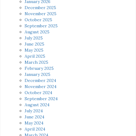
January 2026
December 2025
November 2025
October 2025
September 2025
August 2025
July 2025
June 2025
May 2025
April 2025
March 2025
February 2025
January 2025
December 2024
November 2024
October 2024
September 2024
August 2024
July 2024
June 2024
May 2024
April 2024
March 2024