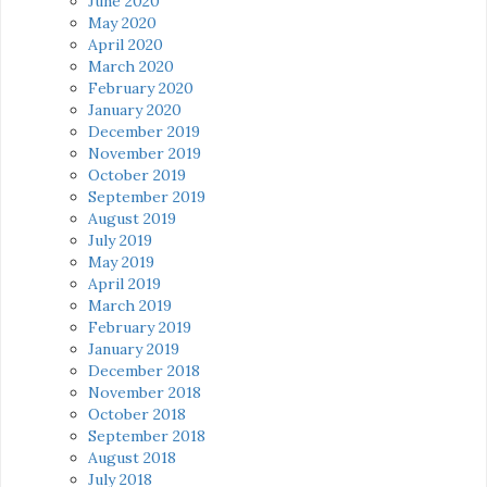
June 2020
May 2020
April 2020
March 2020
February 2020
January 2020
December 2019
November 2019
October 2019
September 2019
August 2019
July 2019
May 2019
April 2019
March 2019
February 2019
January 2019
December 2018
November 2018
October 2018
September 2018
August 2018
July 2018