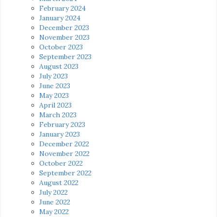
February 2024
January 2024
December 2023
November 2023
October 2023
September 2023
August 2023
July 2023
June 2023
May 2023
April 2023
March 2023
February 2023
January 2023
December 2022
November 2022
October 2022
September 2022
August 2022
July 2022
June 2022
May 2022