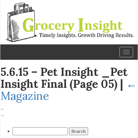
Toggl
naviga
5.6.15 – Pet Insight _Pet
Insight Final (Page 05)
|
←
Magazine
←
→
Search
for: