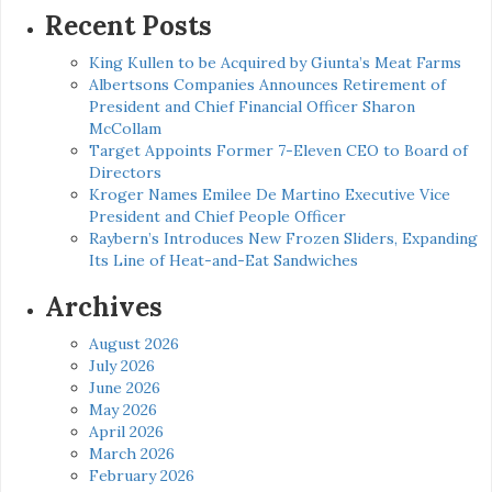
Recent Posts
King Kullen to be Acquired by Giunta’s Meat Farms
Albertsons Companies Announces Retirement of
President and Chief Financial Officer Sharon
McCollam
Target Appoints Former 7-Eleven CEO to Board of
Directors
Kroger Names Emilee De Martino Executive Vice
President and Chief People Officer
Raybern’s Introduces New Frozen Sliders, Expanding
Its Line of Heat-and-Eat Sandwiches
Archives
August 2026
July 2026
June 2026
May 2026
April 2026
March 2026
February 2026