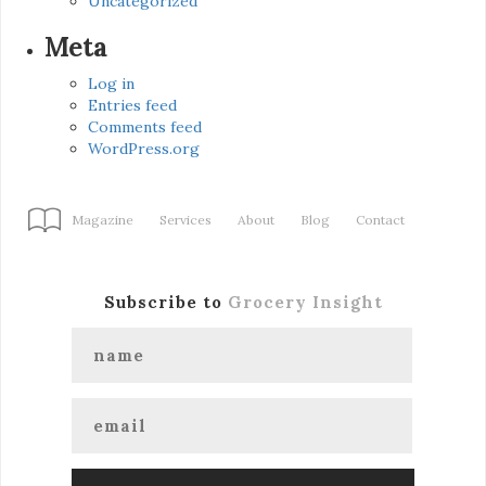
Uncategorized
Meta
Log in
Entries feed
Comments feed
WordPress.org
Magazine
Services
About
Blog
Contact
Subscribe to
Grocery Insight