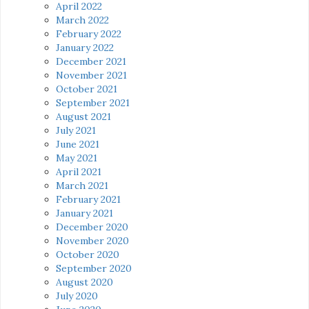
April 2022
March 2022
February 2022
January 2022
December 2021
November 2021
October 2021
September 2021
August 2021
July 2021
June 2021
May 2021
April 2021
March 2021
February 2021
January 2021
December 2020
November 2020
October 2020
September 2020
August 2020
July 2020