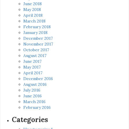
June 2018
May 2018
April 2018
March 2018
February 2018
January 2018
December 2017
November 2017
October 2017
August 2017
June 2017
May 2017
April 2017
December 2016
August 2016
July 2016
June 2016
March 2016
February 2016
Categories