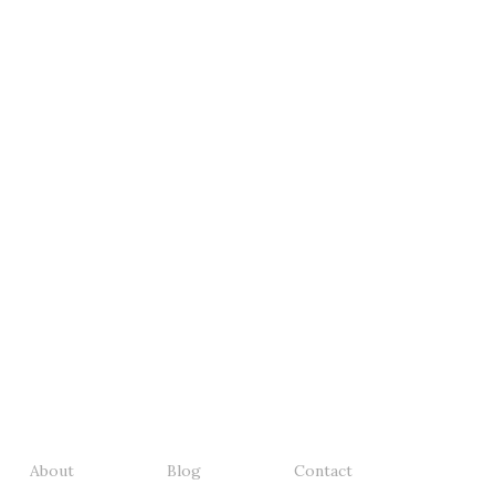
About
Blog
Contact