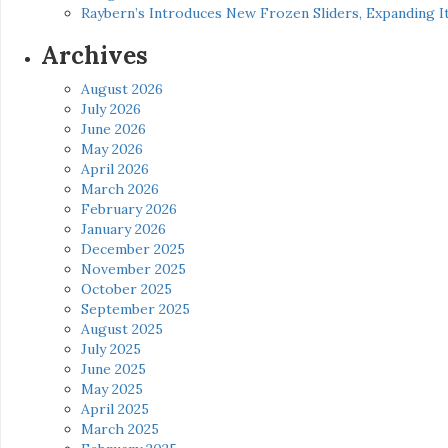
Raybern’s Introduces New Frozen Sliders, Expanding I
Archives
August 2026
July 2026
June 2026
May 2026
April 2026
March 2026
February 2026
January 2026
December 2025
November 2025
October 2025
September 2025
August 2025
July 2025
June 2025
May 2025
April 2025
March 2025