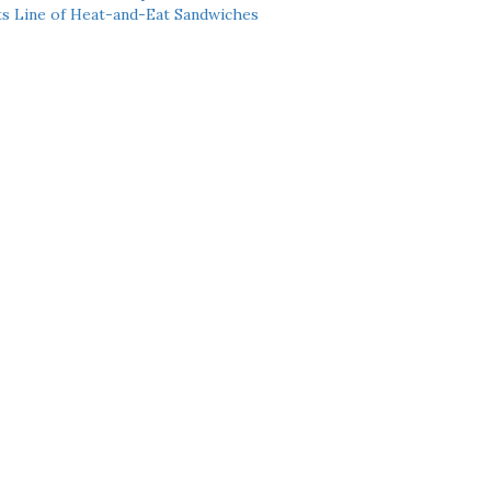
ts Line of Heat-and-Eat Sandwiches