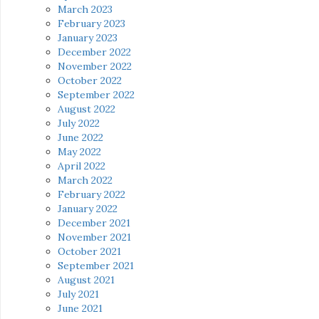
March 2023
February 2023
January 2023
December 2022
November 2022
October 2022
September 2022
August 2022
July 2022
June 2022
May 2022
April 2022
March 2022
February 2022
January 2022
December 2021
November 2021
October 2021
September 2021
August 2021
July 2021
June 2021