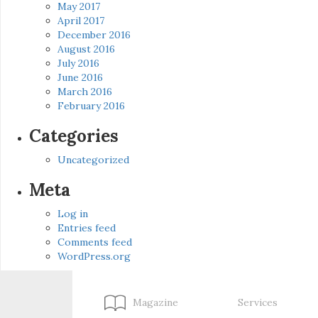
May 2017
April 2017
December 2016
August 2016
July 2016
June 2016
March 2016
February 2016
Categories
Uncategorized
Meta
Log in
Entries feed
Comments feed
WordPress.org
Magazine
Services