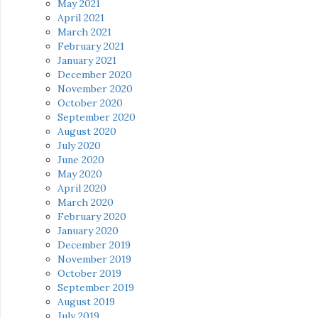
May 2021
April 2021
March 2021
February 2021
January 2021
December 2020
November 2020
October 2020
September 2020
August 2020
July 2020
June 2020
May 2020
April 2020
March 2020
February 2020
January 2020
December 2019
November 2019
October 2019
September 2019
August 2019
July 2019