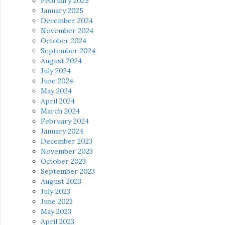
February 2025
January 2025
December 2024
November 2024
October 2024
September 2024
August 2024
July 2024
June 2024
May 2024
April 2024
March 2024
February 2024
January 2024
December 2023
November 2023
October 2023
September 2023
August 2023
July 2023
June 2023
May 2023
April 2023