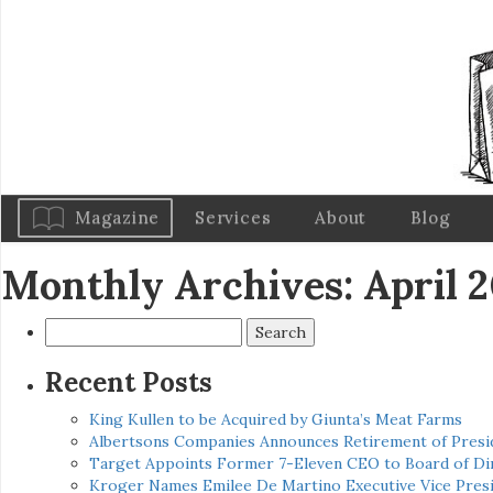
Magazine
Services
About
Blog
Monthly Archives: April 
Search
for:
Recent Posts
King Kullen to be Acquired by Giunta’s Meat Farms
Albertsons Companies Announces Retirement of Presid
Target Appoints Former 7-Eleven CEO to Board of Di
Kroger Names Emilee De Martino Executive Vice Presi