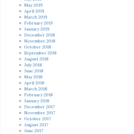
May 2019
April 2019
March 2019
February 2019
January 2019
December 2018
November 2018
October 2018
September 2018
August 2018
July 2018
June 2018
May 2018
April 2018
March 2018
February 2018
January 2018
December 2017
November 2017
October 2017
August 2017
June 2017