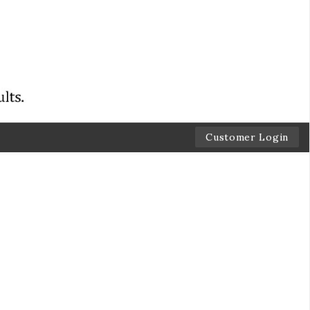
Customer Login