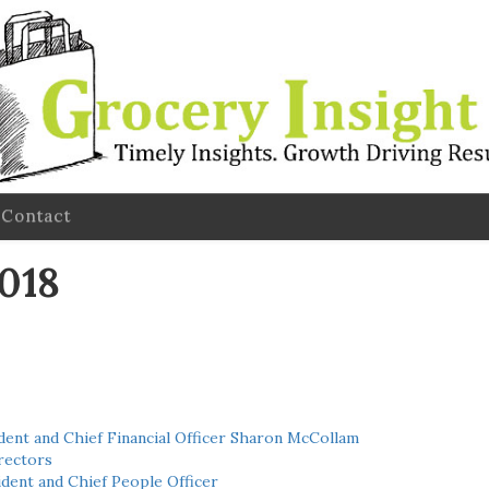
Contact
2018
ent and Chief Financial Officer Sharon McCollam
rectors
dent and Chief People Officer