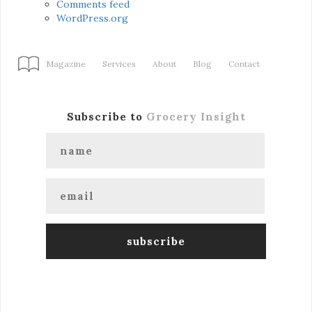
Comments feed
WordPress.org
Magazine
Services
About
Blog
Contact
Subscribe to
Grocery Insight