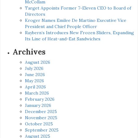
McCollam
Target Appoints Former 7-Eleven CEO to Board of
Directors
Kroger Names Emilee De Martino Executive Vice
President and Chief People Officer
Raybern’s Introduces New Frozen Sliders, Expanding
Its Line of Heat-and-Eat Sandwiches
Archives
August 2026
July 2026
June 2026
May 2026
April 2026
March 2026
February 2026
January 2026
December 2025
November 2025
October 2025
September 2025
August 2025