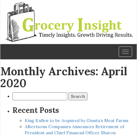
Toggl
naviga
Monthly Archives: April
2020
Search
for:
Recent Posts
King Kullen to be Acquired by Giunta’s Meat Farms
Albertsons Companies Announces Retirement of
President and Chief Financial Officer Sharon