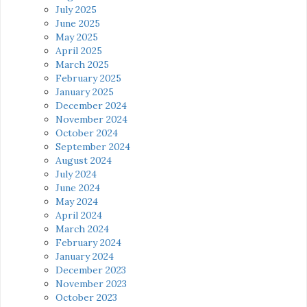
July 2025
June 2025
May 2025
April 2025
March 2025
February 2025
January 2025
December 2024
November 2024
October 2024
September 2024
August 2024
July 2024
June 2024
May 2024
April 2024
March 2024
February 2024
January 2024
December 2023
November 2023
October 2023