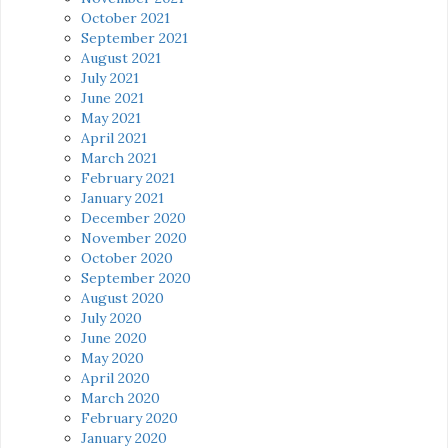
October 2021
September 2021
August 2021
July 2021
June 2021
May 2021
April 2021
March 2021
February 2021
January 2021
December 2020
November 2020
October 2020
September 2020
August 2020
July 2020
June 2020
May 2020
April 2020
March 2020
February 2020
January 2020