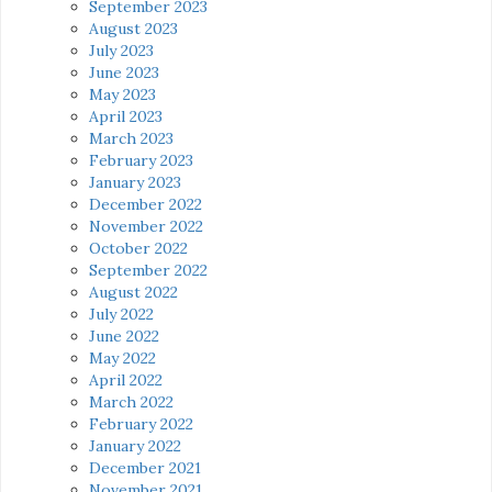
September 2023
August 2023
July 2023
June 2023
May 2023
April 2023
March 2023
February 2023
January 2023
December 2022
November 2022
October 2022
September 2022
August 2022
July 2022
June 2022
May 2022
April 2022
March 2022
February 2022
January 2022
December 2021
November 2021