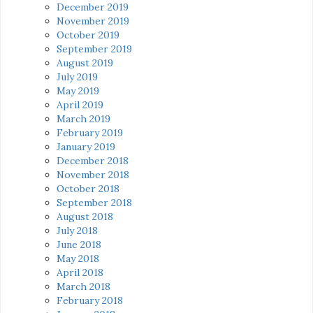
December 2019
November 2019
October 2019
September 2019
August 2019
July 2019
May 2019
April 2019
March 2019
February 2019
January 2019
December 2018
November 2018
October 2018
September 2018
August 2018
July 2018
June 2018
May 2018
April 2018
March 2018
February 2018