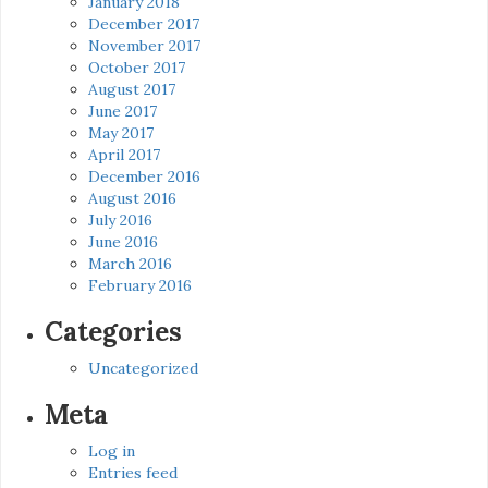
January 2018
December 2017
November 2017
October 2017
August 2017
June 2017
May 2017
April 2017
December 2016
August 2016
July 2016
June 2016
March 2016
February 2016
Categories
Uncategorized
Meta
Log in
Entries feed