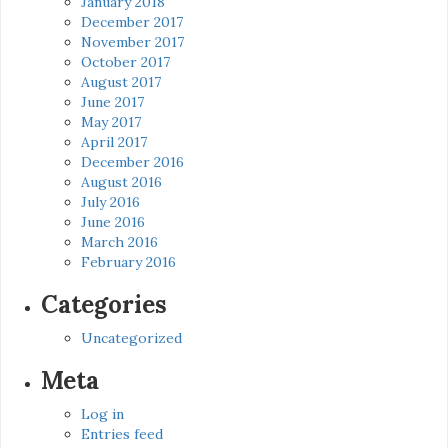
January 2018
December 2017
November 2017
October 2017
August 2017
June 2017
May 2017
April 2017
December 2016
August 2016
July 2016
June 2016
March 2016
February 2016
Categories
Uncategorized
Meta
Log in
Entries feed