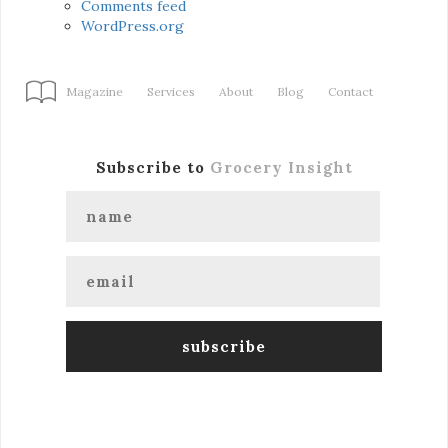
Comments feed
WordPress.org
Magazine
Services
About
Blog
Contact
Subscribe to
Grocery Insight