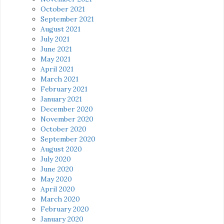
October 2021
September 2021
August 2021
July 2021
June 2021
May 2021
April 2021
March 2021
February 2021
January 2021
December 2020
November 2020
October 2020
September 2020
August 2020
July 2020
June 2020
May 2020
April 2020
March 2020
February 2020
January 2020