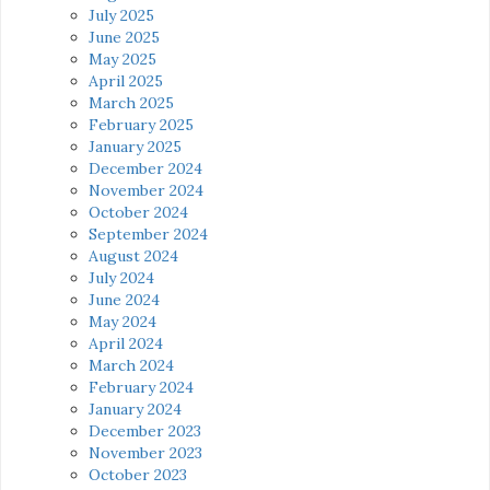
July 2025
June 2025
May 2025
April 2025
March 2025
February 2025
January 2025
December 2024
November 2024
October 2024
September 2024
August 2024
July 2024
June 2024
May 2024
April 2024
March 2024
February 2024
January 2024
December 2023
November 2023
October 2023