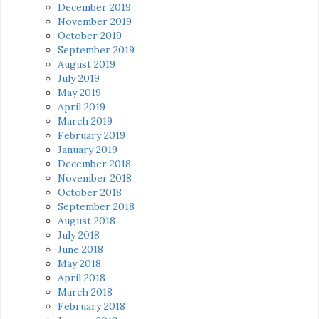
December 2019
November 2019
October 2019
September 2019
August 2019
July 2019
May 2019
April 2019
March 2019
February 2019
January 2019
December 2018
November 2018
October 2018
September 2018
August 2018
July 2018
June 2018
May 2018
April 2018
March 2018
February 2018