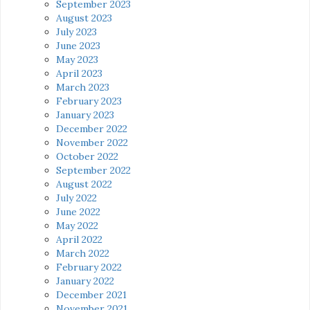
September 2023
August 2023
July 2023
June 2023
May 2023
April 2023
March 2023
February 2023
January 2023
December 2022
November 2022
October 2022
September 2022
August 2022
July 2022
June 2022
May 2022
April 2022
March 2022
February 2022
January 2022
December 2021
November 2021