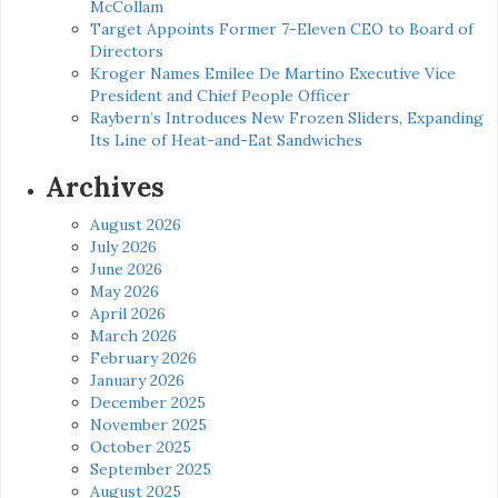
McCollam
Target Appoints Former 7-Eleven CEO to Board of
Directors
Kroger Names Emilee De Martino Executive Vice
President and Chief People Officer
Raybern’s Introduces New Frozen Sliders, Expanding
Its Line of Heat-and-Eat Sandwiches
Archives
August 2026
July 2026
June 2026
May 2026
April 2026
March 2026
February 2026
January 2026
December 2025
November 2025
October 2025
September 2025
August 2025