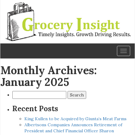
Toggl
naviga
Monthly Archives:
January 2025
Search
for:
Recent Posts
King Kullen to be Acquired by Giunta’s Meat Farms
Albertsons Companies Announces Retirement of
President and Chief Financial Officer Sharon