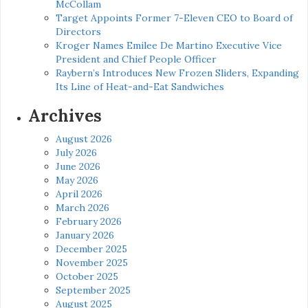
McCollam
Target Appoints Former 7-Eleven CEO to Board of
Directors
Kroger Names Emilee De Martino Executive Vice
President and Chief People Officer
Raybern’s Introduces New Frozen Sliders, Expanding
Its Line of Heat-and-Eat Sandwiches
Archives
August 2026
July 2026
June 2026
May 2026
April 2026
March 2026
February 2026
January 2026
December 2025
November 2025
October 2025
September 2025
August 2025