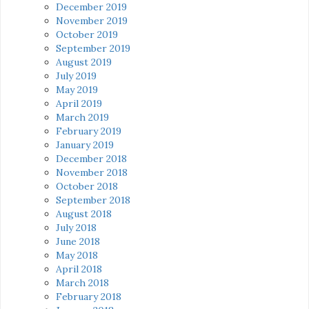
December 2019
November 2019
October 2019
September 2019
August 2019
July 2019
May 2019
April 2019
March 2019
February 2019
January 2019
December 2018
November 2018
October 2018
September 2018
August 2018
July 2018
June 2018
May 2018
April 2018
March 2018
February 2018