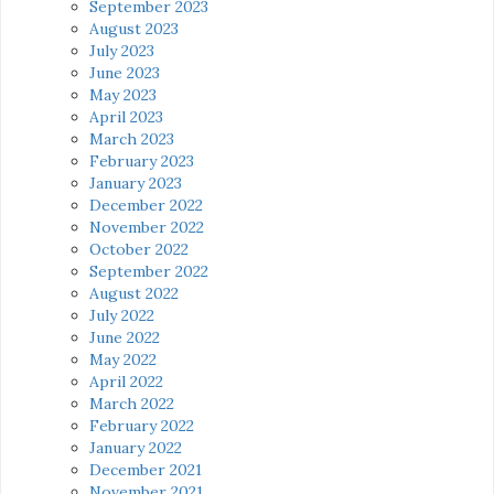
September 2023
August 2023
July 2023
June 2023
May 2023
April 2023
March 2023
February 2023
January 2023
December 2022
November 2022
October 2022
September 2022
August 2022
July 2022
June 2022
May 2022
April 2022
March 2022
February 2022
January 2022
December 2021
November 2021