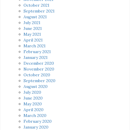
October 2021
September 2021
August 2021
July 2021
June 2021
May 2021
April 2021
March 2021
February 2021
January 2021
December 2020
November 2020
October 2020
September 2020
August 2020
July 2020
June 2020
May 2020
April 2020
March 2020
February 2020
January 2020