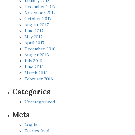
January 2018
December 2017
November 2017
October 2017
August 2017
June 2017
May 2017
April 2017
December 2016
August 2016
July 2016
June 2016
March 2016
February 2016
Categories
Uncategorized
Meta
Log in
Entries feed