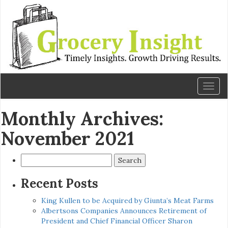
Toggl
naviga
Monthly Archives:
November 2021
Search
for:
Recent Posts
King Kullen to be Acquired by Giunta’s Meat Farms
Albertsons Companies Announces Retirement of
President and Chief Financial Officer Sharon