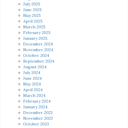
July 2025
June 2025
May 2025
April 2025
March 2025
February 2025
January 2025
December 2024
November 2024
October 2024
September 2024
August 2024
July 2024
June 2024
May 2024
April 2024
March 2024
February 2024
January 2024
December 2023
November 2023
October 2023