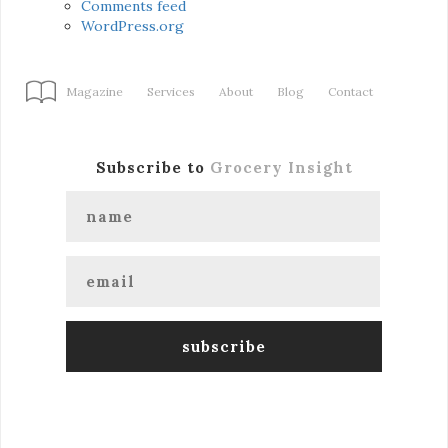
Comments feed
WordPress.org
Magazine
Services
About
Blog
Contact
Subscribe to
Grocery Insight