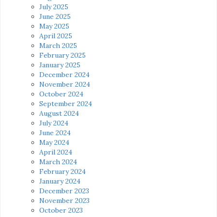
July 2025
June 2025
May 2025
April 2025
March 2025
February 2025
January 2025
December 2024
November 2024
October 2024
September 2024
August 2024
July 2024
June 2024
May 2024
April 2024
March 2024
February 2024
January 2024
December 2023
November 2023
October 2023