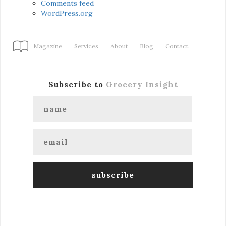
Comments feed
WordPress.org
Magazine
Services
About
Blog
Contact
Subscribe to
Grocery Insight