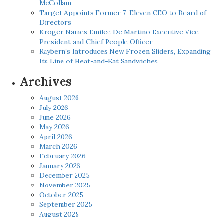
McCollam
Target Appoints Former 7-Eleven CEO to Board of
Directors
Kroger Names Emilee De Martino Executive Vice
President and Chief People Officer
Raybern’s Introduces New Frozen Sliders, Expanding
Its Line of Heat-and-Eat Sandwiches
Archives
August 2026
July 2026
June 2026
May 2026
April 2026
March 2026
February 2026
January 2026
December 2025
November 2025
October 2025
September 2025
August 2025