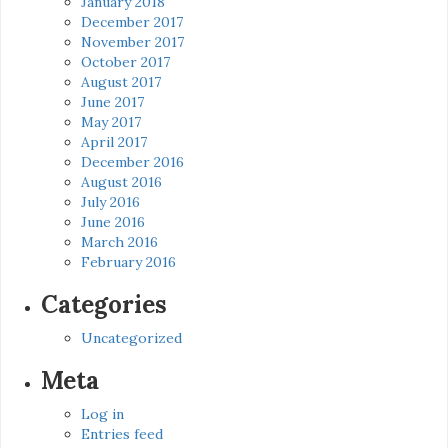
January 2018
December 2017
November 2017
October 2017
August 2017
June 2017
May 2017
April 2017
December 2016
August 2016
July 2016
June 2016
March 2016
February 2016
Categories
Uncategorized
Meta
Log in
Entries feed