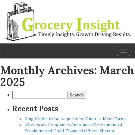
Toggl
naviga
Monthly Archives: March
2025
Search
for:
Recent Posts
King Kullen to be Acquired by Giunta’s Meat Farms
Albertsons Companies Announces Retirement of
President and Chief Financial Officer Sharon