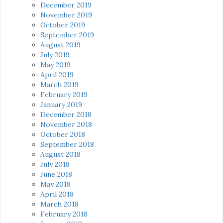
December 2019
November 2019
October 2019
September 2019
August 2019
July 2019
May 2019
April 2019
March 2019
February 2019
January 2019
December 2018
November 2018
October 2018
September 2018
August 2018
July 2018
June 2018
May 2018
April 2018
March 2018
February 2018