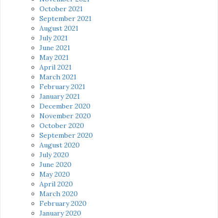
October 2021
September 2021
August 2021
July 2021
June 2021
May 2021
April 2021
March 2021
February 2021
January 2021
December 2020
November 2020
October 2020
September 2020
August 2020
July 2020
June 2020
May 2020
April 2020
March 2020
February 2020
January 2020