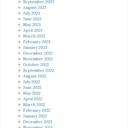
September 2023
August 2023
July 2023
June 2023
May 2023
April 2023
March 2023
February 2023
January 2023
December 2022
November 2022
October 2022
September 2022
August 2022
July 2022
June 2022
May 2022
April 2022
March 2022
February 2022
January 2022
December 2021
November 2021