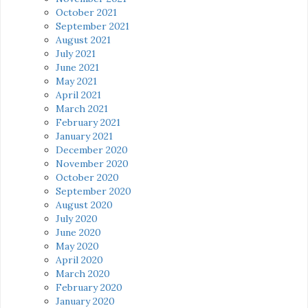
October 2021
September 2021
August 2021
July 2021
June 2021
May 2021
April 2021
March 2021
February 2021
January 2021
December 2020
November 2020
October 2020
September 2020
August 2020
July 2020
June 2020
May 2020
April 2020
March 2020
February 2020
January 2020