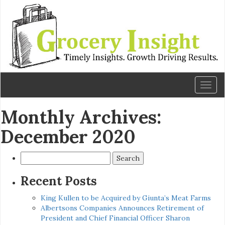
Toggl
naviga
Monthly Archives:
December 2020
Search
for:
Recent Posts
King Kullen to be Acquired by Giunta’s Meat Farms
Albertsons Companies Announces Retirement of
President and Chief Financial Officer Sharon