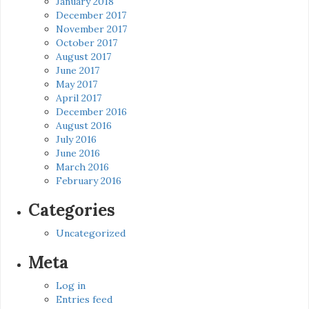
January 2018
December 2017
November 2017
October 2017
August 2017
June 2017
May 2017
April 2017
December 2016
August 2016
July 2016
June 2016
March 2016
February 2016
Categories
Uncategorized
Meta
Log in
Entries feed