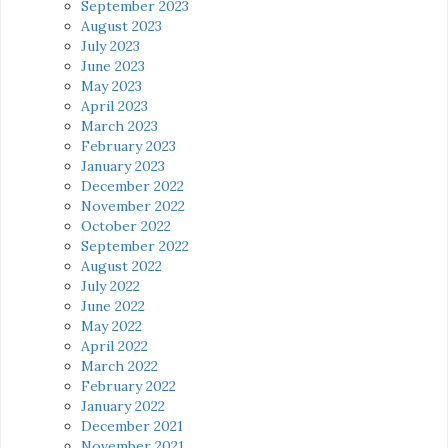
September 2023
August 2023
July 2023
June 2023
May 2023
April 2023
March 2023
February 2023
January 2023
December 2022
November 2022
October 2022
September 2022
August 2022
July 2022
June 2022
May 2022
April 2022
March 2022
February 2022
January 2022
December 2021
November 2021