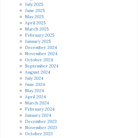
July 2025
June 2025
May 2025
April 2025
March 2025
February 2025
January 2025
December 2024
November 2024
October 2024
September 2024
August 2024
July 2024
June 2024
May 2024
April 2024
March 2024
February 2024
January 2024
December 2023
November 2023
October 2023