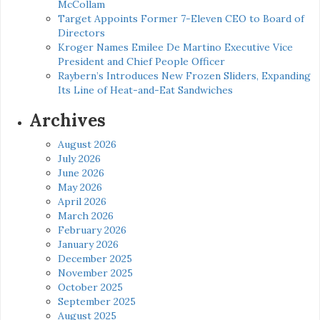
McCollam
Target Appoints Former 7-Eleven CEO to Board of
Directors
Kroger Names Emilee De Martino Executive Vice
President and Chief People Officer
Raybern’s Introduces New Frozen Sliders, Expanding
Its Line of Heat-and-Eat Sandwiches
Archives
August 2026
July 2026
June 2026
May 2026
April 2026
March 2026
February 2026
January 2026
December 2025
November 2025
October 2025
September 2025
August 2025