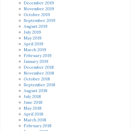
December 2019
November 2019
October 2019
September 2019
August 2019
July 2019
May 2019
April 2019
March 2019
February 2019
January 2019
December 2018
November 2018
October 2018
September 2018
August 2018
July 2018
June 2018
May 2018
April 2018
March 2018
February 2018