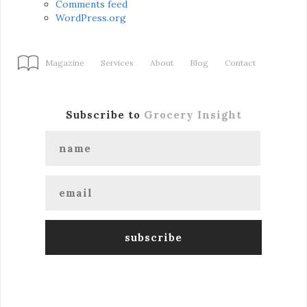
Comments feed
WordPress.org
Magazine
Services
About
Blog
Contact
Subscribe to
Grocery Insight