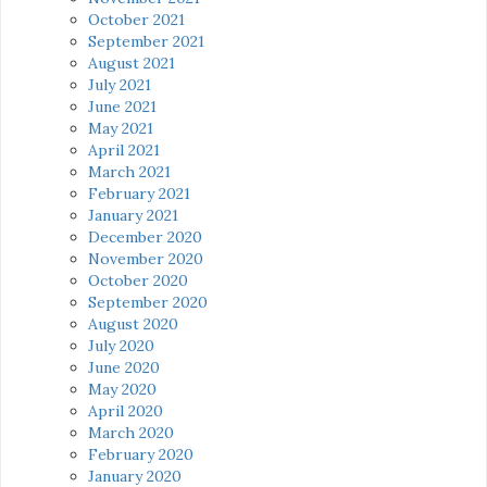
October 2021
September 2021
August 2021
July 2021
June 2021
May 2021
April 2021
March 2021
February 2021
January 2021
December 2020
November 2020
October 2020
September 2020
August 2020
July 2020
June 2020
May 2020
April 2020
March 2020
February 2020
January 2020