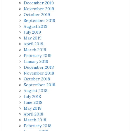
December 2019
November 2019
October 2019
September 2019
August 2019
July 2019
May 2019
April 2019
March 2019
February 2019
January 2019
December 2018
November 2018
October 2018
September 2018
August 2018
July 2018
June 2018
May 2018
April 2018
March 2018
February 2018