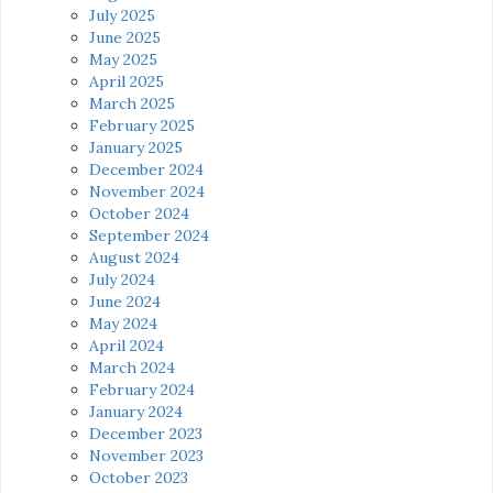
July 2025
June 2025
May 2025
April 2025
March 2025
February 2025
January 2025
December 2024
November 2024
October 2024
September 2024
August 2024
July 2024
June 2024
May 2024
April 2024
March 2024
February 2024
January 2024
December 2023
November 2023
October 2023