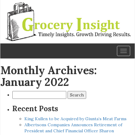
Toggl
naviga
Monthly Archives:
January 2022
Search
for:
Recent Posts
King Kullen to be Acquired by Giunta’s Meat Farms
Albertsons Companies Announces Retirement of
President and Chief Financial Officer Sharon