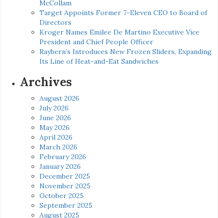
McCollam
Target Appoints Former 7-Eleven CEO to Board of
Directors
Kroger Names Emilee De Martino Executive Vice
President and Chief People Officer
Raybern’s Introduces New Frozen Sliders, Expanding
Its Line of Heat-and-Eat Sandwiches
Archives
August 2026
July 2026
June 2026
May 2026
April 2026
March 2026
February 2026
January 2026
December 2025
November 2025
October 2025
September 2025
August 2025