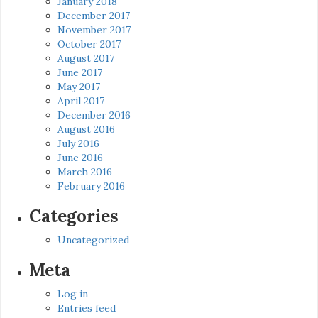
January 2018
December 2017
November 2017
October 2017
August 2017
June 2017
May 2017
April 2017
December 2016
August 2016
July 2016
June 2016
March 2016
February 2016
Categories
Uncategorized
Meta
Log in
Entries feed