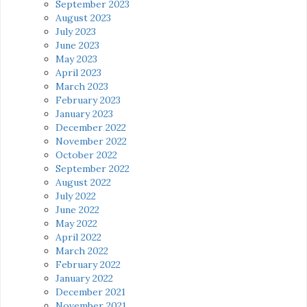
September 2023
August 2023
July 2023
June 2023
May 2023
April 2023
March 2023
February 2023
January 2023
December 2022
November 2022
October 2022
September 2022
August 2022
July 2022
June 2022
May 2022
April 2022
March 2022
February 2022
January 2022
December 2021
November 2021