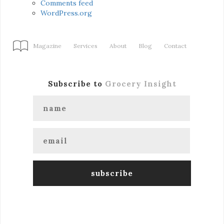
Comments feed
WordPress.org
Magazine
Services
About
Blog
Contact
Subscribe to
Grocery Insight