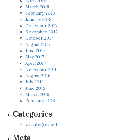
April 2018
March 2018
February 2018
January 2018
December 2017
November 2017
October 2017
August 2017
June 2017
May 2017
April 2017
December 2016
August 2016
July 2016
June 2016
March 2016
February 2016
Categories
Uncategorized
Meta