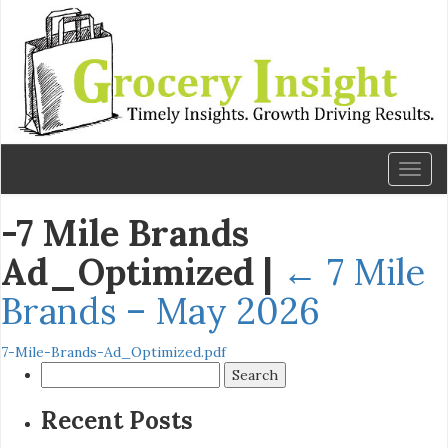
Toggl
naviga
-7 Mile Brands
Ad_Optimized
|
←
7 Mile
Brands – May 2026
7-Mile-Brands-Ad_Optimized.pdf
Search
for:
Recent Posts