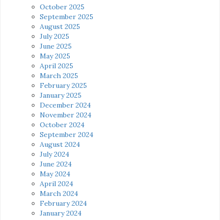
October 2025
September 2025
August 2025
July 2025
June 2025
May 2025
April 2025
March 2025
February 2025
January 2025
December 2024
November 2024
October 2024
September 2024
August 2024
July 2024
June 2024
May 2024
April 2024
March 2024
February 2024
January 2024