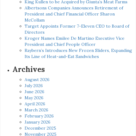
King Kullen to be Acquired by Giunta’s Meat Farms
Albertsons Companies Announces Retirement of
President and Chief Financial Officer Sharon
McCollam
Target Appoints Former 7-Eleven CEO to Board of
Directors
Kroger Names Emilee De Martino Executive Vice
President and Chief People Officer
Raybern’s Introduces New Frozen Sliders, Expanding
Its Line of Heat-and-Eat Sandwiches
Archives
August 2026
July 2026
June 2026
May 2026
April 2026
March 2026
February 2026
January 2026
December 2025
November 2025