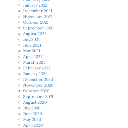
January 2022
December 2021
November 2021
October 2021
September 2021
August 2021
July 2021
June 2021
May 2021
April 2021
March 2021
February 2021
January 2021
December 2020
November 2020
October 2020
September 2020
August 2020
July 2020
June 2020
May 2020
April 2020