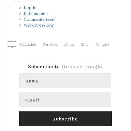
Log in
Entries feed
Comments feed
WordPress.org
Magazine
Services
About
Blog
Contact
Subscribe to
Grocery Insight