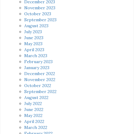
December 2023
November 2023
October 2023
September 2023
August 2023
July 2023
June 2023
May 2023
April 2023
March 2023
February 2023
January 2023
December 2022
November 2022
October 2022
September 2022
August 2022
July 2022
June 2022
May 2022
April 2022
March 2022
February 2022