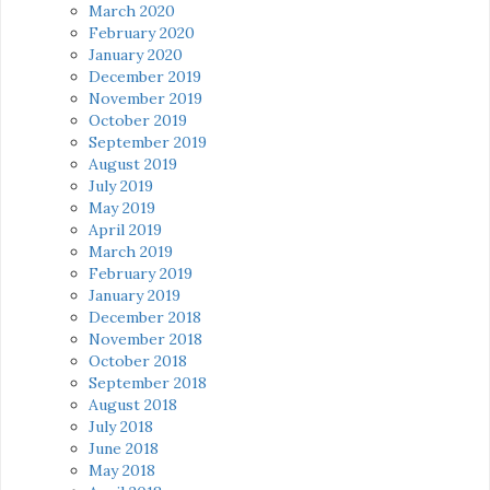
March 2020
February 2020
January 2020
December 2019
November 2019
October 2019
September 2019
August 2019
July 2019
May 2019
April 2019
March 2019
February 2019
January 2019
December 2018
November 2018
October 2018
September 2018
August 2018
July 2018
June 2018
May 2018