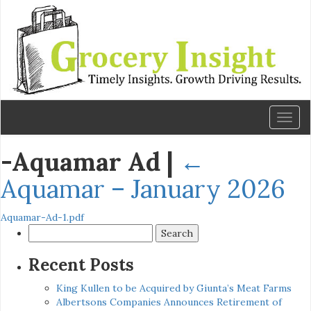
Toggl
naviga
-Aquamar Ad
|
←
Aquamar – January 2026
Aquamar-Ad-1.pdf
Search
for:
Recent Posts
King Kullen to be Acquired by Giunta’s Meat Farms
Albertsons Companies Announces Retirement of