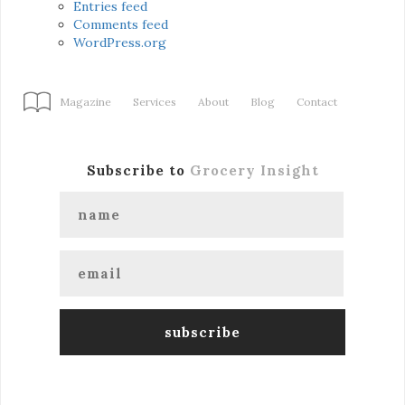
Entries feed
Comments feed
WordPress.org
Magazine
Services
About
Blog
Contact
Subscribe to
Grocery Insight