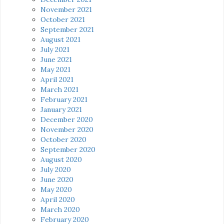
November 2021
October 2021
September 2021
August 2021
July 2021
June 2021
May 2021
April 2021
March 2021
February 2021
January 2021
December 2020
November 2020
October 2020
September 2020
August 2020
July 2020
June 2020
May 2020
April 2020
March 2020
February 2020