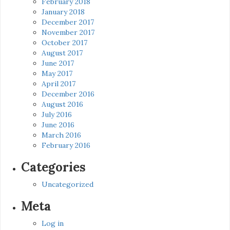
February 2018
January 2018
December 2017
November 2017
October 2017
August 2017
June 2017
May 2017
April 2017
December 2016
August 2016
July 2016
June 2016
March 2016
February 2016
Categories
Uncategorized
Meta
Log in