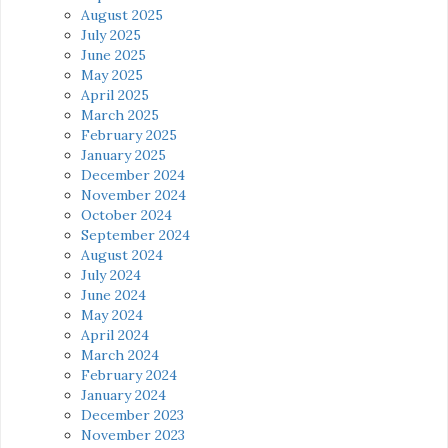
August 2025
July 2025
June 2025
May 2025
April 2025
March 2025
February 2025
January 2025
December 2024
November 2024
October 2024
September 2024
August 2024
July 2024
June 2024
May 2024
April 2024
March 2024
February 2024
January 2024
December 2023
November 2023