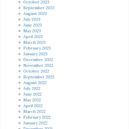
October 2023
September 2023
August 2023
July 2023
June 2023
May 2023
April 2023
March 2023
February 2023
January 2023
December 2022
November 2022
October 2022
September 2022
August 2022
July 2022
June 2022
May 2022
April 2022
March 2022
February 2022
January 2022
December 2021