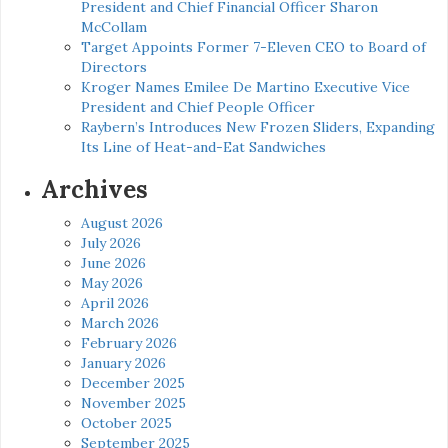
President and Chief Financial Officer Sharon
McCollam
Target Appoints Former 7-Eleven CEO to Board of
Directors
Kroger Names Emilee De Martino Executive Vice
President and Chief People Officer
Raybern’s Introduces New Frozen Sliders, Expanding
Its Line of Heat-and-Eat Sandwiches
Archives
August 2026
July 2026
June 2026
May 2026
April 2026
March 2026
February 2026
January 2026
December 2025
November 2025
October 2025
September 2025