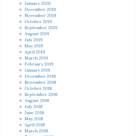
January 2020
December 2019
November 2019
October 2019
September 2019
August 2019
July 2019
May 2019
April 2019
March 2019
February 2019
January 2019
December 2018
November 2018
October 2018
September 2018
August 2018
July 2018
June 2018
May 2018
April 2018
March 2018