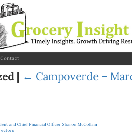
Contact
zed
|
←
Campoverde – Mar
ent and Chief Financial Officer Sharon McCollam
rectors