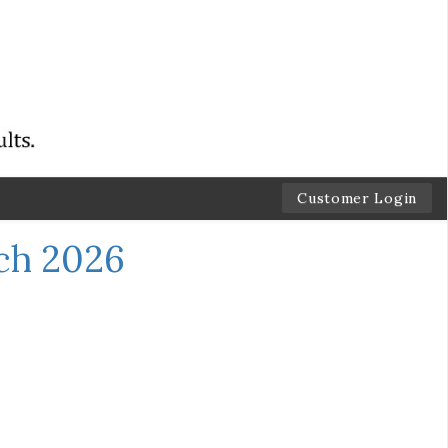
Customer Login
ch 2026