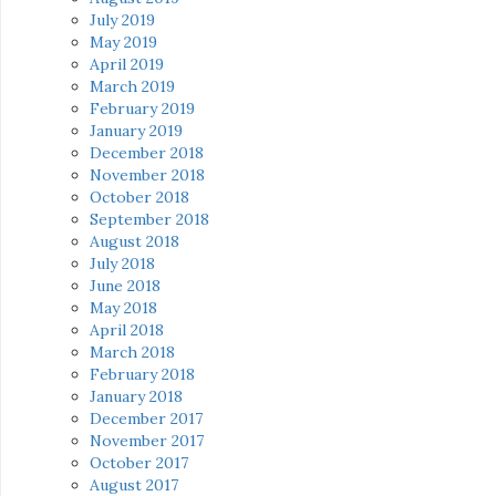
July 2019
May 2019
April 2019
March 2019
February 2019
January 2019
December 2018
November 2018
October 2018
September 2018
August 2018
July 2018
June 2018
May 2018
April 2018
March 2018
February 2018
January 2018
December 2017
November 2017
October 2017
August 2017