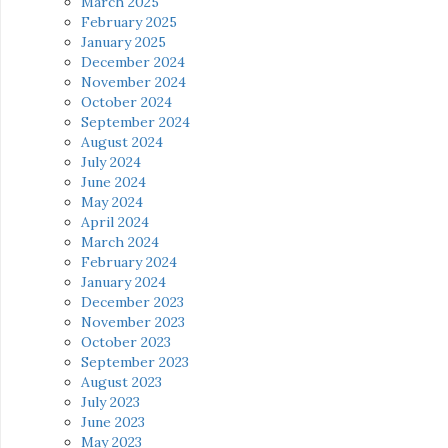
March 2025
February 2025
January 2025
December 2024
November 2024
October 2024
September 2024
August 2024
July 2024
June 2024
May 2024
April 2024
March 2024
February 2024
January 2024
December 2023
November 2023
October 2023
September 2023
August 2023
July 2023
June 2023
May 2023