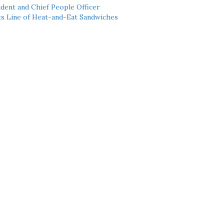
dent and Chief People Officer
ts Line of Heat-and-Eat Sandwiches