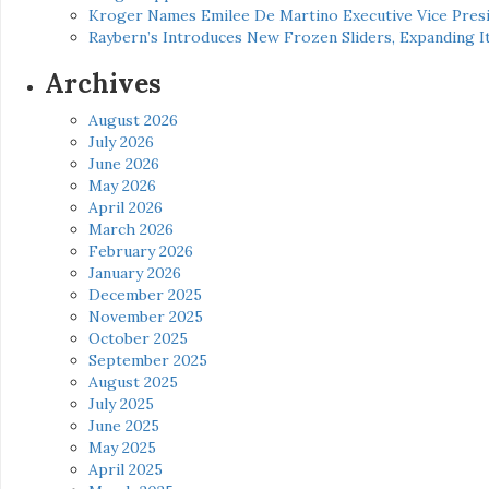
Kroger Names Emilee De Martino Executive Vice Presi
Raybern’s Introduces New Frozen Sliders, Expanding I
Archives
August 2026
July 2026
June 2026
May 2026
April 2026
March 2026
February 2026
January 2026
December 2025
November 2025
October 2025
September 2025
August 2025
July 2025
June 2025
May 2025
April 2025