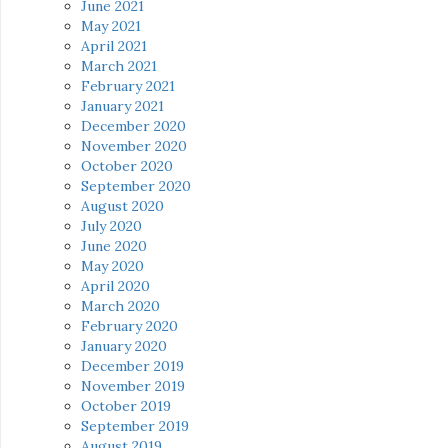
June 2021
May 2021
April 2021
March 2021
February 2021
January 2021
December 2020
November 2020
October 2020
September 2020
August 2020
July 2020
June 2020
May 2020
April 2020
March 2020
February 2020
January 2020
December 2019
November 2019
October 2019
September 2019
August 2019