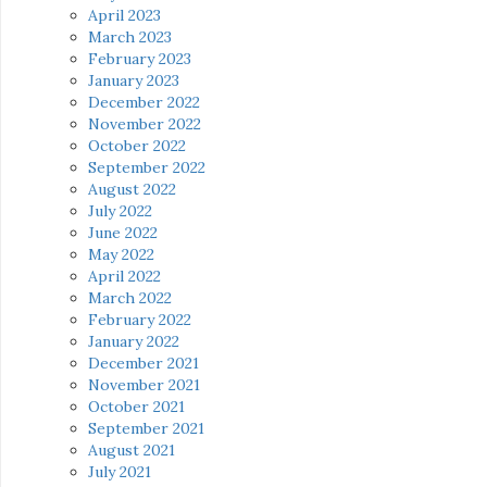
April 2023
March 2023
February 2023
January 2023
December 2022
November 2022
October 2022
September 2022
August 2022
July 2022
June 2022
May 2022
April 2022
March 2022
February 2022
January 2022
December 2021
November 2021
October 2021
September 2021
August 2021
July 2021