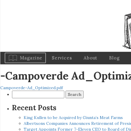
Magazine
Services
About
Blog
-Campoverde Ad_Optimi
Campoverde-Ad_Optimized.pdf
Search
for:
Recent Posts
King Kullen to be Acquired by Giunta’s Meat Farms
Albertsons Companies Announces Retirement of Presid
Target Appoints Former 7-Eleven CEO to Board of Di