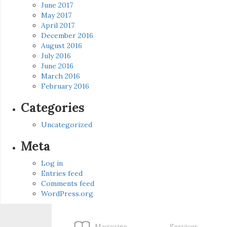
June 2017
May 2017
April 2017
December 2016
August 2016
July 2016
June 2016
March 2016
February 2016
Categories
Uncategorized
Meta
Log in
Entries feed
Comments feed
WordPress.org
Magazine
Services