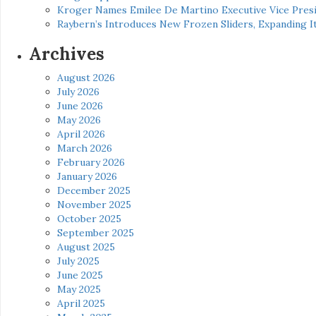
Kroger Names Emilee De Martino Executive Vice Presi
Raybern’s Introduces New Frozen Sliders, Expanding I
Archives
August 2026
July 2026
June 2026
May 2026
April 2026
March 2026
February 2026
January 2026
December 2025
November 2025
October 2025
September 2025
August 2025
July 2025
June 2025
May 2025
April 2025