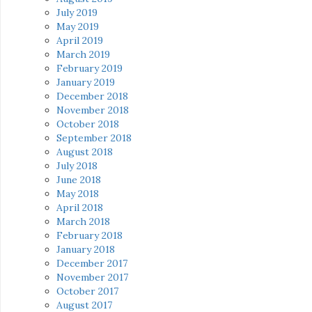
July 2019
May 2019
April 2019
March 2019
February 2019
January 2019
December 2018
November 2018
October 2018
September 2018
August 2018
July 2018
June 2018
May 2018
April 2018
March 2018
February 2018
January 2018
December 2017
November 2017
October 2017
August 2017