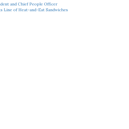
dent and Chief People Officer
ts Line of Heat-and-Eat Sandwiches