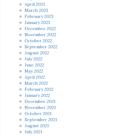
April 2023
March 2023
February 2023
January 2023
December 2022
November 2022
October 2022
September 2022
August 2022
July 2022
June 2022
May 2022
April 2022
March 2022
February 2022
January 2022
December 2021
November 2021
October 2021
September 2021
August 2021
July 2021