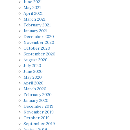
June 2021
May 2021
April 2021
March 2021
February 2021
January 2021
December 2020
November 2020
October 2020
September 2020
August 2020
July 2020
June 2020
May 2020
April 2020
March 2020
February 2020
January 2020
December 2019
November 2019
October 2019
September 2019
August 2019