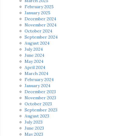
March 2025
February 2025
January 2025
December 2024
November 2024
October 2024
September 2024
August 2024
July 2024
June 2024
May 2024
April 2024
March 2024
February 2024
January 2024
December 2023
November 2023
October 2023
September 2023
August 2023
July 2023
June 2023
May 2023