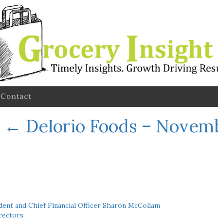
Contact
←
DeIorio Foods – Novem
ent and Chief Financial Officer Sharon McCollam
rectors