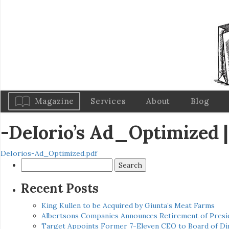
Magazine
Services
About
Blog
-DeIorio’s Ad_Optimized
|
DeIorios-Ad_Optimized.pdf
Search
for:
Recent Posts
King Kullen to be Acquired by Giunta’s Meat Farms
Albertsons Companies Announces Retirement of Presid
Target Appoints Former 7-Eleven CEO to Board of Di