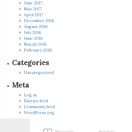
June 2017
May 2017
April 2017
December 2016
August 2016
July 2016
June 2016
March 2016
February 2016
Categories
Uncategorized
Meta
Log in
Entries feed
Comments feed
WordPress.org
Magazine
Services