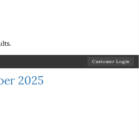
Customer Login
ber 2025