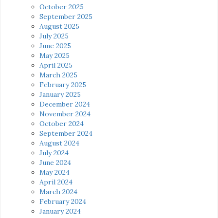
October 2025
September 2025
August 2025
July 2025
June 2025
May 2025
April 2025
March 2025
February 2025
January 2025
December 2024
November 2024
October 2024
September 2024
August 2024
July 2024
June 2024
May 2024
April 2024
March 2024
February 2024
January 2024