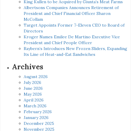
King Kullen to be Acquired by Giunta’s Meat Farms
Albertsons Companies Announces Retirement of
President and Chief Financial Officer Sharon
McCollam
Target Appoints Former 7-Eleven CEO to Board of
Directors
Kroger Names Emilee De Martino Executive Vice
President and Chief People Officer
Raybern’s Introduces New Frozen Sliders, Expanding
Its Line of Heat-and-Eat Sandwiches
Archives
August 2026
July 2026
June 2026
May 2026
April 2026
March 2026
February 2026
January 2026
December 2025
November 2025