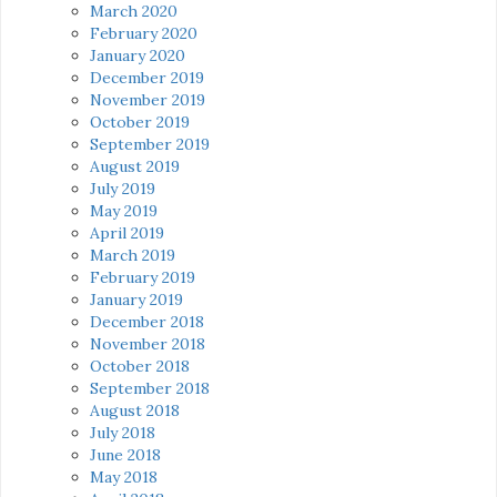
March 2020
February 2020
January 2020
December 2019
November 2019
October 2019
September 2019
August 2019
July 2019
May 2019
April 2019
March 2019
February 2019
January 2019
December 2018
November 2018
October 2018
September 2018
August 2018
July 2018
June 2018
May 2018