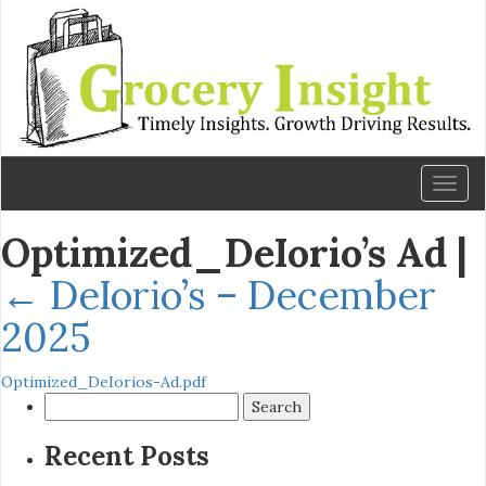
Toggl
naviga
Optimized_DeIorio’s Ad
|
←
DeIorio’s – December
2025
Optimized_DeIorios-Ad.pdf
Search
for:
Recent Posts