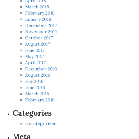
April 2018
March 2018
February 2018
January 2018
December 2017
November 2017
October 2017
August 2017
June 2017
May 2017
April 2017
December 2016
August 2016
July 2016
June 2016
March 2016
February 2016
Categories
Uncategorized
Meta