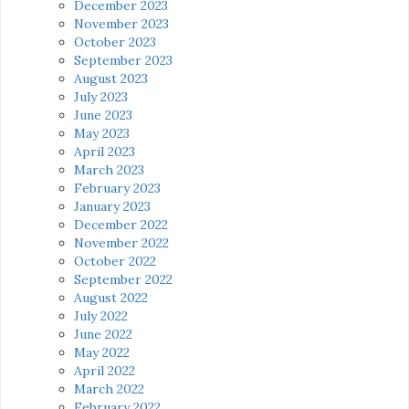
December 2023
November 2023
October 2023
September 2023
August 2023
July 2023
June 2023
May 2023
April 2023
March 2023
February 2023
January 2023
December 2022
November 2022
October 2022
September 2022
August 2022
July 2022
June 2022
May 2022
April 2022
March 2022
February 2022