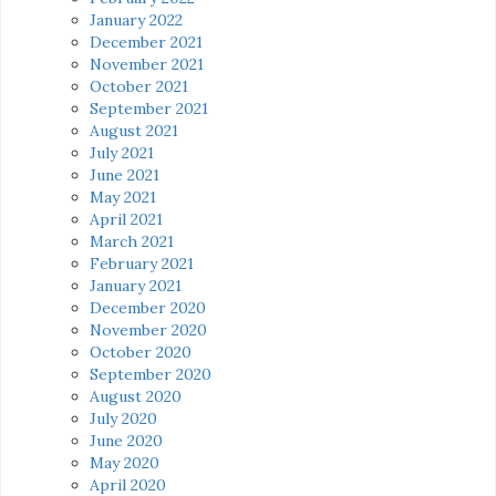
January 2022
December 2021
November 2021
October 2021
September 2021
August 2021
July 2021
June 2021
May 2021
April 2021
March 2021
February 2021
January 2021
December 2020
November 2020
October 2020
September 2020
August 2020
July 2020
June 2020
May 2020
April 2020