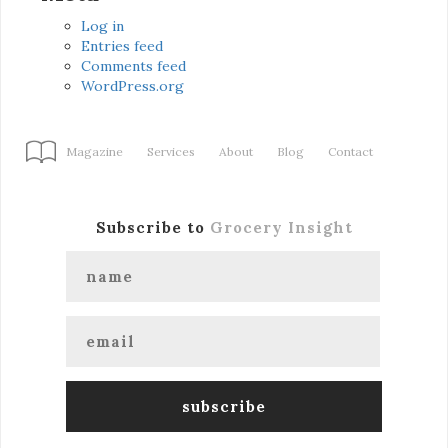
Log in
Entries feed
Comments feed
WordPress.org
Magazine
Services
About
Blog
Contact
Subscribe to
Grocery Insight