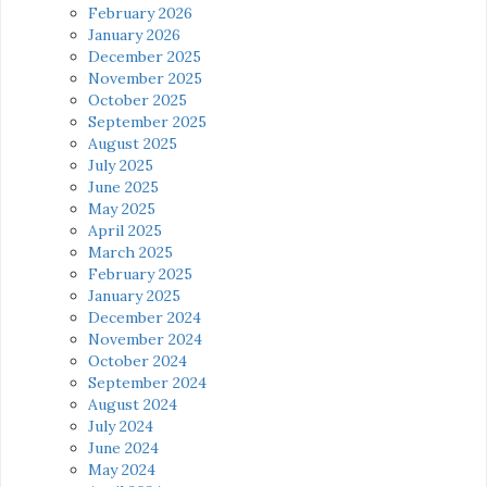
February 2026
January 2026
December 2025
November 2025
October 2025
September 2025
August 2025
July 2025
June 2025
May 2025
April 2025
March 2025
February 2025
January 2025
December 2024
November 2024
October 2024
September 2024
August 2024
July 2024
June 2024
May 2024