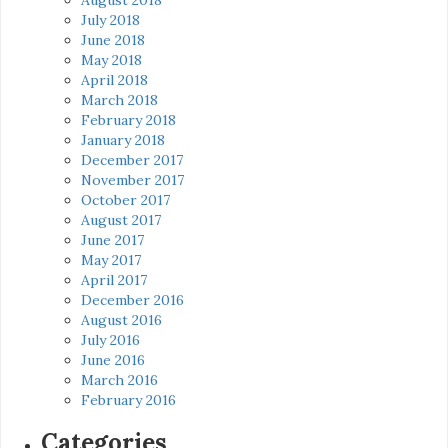
July 2018
June 2018
May 2018
April 2018
March 2018
February 2018
January 2018
December 2017
November 2017
October 2017
August 2017
June 2017
May 2017
April 2017
December 2016
August 2016
July 2016
June 2016
March 2016
February 2016
Categories