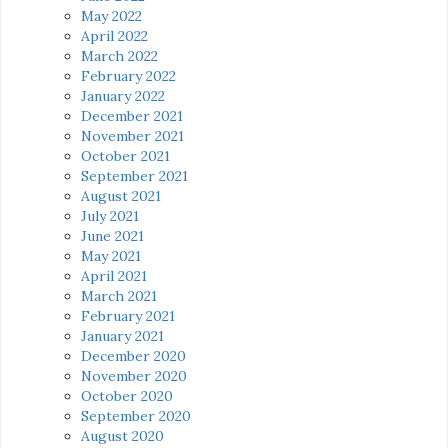
May 2022
April 2022
March 2022
February 2022
January 2022
December 2021
November 2021
October 2021
September 2021
August 2021
July 2021
June 2021
May 2021
April 2021
March 2021
February 2021
January 2021
December 2020
November 2020
October 2020
September 2020
August 2020