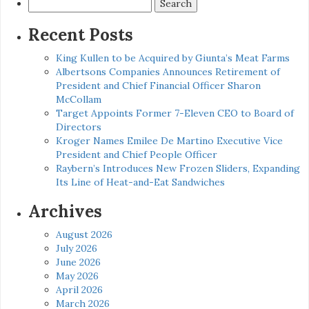
Search
for:
Recent Posts
King Kullen to be Acquired by Giunta’s Meat Farms
Albertsons Companies Announces Retirement of
President and Chief Financial Officer Sharon
McCollam
Target Appoints Former 7-Eleven CEO to Board of
Directors
Kroger Names Emilee De Martino Executive Vice
President and Chief People Officer
Raybern’s Introduces New Frozen Sliders, Expanding
Its Line of Heat-and-Eat Sandwiches
Archives
August 2026
July 2026
June 2026
May 2026
April 2026
March 2026