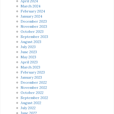
April 2024
March 2024
February 2024
January 2024
December 2023
November 2023
October 2023
September 2023
August 2023
July 2023
June 2023
May 2023
April 2023
March 2023
February 2023
January 2023
December 2022
November 2022
October 2022
September 2022
August 2022
July 2022
June 2022