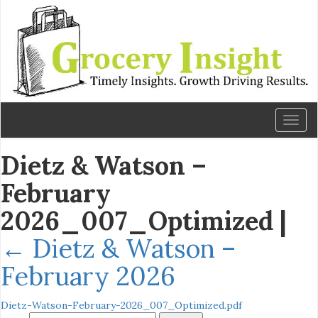
Toggl
naviga
Dietz & Watson –
February
2026_007_Optimized
|
←
Dietz & Watson –
February 2026
Dietz-Watson-February-2026_007_Optimized.pdf