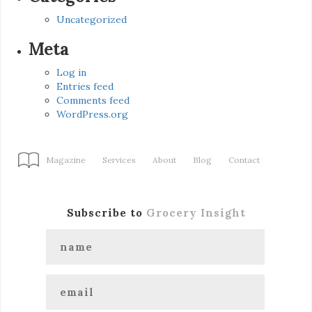
Uncategorized
Meta
Log in
Entries feed
Comments feed
WordPress.org
Magazine
Services
About
Blog
Contact
Subscribe to
Grocery Insight