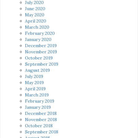
July 2020
June 2020
May 2020
April 2020
March 2020
February 2020
January 2020
December 2019
November 2019
October 2019
September 2019
August 2019
July 2019
May 2019
April 2019
March 2019
February 2019
January 2019
December 2018
November 2018
October 2018
September 2018
August 2018