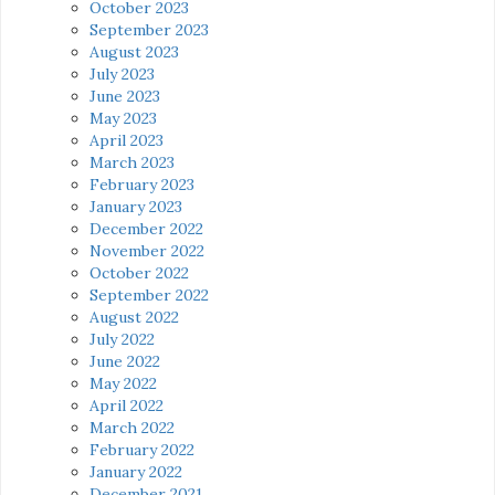
October 2023
September 2023
August 2023
July 2023
June 2023
May 2023
April 2023
March 2023
February 2023
January 2023
December 2022
November 2022
October 2022
September 2022
August 2022
July 2022
June 2022
May 2022
April 2022
March 2022
February 2022
January 2022
December 2021