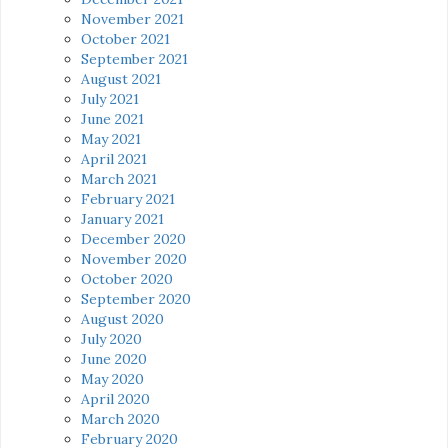
November 2021
October 2021
September 2021
August 2021
July 2021
June 2021
May 2021
April 2021
March 2021
February 2021
January 2021
December 2020
November 2020
October 2020
September 2020
August 2020
July 2020
June 2020
May 2020
April 2020
March 2020
February 2020