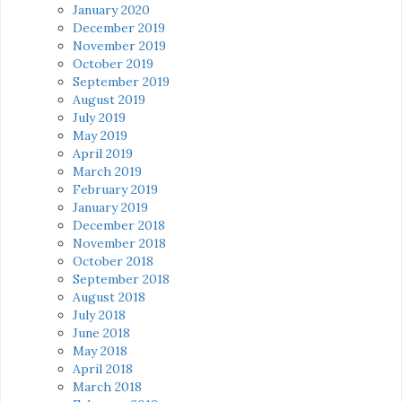
January 2020
December 2019
November 2019
October 2019
September 2019
August 2019
July 2019
May 2019
April 2019
March 2019
February 2019
January 2019
December 2018
November 2018
October 2018
September 2018
August 2018
July 2018
June 2018
May 2018
April 2018
March 2018