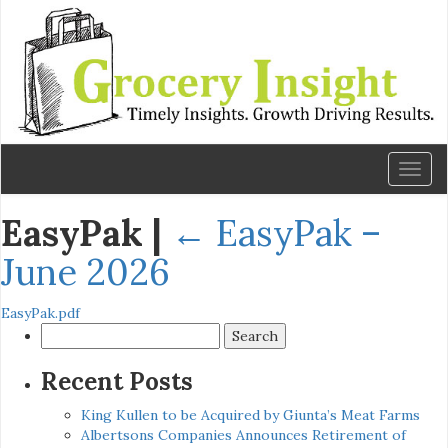
Toggl
naviga
EasyPak
|
←
EasyPak –
June 2026
EasyPak.pdf
Search
for:
Recent Posts
King Kullen to be Acquired by Giunta’s Meat Farms
Albertsons Companies Announces Retirement of