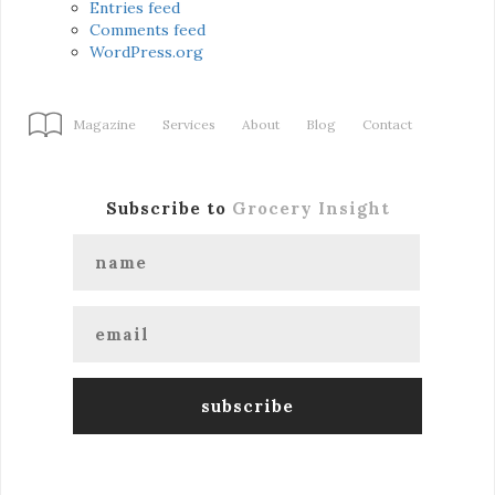
Entries feed
Comments feed
WordPress.org
Magazine
Services
About
Blog
Contact
Subscribe to
Grocery Insight