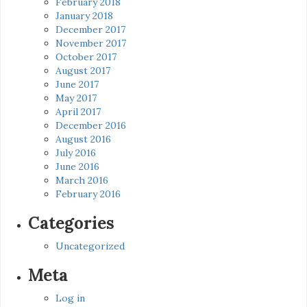
February 2018
January 2018
December 2017
November 2017
October 2017
August 2017
June 2017
May 2017
April 2017
December 2016
August 2016
July 2016
June 2016
March 2016
February 2016
Categories
Uncategorized
Meta
Log in