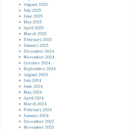
August 2025
July 2025
June 2025
May 2025
April 2025
March 2025
February 2025
January 2025
December 2024
November 2024
October 2024
September 2024
August 2024
July 2024
June 2024
May 2024
April 2024
March 2024
February 2024
January 2024
December 2023
November 2023