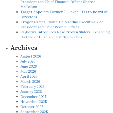
President and Chief Financial Officer Sharon
McCollam
Target Appoints Former 7-Eleven CEO to Board of
Directors
Kroger Names Emilee De Martino Executive Vice
President and Chief People Officer
Raybern’s Introduces New Frozen Sliders, Expanding
Its Line of Heat-and-Eat Sandwiches
Archives
August 2026
July 2026
June 2026
May 2026
April 2026
March 2026
February 2026
January 2026
December 2025
November 2025
October 2025
September 2025