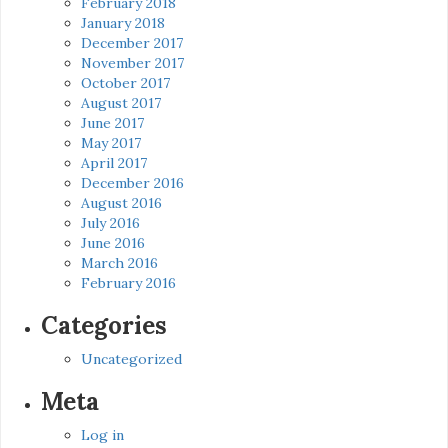
February 2018
January 2018
December 2017
November 2017
October 2017
August 2017
June 2017
May 2017
April 2017
December 2016
August 2016
July 2016
June 2016
March 2016
February 2016
Categories
Uncategorized
Meta
Log in