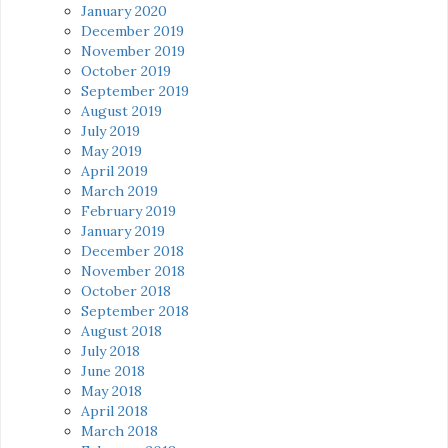
January 2020
December 2019
November 2019
October 2019
September 2019
August 2019
July 2019
May 2019
April 2019
March 2019
February 2019
January 2019
December 2018
November 2018
October 2018
September 2018
August 2018
July 2018
June 2018
May 2018
April 2018
March 2018