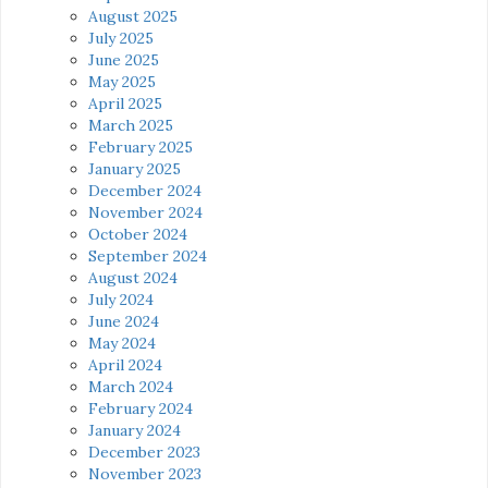
August 2025
July 2025
June 2025
May 2025
April 2025
March 2025
February 2025
January 2025
December 2024
November 2024
October 2024
September 2024
August 2024
July 2024
June 2024
May 2024
April 2024
March 2024
February 2024
January 2024
December 2023
November 2023