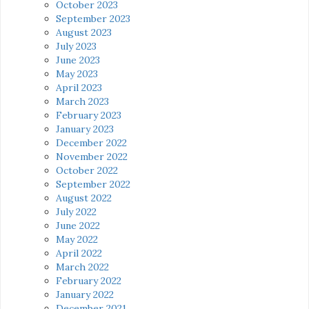
October 2023
September 2023
August 2023
July 2023
June 2023
May 2023
April 2023
March 2023
February 2023
January 2023
December 2022
November 2022
October 2022
September 2022
August 2022
July 2022
June 2022
May 2022
April 2022
March 2022
February 2022
January 2022
December 2021