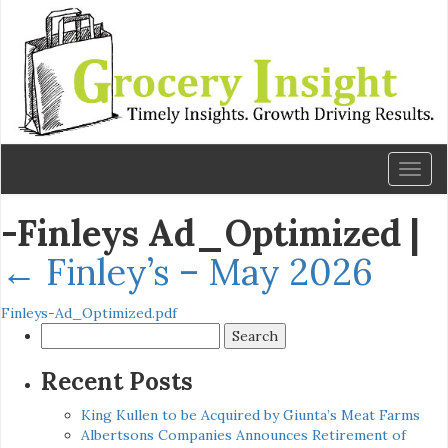
Toggl
naviga
-Finleys Ad_Optimized
|
←
Finley’s – May 2026
Finleys-Ad_Optimized.pdf
Search
for:
Recent Posts
King Kullen to be Acquired by Giunta’s Meat Farms
Albertsons Companies Announces Retirement of