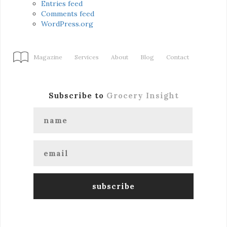
Entries feed
Comments feed
WordPress.org
Magazine
Services
About
Blog
Contact
Subscribe to
Grocery Insight