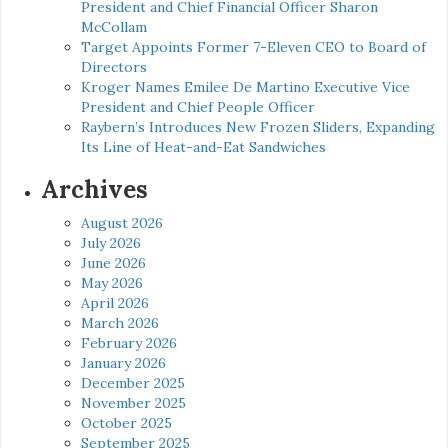
President and Chief Financial Officer Sharon
McCollam
Target Appoints Former 7-Eleven CEO to Board of
Directors
Kroger Names Emilee De Martino Executive Vice
President and Chief People Officer
Raybern’s Introduces New Frozen Sliders, Expanding
Its Line of Heat-and-Eat Sandwiches
Archives
August 2026
July 2026
June 2026
May 2026
April 2026
March 2026
February 2026
January 2026
December 2025
November 2025
October 2025
September 2025