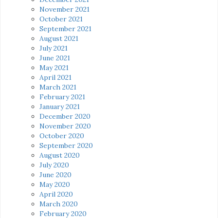
November 2021
October 2021
September 2021
August 2021
July 2021
June 2021
May 2021
April 2021
March 2021
February 2021
January 2021
December 2020
November 2020
October 2020
September 2020
August 2020
July 2020
June 2020
May 2020
April 2020
March 2020
February 2020