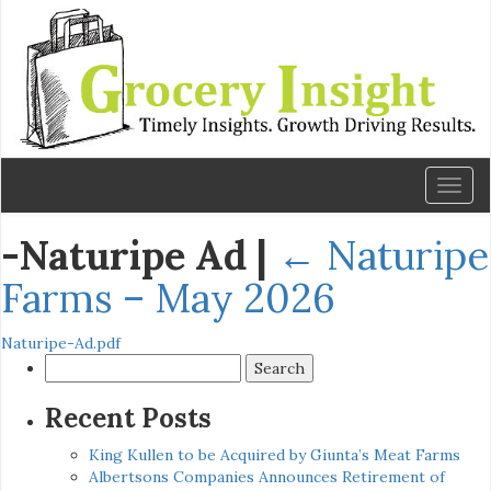
Toggl
naviga
-Naturipe Ad
|
←
Naturipe
Farms – May 2026
Naturipe-Ad.pdf
Search
for:
Recent Posts
King Kullen to be Acquired by Giunta’s Meat Farms
Albertsons Companies Announces Retirement of