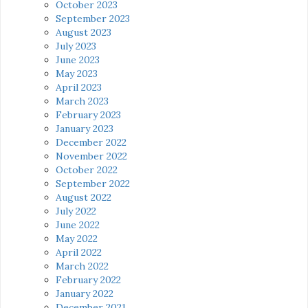
October 2023
September 2023
August 2023
July 2023
June 2023
May 2023
April 2023
March 2023
February 2023
January 2023
December 2022
November 2022
October 2022
September 2022
August 2022
July 2022
June 2022
May 2022
April 2022
March 2022
February 2022
January 2022
December 2021