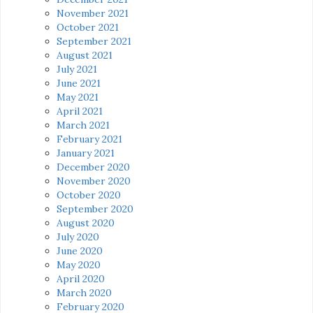
November 2021
October 2021
September 2021
August 2021
July 2021
June 2021
May 2021
April 2021
March 2021
February 2021
January 2021
December 2020
November 2020
October 2020
September 2020
August 2020
July 2020
June 2020
May 2020
April 2020
March 2020
February 2020