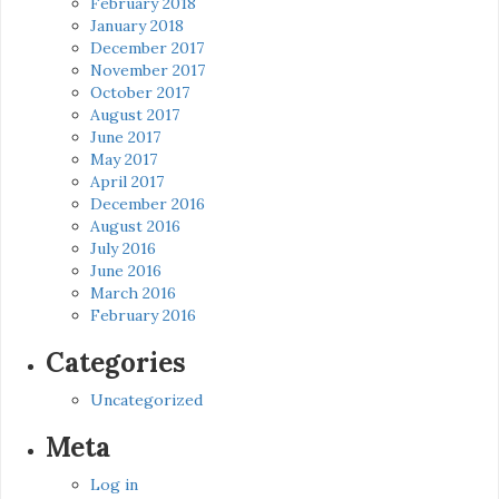
February 2018
January 2018
December 2017
November 2017
October 2017
August 2017
June 2017
May 2017
April 2017
December 2016
August 2016
July 2016
June 2016
March 2016
February 2016
Categories
Uncategorized
Meta
Log in