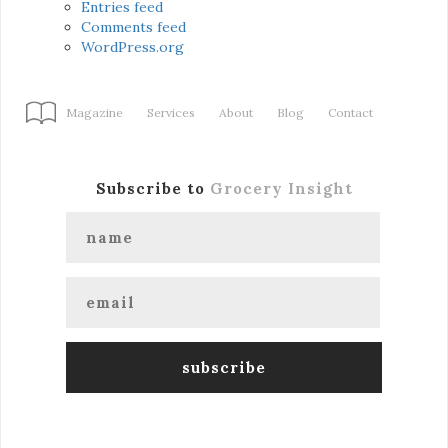
Entries feed
Comments feed
WordPress.org
Magazine
Services
About
Blog
Contact
Subscribe to
Grocery Insight