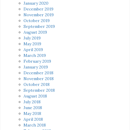
January 2020
December 2019
November 2019
October 2019
September 2019
August 2019
July 2019
May 2019
April 2019
March 2019
February 2019
January 2019
December 2018
November 2018
October 2018
September 2018
August 2018
July 2018
June 2018
May 2018
April 2018
March 2018