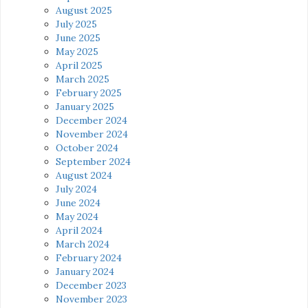
August 2025
July 2025
June 2025
May 2025
April 2025
March 2025
February 2025
January 2025
December 2024
November 2024
October 2024
September 2024
August 2024
July 2024
June 2024
May 2024
April 2024
March 2024
February 2024
January 2024
December 2023
November 2023