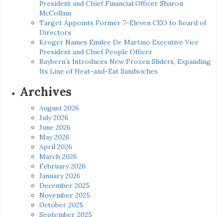
President and Chief Financial Officer Sharon
McCollam
Target Appoints Former 7-Eleven CEO to Board of
Directors
Kroger Names Emilee De Martino Executive Vice
President and Chief People Officer
Raybern’s Introduces New Frozen Sliders, Expanding
Its Line of Heat-and-Eat Sandwiches
Archives
August 2026
July 2026
June 2026
May 2026
April 2026
March 2026
February 2026
January 2026
December 2025
November 2025
October 2025
September 2025