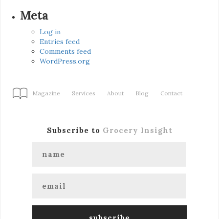
Meta
Log in
Entries feed
Comments feed
WordPress.org
Magazine
Services
About
Blog
Contact
Subscribe to
Grocery Insight