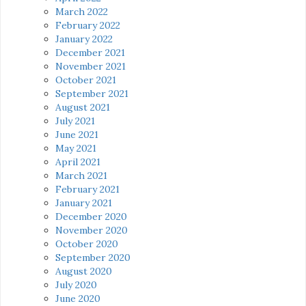
March 2022
February 2022
January 2022
December 2021
November 2021
October 2021
September 2021
August 2021
July 2021
June 2021
May 2021
April 2021
March 2021
February 2021
January 2021
December 2020
November 2020
October 2020
September 2020
August 2020
July 2020
June 2020