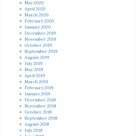
May 2020
April 2020
March 2020
February 2020
January 2020
December 2019
November 2019
October 2019
September 2019
August 2019
July 2019
May 2019
April 2019
March 2019
February 2019
January 2019
December 2018
November 2018
October 2018
September 2018
August 2018
July 2018