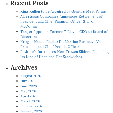
Recent Posts
King Kullen to be Acquired by Giunta’s Meat Farms
Albertsons Companies Announces Retirement of
President and Chief Financial Officer Sharon
McCollam
Target Appoints Former 7-Eleven CEO to Board of
Directors
Kroger Names Emilee De Martino Executive Vice
President and Chief People Officer
Raybern’s Introduces New Frozen Sliders, Expanding
Its Line of Heat-and-Eat Sandwiches
Archives
August 2026
July 2026
June 2026
May 2026
April 2026
March 2026
February 2026
January 2026