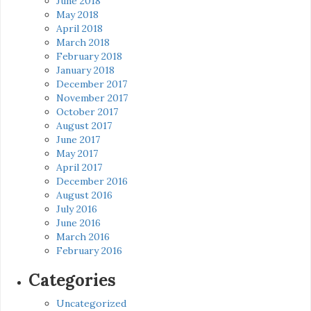
June 2018
May 2018
April 2018
March 2018
February 2018
January 2018
December 2017
November 2017
October 2017
August 2017
June 2017
May 2017
April 2017
December 2016
August 2016
July 2016
June 2016
March 2016
February 2016
Categories
Uncategorized