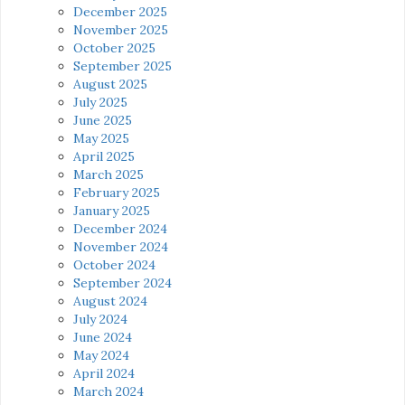
December 2025
November 2025
October 2025
September 2025
August 2025
July 2025
June 2025
May 2025
April 2025
March 2025
February 2025
January 2025
December 2024
November 2024
October 2024
September 2024
August 2024
July 2024
June 2024
May 2024
April 2024
March 2024