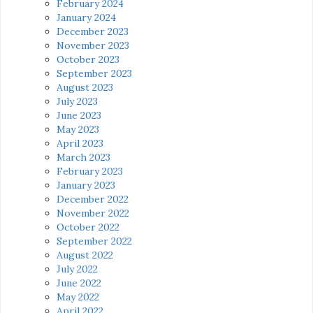
February 2024
January 2024
December 2023
November 2023
October 2023
September 2023
August 2023
July 2023
June 2023
May 2023
April 2023
March 2023
February 2023
January 2023
December 2022
November 2022
October 2022
September 2022
August 2022
July 2022
June 2022
May 2022
April 2022