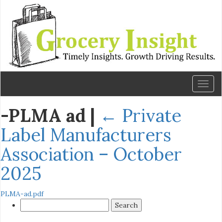
Toggl
naviga
-PLMA ad
|
←
Private
Label Manufacturers
Association – October
2025
PLMA-ad.pdf
Search
for: