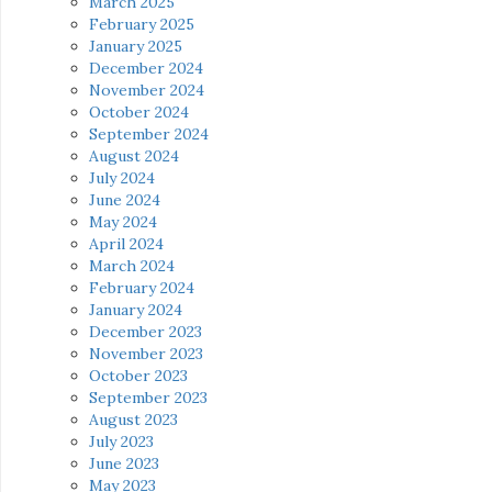
March 2025
February 2025
January 2025
December 2024
November 2024
October 2024
September 2024
August 2024
July 2024
June 2024
May 2024
April 2024
March 2024
February 2024
January 2024
December 2023
November 2023
October 2023
September 2023
August 2023
July 2023
June 2023
May 2023