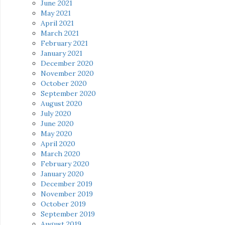
June 2021
May 2021
April 2021
March 2021
February 2021
January 2021
December 2020
November 2020
October 2020
September 2020
August 2020
July 2020
June 2020
May 2020
April 2020
March 2020
February 2020
January 2020
December 2019
November 2019
October 2019
September 2019
August 2019