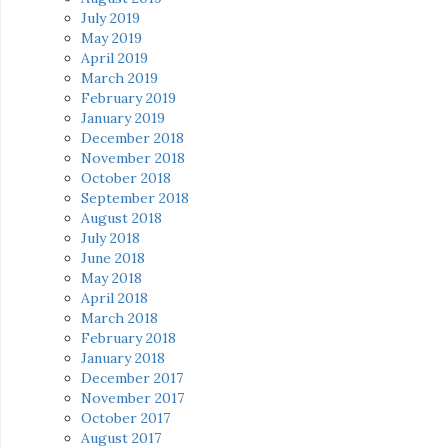
July 2019
May 2019
April 2019
March 2019
February 2019
January 2019
December 2018
November 2018
October 2018
September 2018
August 2018
July 2018
June 2018
May 2018
April 2018
March 2018
February 2018
January 2018
December 2017
November 2017
October 2017
August 2017