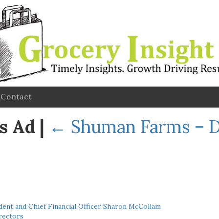
Contact
s Ad
|
←
Shuman Farms – 
ent and Chief Financial Officer Sharon McCollam
rectors