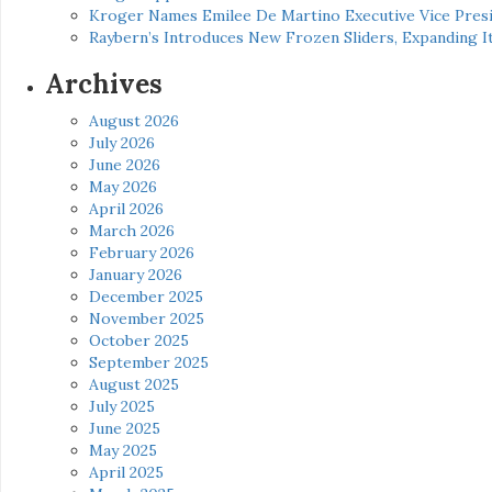
Kroger Names Emilee De Martino Executive Vice Presi
Raybern’s Introduces New Frozen Sliders, Expanding I
Archives
August 2026
July 2026
June 2026
May 2026
April 2026
March 2026
February 2026
January 2026
December 2025
November 2025
October 2025
September 2025
August 2025
July 2025
June 2025
May 2025
April 2025