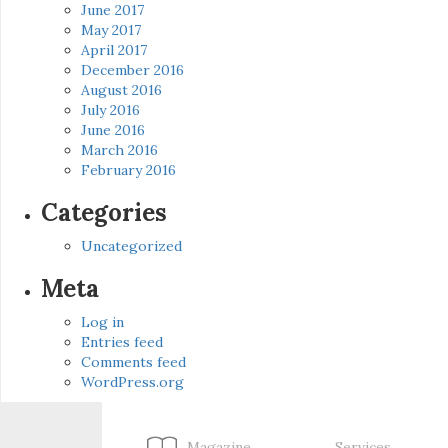
June 2017
May 2017
April 2017
December 2016
August 2016
July 2016
June 2016
March 2016
February 2016
Categories
Uncategorized
Meta
Log in
Entries feed
Comments feed
WordPress.org
Magazine
Services