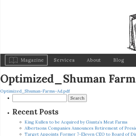
Magazine
Services
About
Blog
Optimized_Shuman Farm
Optimized_Shuman-Farms-Ad.pdf
Search
for:
Recent Posts
King Kullen to be Acquired by Giunta’s Meat Farms
Albertsons Companies Announces Retirement of Presid
Target Appoints Former 7-Eleven CEO to Board of Di