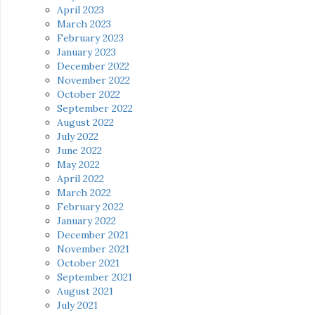
April 2023
March 2023
February 2023
January 2023
December 2022
November 2022
October 2022
September 2022
August 2022
July 2022
June 2022
May 2022
April 2022
March 2022
February 2022
January 2022
December 2021
November 2021
October 2021
September 2021
August 2021
July 2021