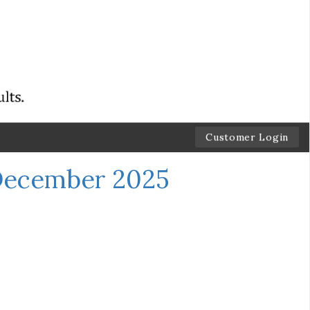
Customer Login
December 2025