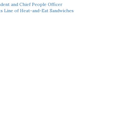
dent and Chief People Officer
ts Line of Heat-and-Eat Sandwiches