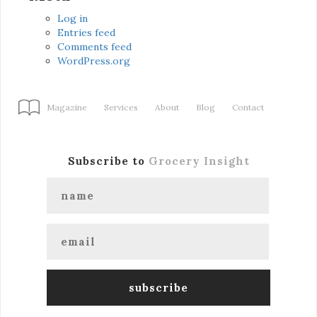
Log in
Entries feed
Comments feed
WordPress.org
Magazine
Services
About
Blog
Contact
Subscribe to
Grocery Insight