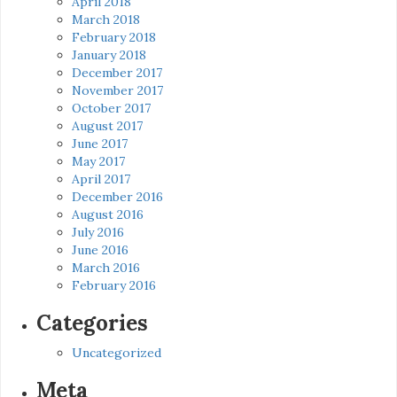
April 2018
March 2018
February 2018
January 2018
December 2017
November 2017
October 2017
August 2017
June 2017
May 2017
April 2017
December 2016
August 2016
July 2016
June 2016
March 2016
February 2016
Categories
Uncategorized
Meta