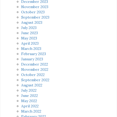
December 2023
November 2023
October 2023
September 2023
August 2023
July 2023
June 2023
May 2023
April 2023
March 2023
February 2023
January 2023
December 2022
November 2022
October 2022
September 2022
August 2022
July 2022
June 2022
May 2022
April 2022
March 2022
February 2022