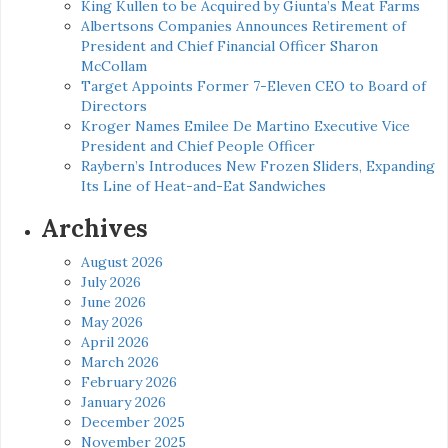
King Kullen to be Acquired by Giunta’s Meat Farms
Albertsons Companies Announces Retirement of
President and Chief Financial Officer Sharon
McCollam
Target Appoints Former 7-Eleven CEO to Board of
Directors
Kroger Names Emilee De Martino Executive Vice
President and Chief People Officer
Raybern’s Introduces New Frozen Sliders, Expanding
Its Line of Heat-and-Eat Sandwiches
Archives
August 2026
July 2026
June 2026
May 2026
April 2026
March 2026
February 2026
January 2026
December 2025
November 2025