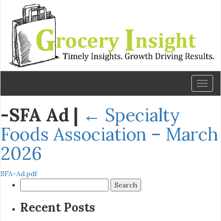
Toggl
naviga
-SFA Ad
|
←
Specialty
Foods Association – March
2026
SFA-Ad.pdf
Search
for:
Recent Posts