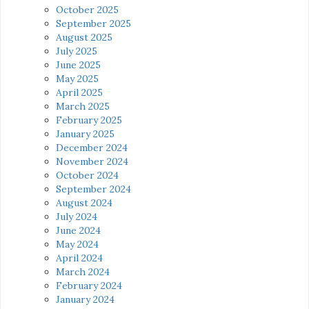
October 2025
September 2025
August 2025
July 2025
June 2025
May 2025
April 2025
March 2025
February 2025
January 2025
December 2024
November 2024
October 2024
September 2024
August 2024
July 2024
June 2024
May 2024
April 2024
March 2024
February 2024
January 2024