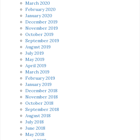
March 2020
February 2020
January 2020
December 2019
November 2019
October 2019
September 2019
August 2019
July 2019
May 2019
April 2019
March 2019
February 2019
January 2019
December 2018
November 2018
October 2018
September 2018
August 2018
July 2018
June 2018
May 2018