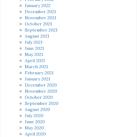
January 2022
December 2021
November 2021
October 2021
September 2021
August 2021
July 2021
June 2021
May 2021
April 2021
March 2021
February 2021
January 2021
December 2020
November 2020
October 2020
September 2020
August 2020
July 2020
June 2020
May 2020
April 2020