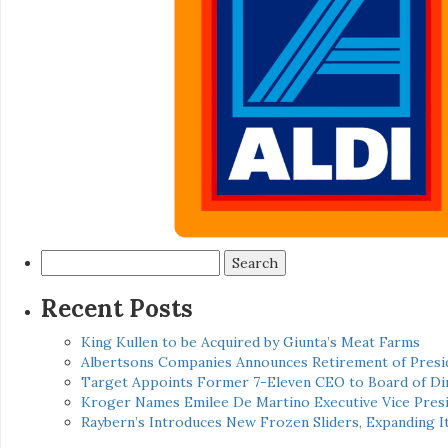
Search
for:
Recent Posts
King Kullen to be Acquired by Giunta’s Meat Farms
Albertsons Companies Announces Retirement of Presid
Target Appoints Former 7-Eleven CEO to Board of Di
Kroger Names Emilee De Martino Executive Vice Presi
Raybern’s Introduces New Frozen Sliders, Expanding I