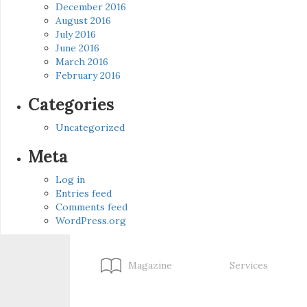
December 2016
August 2016
July 2016
June 2016
March 2016
February 2016
Categories
Uncategorized
Meta
Log in
Entries feed
Comments feed
WordPress.org
Magazine
Services