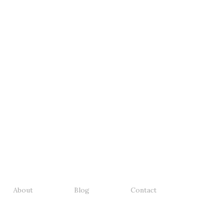
About
Blog
Contact