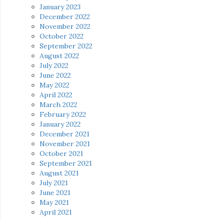
January 2023
December 2022
November 2022
October 2022
September 2022
August 2022
July 2022
June 2022
May 2022
April 2022
March 2022
February 2022
January 2022
December 2021
November 2021
October 2021
September 2021
August 2021
July 2021
June 2021
May 2021
April 2021