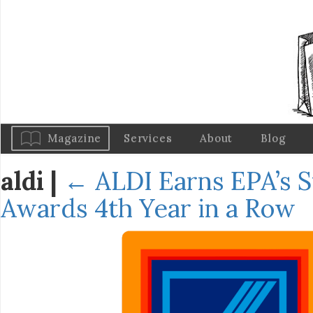
Magazine
Services
About
Blog
aldi
|
←
ALDI Earns EPA’s S
Awards 4th Year in a Row