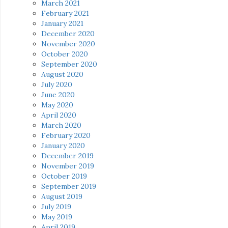
March 2021
February 2021
January 2021
December 2020
November 2020
October 2020
September 2020
August 2020
July 2020
June 2020
May 2020
April 2020
March 2020
February 2020
January 2020
December 2019
November 2019
October 2019
September 2019
August 2019
July 2019
May 2019
April 2019