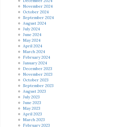
December 2024
November 2024
October 2024
September 2024
August 2024
July 2024
June 2024
May 2024
April 2024
March 2024
February 2024
January 2024
December 2023
November 2023
October 2023
September 2023
August 2023
July 2023
June 2023
May 2023
April 2023
March 2023
February 2023