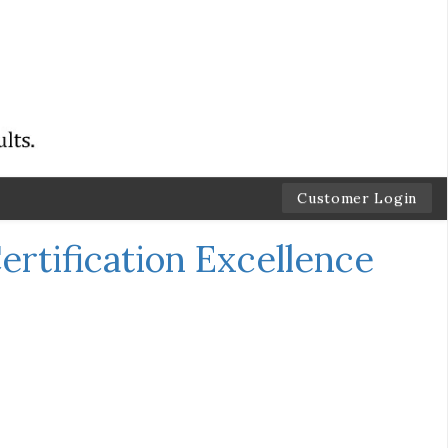
Customer Login
ertification Excellence