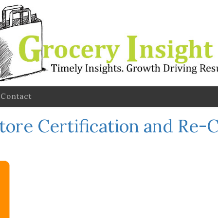
Contact
tore Certification and Re-C