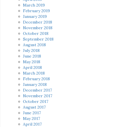
March 2019
February 2019
January 2019
December 2018
November 2018
October 2018
September 2018
August 2018
July 2018
June 2018
May 2018
April 2018
March 2018
February 2018
January 2018
December 2017
November 2017
October 2017
August 2017
June 2017
May 2017
April 2017