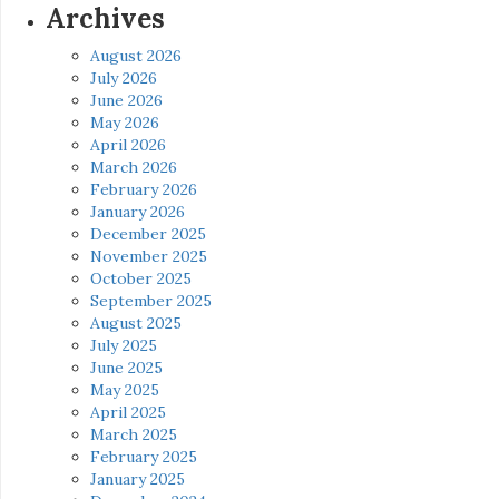
Archives
August 2026
July 2026
June 2026
May 2026
April 2026
March 2026
February 2026
January 2026
December 2025
November 2025
October 2025
September 2025
August 2025
July 2025
June 2025
May 2025
April 2025
March 2025
February 2025
January 2025