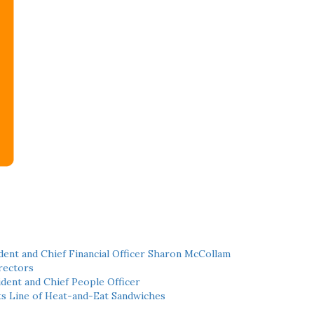
ent and Chief Financial Officer Sharon McCollam
rectors
dent and Chief People Officer
ts Line of Heat-and-Eat Sandwiches