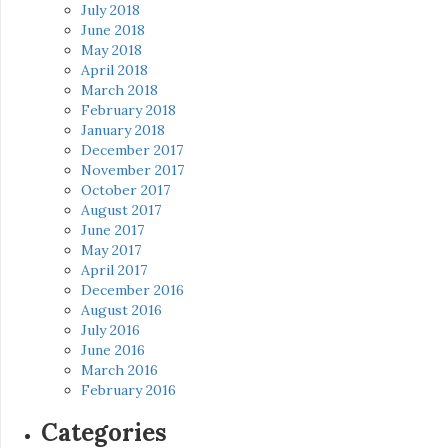
July 2018
June 2018
May 2018
April 2018
March 2018
February 2018
January 2018
December 2017
November 2017
October 2017
August 2017
June 2017
May 2017
April 2017
December 2016
August 2016
July 2016
June 2016
March 2016
February 2016
Categories