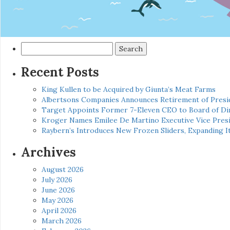
Search
for:
Recent Posts
King Kullen to be Acquired by Giunta’s Meat Farms
Albertsons Companies Announces Retirement of Presid
Target Appoints Former 7-Eleven CEO to Board of Di
Kroger Names Emilee De Martino Executive Vice Presi
Raybern’s Introduces New Frozen Sliders, Expanding I
Archives
August 2026
July 2026
June 2026
May 2026
April 2026
March 2026