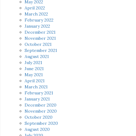
May 2022
April 2022
March 2022
February 2022
January 2022
December 2021
November 2021
October 2021
September 2021
August 2021
July 2021
June 2021
May 2021
April 2021
March 2021
February 2021
January 2021
December 2020
November 2020
October 2020
September 2020
August 2020
July 2020