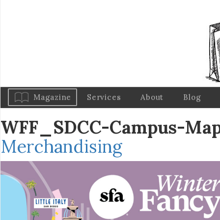
Magazine
Services
About
Blog
WFF_SDCC-Campus-Map
Merchandising