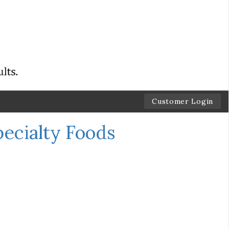
Customer Login
pecialty Foods