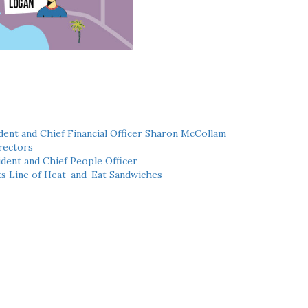
ent and Chief Financial Officer Sharon McCollam
rectors
dent and Chief People Officer
ts Line of Heat-and-Eat Sandwiches