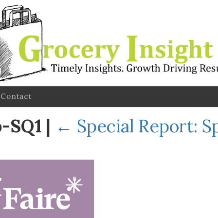
Contact
-SQ1
|
←
Special Report: S