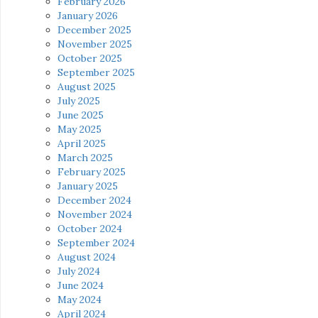
February 2026
January 2026
December 2025
November 2025
October 2025
September 2025
August 2025
July 2025
June 2025
May 2025
April 2025
March 2025
February 2025
January 2025
December 2024
November 2024
October 2024
September 2024
August 2024
July 2024
June 2024
May 2024
April 2024