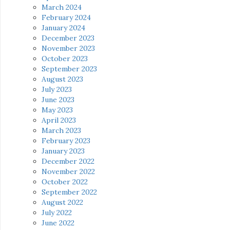
March 2024
February 2024
January 2024
December 2023
November 2023
October 2023
September 2023
August 2023
July 2023
June 2023
May 2023
April 2023
March 2023
February 2023
January 2023
December 2022
November 2022
October 2022
September 2022
August 2022
July 2022
June 2022