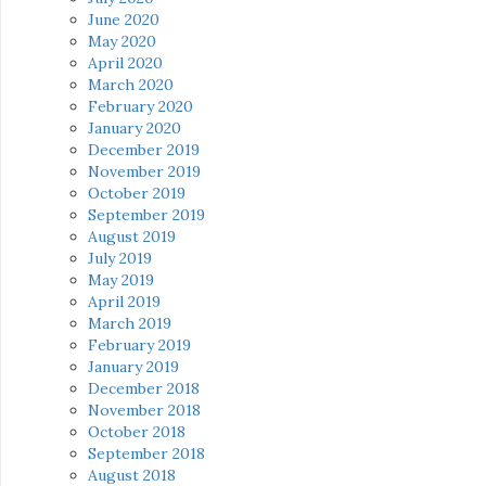
June 2020
May 2020
April 2020
March 2020
February 2020
January 2020
December 2019
November 2019
October 2019
September 2019
August 2019
July 2019
May 2019
April 2019
March 2019
February 2019
January 2019
December 2018
November 2018
October 2018
September 2018
August 2018