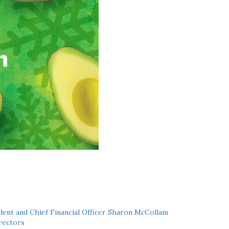
ent and Chief Financial Officer Sharon McCollam
rectors