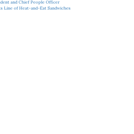
dent and Chief People Officer
ts Line of Heat-and-Eat Sandwiches