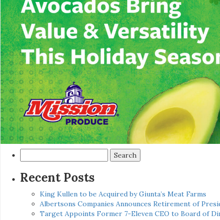
Search
for:
Recent Posts
King Kullen to be Acquired by Giunta’s Meat Farms
Albertsons Companies Announces Retirement of Presid
Target Appoints Former 7-Eleven CEO to Board of Di