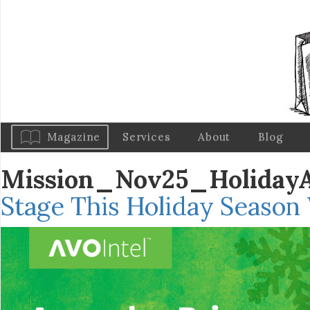
Magazine
Services
About
Blog
Mission_Nov25_Holiday
Stage This Holiday Season