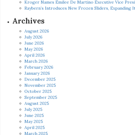
Kroger Names Emilee De Martino Executive Vice Presi
Raybern’s Introduces New Frozen Sliders, Expanding I
Archives
August 2026
July 2026
June 2026
May 2026
April 2026
March 2026
February 2026
January 2026
December 2025
November 2025
October 2025
September 2025
August 2025
July 2025
June 2025
May 2025
April 2025
March 2025