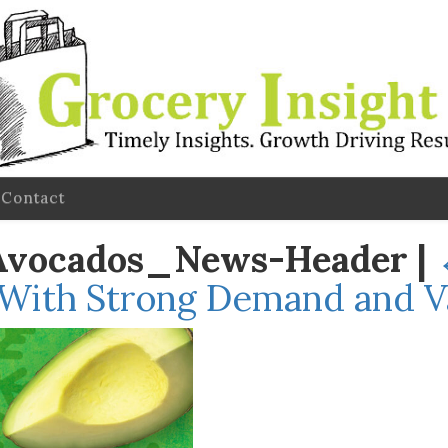
Contact
Avocados_News-Header
|
 With Strong Demand and Va