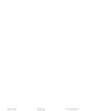
About
Blog
Contact