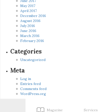
June 2017
May 2017
April 2017
December 2016
August 2016
July 2016
June 2016
March 2016
February 2016
Categories
Uncategorized
Meta
Log in
Entries feed
Comments feed
WordPress.org
Magazine
Services