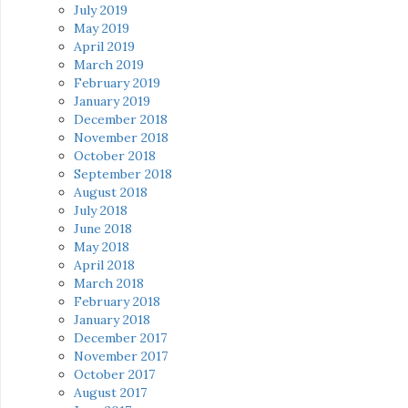
July 2019
May 2019
April 2019
March 2019
February 2019
January 2019
December 2018
November 2018
October 2018
September 2018
August 2018
July 2018
June 2018
May 2018
April 2018
March 2018
February 2018
January 2018
December 2017
November 2017
October 2017
August 2017