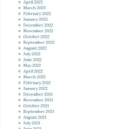
April 2023
March 2023
February 2023
January 2023
December 2022
November 2022
October 2022
September 2022
August 2022
July 2022
June 2022
May 2022
April 2022
March 2022
February 2022
January 2022
December 2021
November 2021
October 2021
September 2021
August 2021
July 2021
June 2021