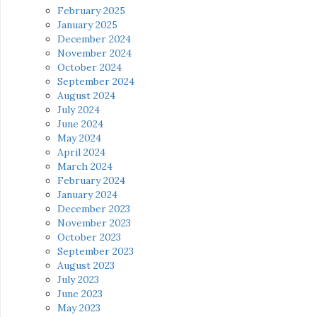
February 2025
January 2025
December 2024
November 2024
October 2024
September 2024
August 2024
July 2024
June 2024
May 2024
April 2024
March 2024
February 2024
January 2024
December 2023
November 2023
October 2023
September 2023
August 2023
July 2023
June 2023
May 2023