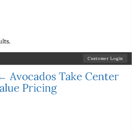
Customer Login
←
Avocados Take Center
lue Pricing