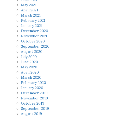
May 2021
April 2021
March 2021
February 2021
January 2021
December 2020
November 2020
October 2020
September 2020
August 2020
July 2020
June 2020
May 2020
April 2020
March 2020
February 2020
January 2020
December 2019
November 2019
October 2019
September 2019
August 2019