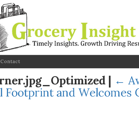
Contact
rner.jpg_Optimized
|
←
A
l Footprint and Welcomes 