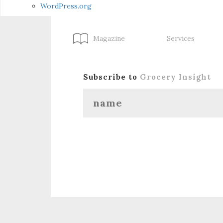
WordPress.org
Magazine
Services
Subscribe to
Grocery Insight