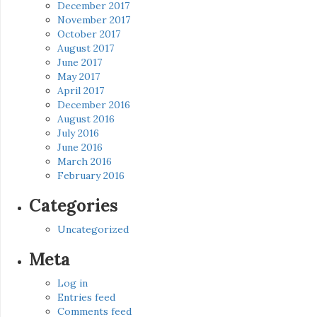
December 2017
November 2017
October 2017
August 2017
June 2017
May 2017
April 2017
December 2016
August 2016
July 2016
June 2016
March 2016
February 2016
Categories
Uncategorized
Meta
Log in
Entries feed
Comments feed