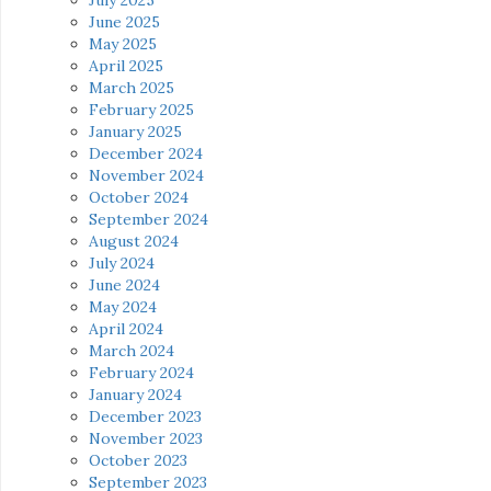
July 2025
June 2025
May 2025
April 2025
March 2025
February 2025
January 2025
December 2024
November 2024
October 2024
September 2024
August 2024
July 2024
June 2024
May 2024
April 2024
March 2024
February 2024
January 2024
December 2023
November 2023
October 2023
September 2023