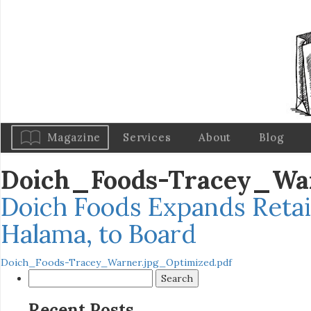
Magazine
Services
About
Blog
Doich_Foods-Tracey_Wa
Doich Foods Expands Retai
Halama, to Board
Doich_Foods-Tracey_Warner.jpg_Optimized.pdf
Search
for:
Recent Posts