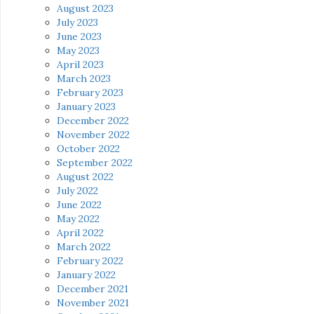
August 2023
July 2023
June 2023
May 2023
April 2023
March 2023
February 2023
January 2023
December 2022
November 2022
October 2022
September 2022
August 2022
July 2022
June 2022
May 2022
April 2022
March 2022
February 2022
January 2022
December 2021
November 2021