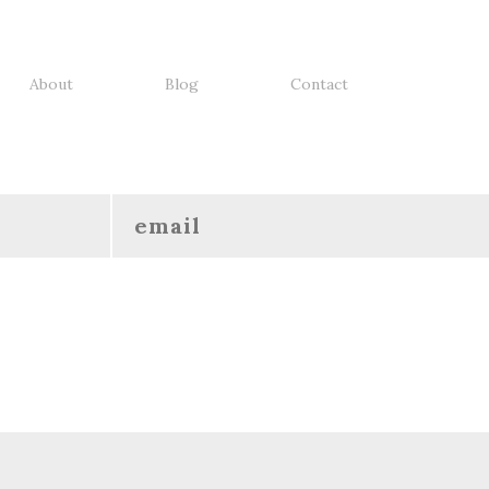
About
Blog
Contact