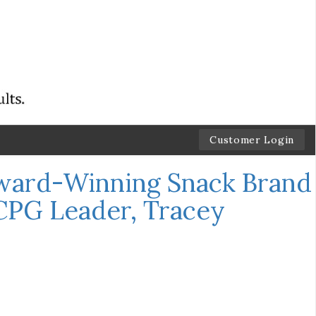
Customer Login
ward-Winning Snack Brand
CPG Leader, Tracey