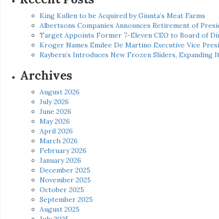
King Kullen to be Acquired by Giunta’s Meat Farms
Albertsons Companies Announces Retirement of Presid
Target Appoints Former 7-Eleven CEO to Board of Di
Kroger Names Emilee De Martino Executive Vice Presi
Raybern’s Introduces New Frozen Sliders, Expanding I
Archives
August 2026
July 2026
June 2026
May 2026
April 2026
March 2026
February 2026
January 2026
December 2025
November 2025
October 2025
September 2025
August 2025