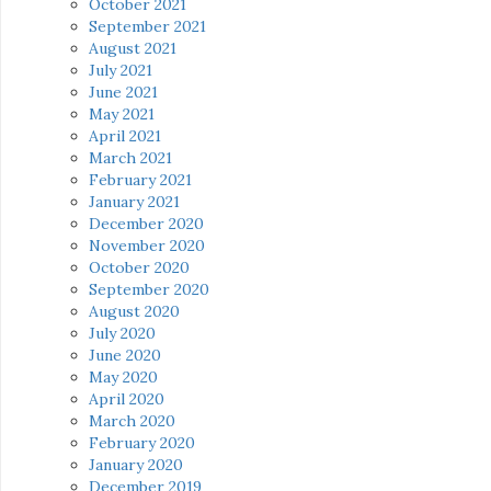
October 2021
September 2021
August 2021
July 2021
June 2021
May 2021
April 2021
March 2021
February 2021
January 2021
December 2020
November 2020
October 2020
September 2020
August 2020
July 2020
June 2020
May 2020
April 2020
March 2020
February 2020
January 2020
December 2019