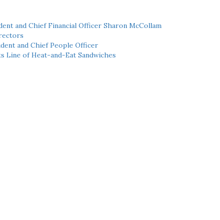
ent and Chief Financial Officer Sharon McCollam
rectors
dent and Chief People Officer
ts Line of Heat-and-Eat Sandwiches