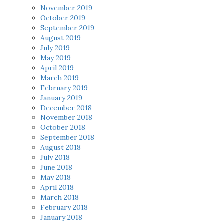
November 2019
October 2019
September 2019
August 2019
July 2019
May 2019
April 2019
March 2019
February 2019
January 2019
December 2018
November 2018
October 2018
September 2018
August 2018
July 2018
June 2018
May 2018
April 2018
March 2018
February 2018
January 2018