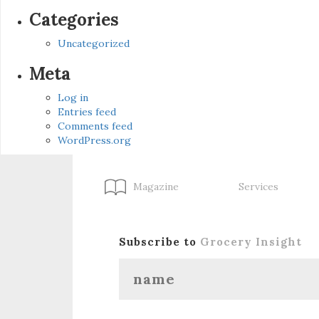
Categories
Uncategorized
Meta
Log in
Entries feed
Comments feed
WordPress.org
Magazine
Services
Subscribe to
Grocery Insight