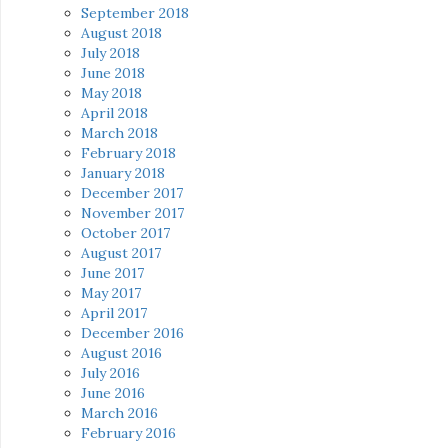
September 2018
August 2018
July 2018
June 2018
May 2018
April 2018
March 2018
February 2018
January 2018
December 2017
November 2017
October 2017
August 2017
June 2017
May 2017
April 2017
December 2016
August 2016
July 2016
June 2016
March 2016
February 2016