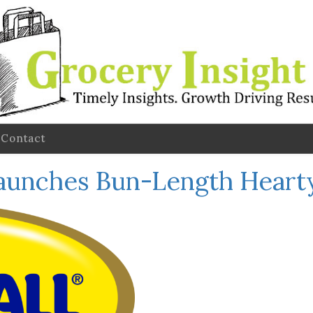
Contact
Launches Bun-Length Heart