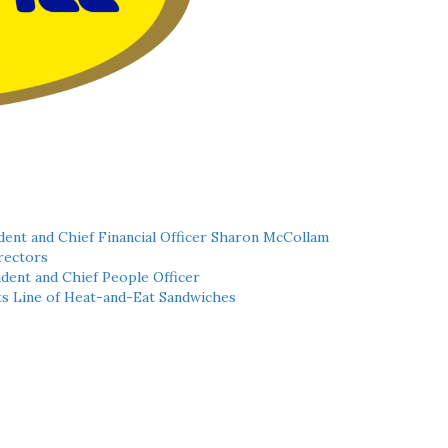
ent and Chief Financial Officer Sharon McCollam
rectors
dent and Chief People Officer
ts Line of Heat-and-Eat Sandwiches