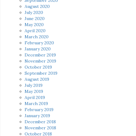
September 2020
August 2020
July 2020
June 2020
May 2020
April 2020
March 2020
February 2020
January 2020
December 2019
November 2019
October 2019
September 2019
August 2019
July 2019
May 2019
April 2019
March 2019
February 2019
January 2019
December 2018
November 2018
October 2018