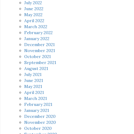
July 2022
June 2022
May 2022
April 2022
March 2022
February 2022
January 2022
December 2021
November 2021
October 2021
September 2021
August 2021
July 2021
June 2021
May 2021
April 2021
March 2021
February 2021
January 2021
December 2020
November 2020
October 2020