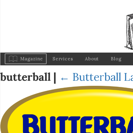
Magazine
Services
About
Blog
butterball
|
←
Butterball 