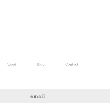
About
Blog
Contact