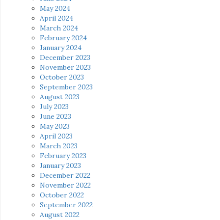
May 2024
April 2024
March 2024
February 2024
January 2024
December 2023
November 2023
October 2023
September 2023
August 2023
July 2023
June 2023
May 2023
April 2023
March 2023
February 2023
January 2023
December 2022
November 2022
October 2022
September 2022
August 2022