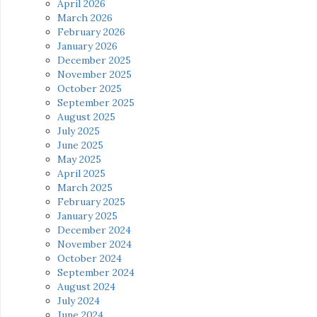
April 2026
March 2026
February 2026
January 2026
December 2025
November 2025
October 2025
September 2025
August 2025
July 2025
June 2025
May 2025
April 2025
March 2025
February 2025
January 2025
December 2024
November 2024
October 2024
September 2024
August 2024
July 2024
June 2024