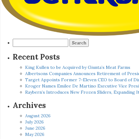
Search
for:
Recent Posts
King Kullen to be Acquired by Giunta’s Meat Farms
Albertsons Companies Announces Retirement of Presid
Target Appoints Former 7-Eleven CEO to Board of Di
Kroger Names Emilee De Martino Executive Vice Presi
Raybern’s Introduces New Frozen Sliders, Expanding I
Archives
August 2026
July 2026
June 2026
May 2026