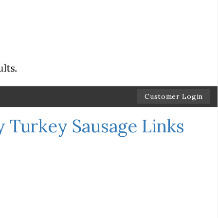
Customer Login
y Turkey Sausage Links