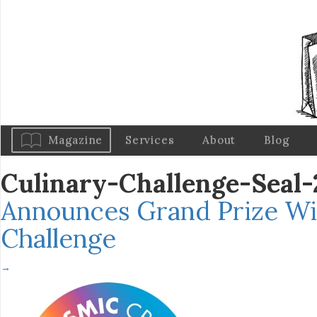
Magazine
Services
About
Blog
Culinary-Challenge-Sea
Announces Grand Prize Wi
Challenge
→