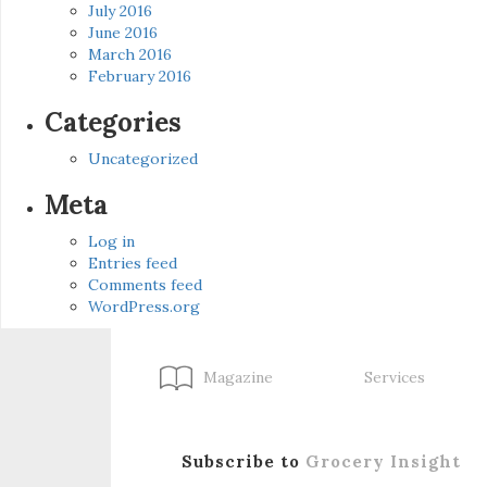
July 2016
June 2016
March 2016
February 2016
Categories
Uncategorized
Meta
Log in
Entries feed
Comments feed
WordPress.org
Magazine
Services
Subscribe to
Grocery Insight