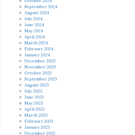
October 2024
September 2024
August 2024
July 2024
June 2024
May 2024
April 2024
March 2024
February 2024
January 2024
December 2023
November 2023
October 2023
September 2023
August 2023
July 2023
June 2023
May 2023
April 2023
March 2023
February 2023
January 2023
December 2022