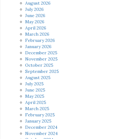
August 2026
July 2026
June 2026
May 2026
April 2026
March 2026
February 2026
January 2026
December 2025
November 2025
October 2025
September 2025
August 2025
July 2025
June 2025
May 2025
April 2025
March 2025
February 2025
January 2025
December 2024
November 2024