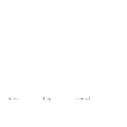
About
Blog
Contact