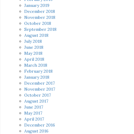
January 2019
December 2018
November 2018
October 2018
September 2018
August 2018
July 2018
June 2018
May 2018
April 2018
March 2018
February 2018
January 2018
December 2017
November 2017
October 2017
August 2017
June 2017
May 2017
April 2017
December 2016
August 2016