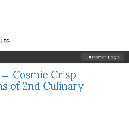
Customer Login
←
Cosmic Crisp
s of 2nd Culinary