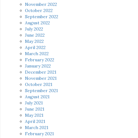
November 2022
October 2022
September 2022
August 2022
July 2022
June 2022
May 2022
April 2022
March 2022
February 2022
January 2022
December 2021
November 2021
October 2021
September 2021
August 2021
July 2021
June 2021
May 2021
April 2021
March 2021
February 2021