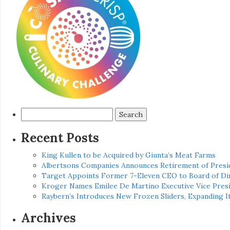
Search
for:
Recent Posts
King Kullen to be Acquired by Giunta’s Meat Farms
Albertsons Companies Announces Retirement of Presid
Target Appoints Former 7-Eleven CEO to Board of Di
Kroger Names Emilee De Martino Executive Vice Presi
Raybern’s Introduces New Frozen Sliders, Expanding I
Archives