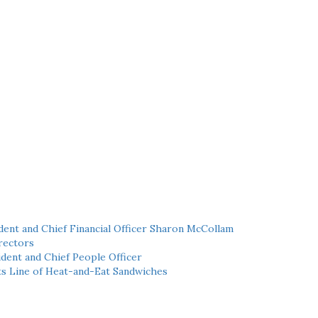
ent and Chief Financial Officer Sharon McCollam
rectors
dent and Chief People Officer
ts Line of Heat-and-Eat Sandwiches