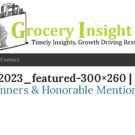
Contact
l-2023_featured-300×260
|
nners & Honorable Mention