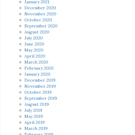
January 2021
December 2020
November 2020
October 2020
September 2020
August 2020
July 2020
June 2020
May 2020
April 2020
March 2020
February 2020
January 2020
December 2019
November 2019
October 2019
September 2019
August 2019
July 2019
May 2019
April 2019
March 2019
February 2019