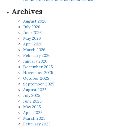
Archives
August 2026
July 2026
June 2026
May 2026
April 2026
March 2026
February 2026
January 2026
December 2025
November 2025
October 2025
September 2025
August 2025
July 2025
June 2025
May 2025
April 2025
March 2025
February 2025