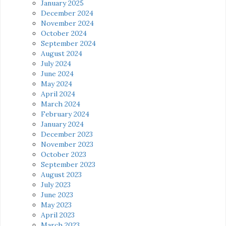
January 2025
December 2024
November 2024
October 2024
September 2024
August 2024
July 2024
June 2024
May 2024
April 2024
March 2024
February 2024
January 2024
December 2023
November 2023
October 2023
September 2023
August 2023
July 2023
June 2023
May 2023
April 2023
March 2023