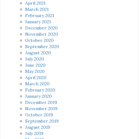
April 2021
March 2021
February 2021
January 2021
December 2020
November 2020
October 2020
September 2020
August 2020
July 2020
June 2020
May 2020
April 2020
March 2020
February 2020
January 2020
December 2019
November 2019
October 2019
September 2019
August 2019
July 2019