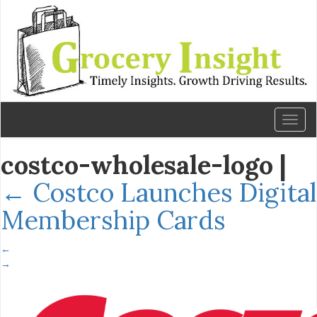
Toggl
naviga
costco-wholesale-logo
|
←
Costco Launches Digital
Membership Cards
←
→