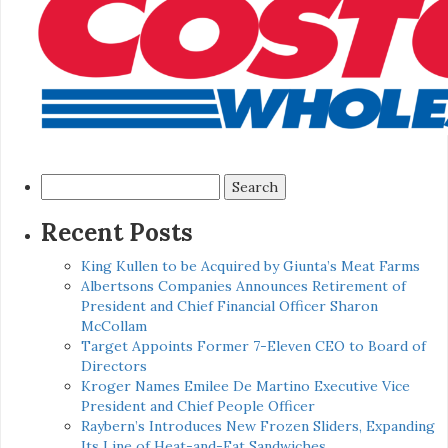
Search
for:
Recent Posts
King Kullen to be Acquired by Giunta’s Meat Farms
Albertsons Companies Announces Retirement of
President and Chief Financial Officer Sharon
McCollam
Target Appoints Former 7-Eleven CEO to Board of
Directors
Kroger Names Emilee De Martino Executive Vice
President and Chief People Officer
Raybern’s Introduces New Frozen Sliders, Expanding
Its Line of Heat-and-Eat Sandwiches