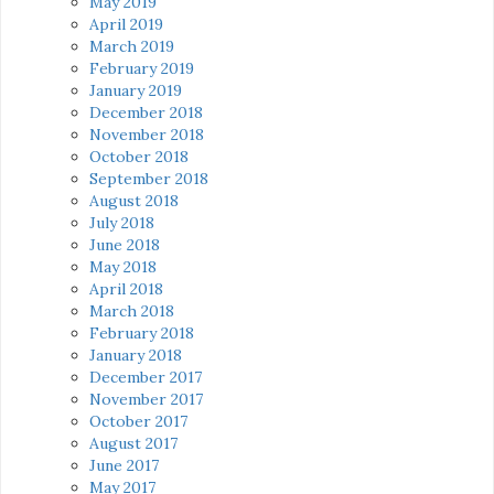
May 2019
April 2019
March 2019
February 2019
January 2019
December 2018
November 2018
October 2018
September 2018
August 2018
July 2018
June 2018
May 2018
April 2018
March 2018
February 2018
January 2018
December 2017
November 2017
October 2017
August 2017
June 2017
May 2017