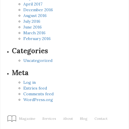
April 2017
December 2016
August 2016
July 2016
June 2016
March 2016
February 2016
Categories
Uncategorized
Meta
Log in
Entries feed
Comments feed
WordPress.org
Magazine
Services
About
Blog
Contact