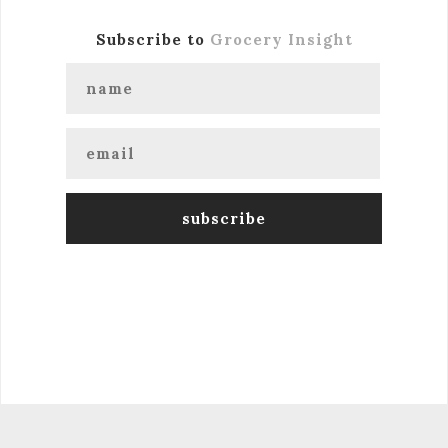
Subscribe to
Grocery Insight