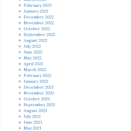
February 2023
January 2023
December 2022
November 2022
October 2022
September 2022
August 2022
July 2022
June 2022
May 2022
April 2022
March 2022
February 2022
January 2022
December 2021
November 2021
October 2021
September 2021
August 2021
July 2021
June 2021
May 2021