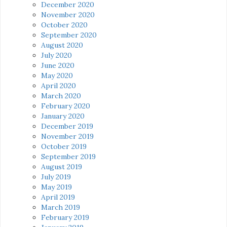
December 2020
November 2020
October 2020
September 2020
August 2020
July 2020
June 2020
May 2020
April 2020
March 2020
February 2020
January 2020
December 2019
November 2019
October 2019
September 2019
August 2019
July 2019
May 2019
April 2019
March 2019
February 2019