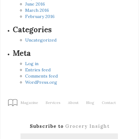
June 2016
March 2016
February 2016
Categories
Uncategorized
Meta
Log in
Entries feed
Comments feed
WordPress.org
Magazine
Services
About
Blog
Contact
Subscribe to
Grocery Insight