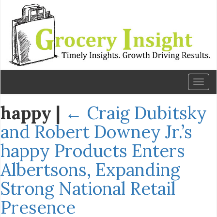
Toggl
naviga
happy
|
←
Craig Dubitsky
and Robert Downey Jr.’s
happy Products Enters
Albertsons, Expanding
Strong National Retail
Presence