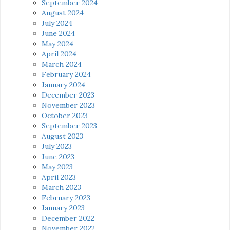
September 2024
August 2024
July 2024
June 2024
May 2024
April 2024
March 2024
February 2024
January 2024
December 2023
November 2023
October 2023
September 2023
August 2023
July 2023
June 2023
May 2023
April 2023
March 2023
February 2023
January 2023
December 2022
November 2022