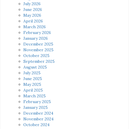
July 2026
June 2026
May 2026
April 2026
March 2026
February 2026
January 2026
December 2025
November 2025
October 2025
September 2025
August 2025
July 2025
June 2025
May 2025
April 2025
March 2025
February 2025
January 2025
December 2024
November 2024
October 2024