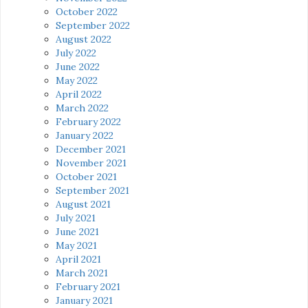
October 2022
September 2022
August 2022
July 2022
June 2022
May 2022
April 2022
March 2022
February 2022
January 2022
December 2021
November 2021
October 2021
September 2021
August 2021
July 2021
June 2021
May 2021
April 2021
March 2021
February 2021
January 2021