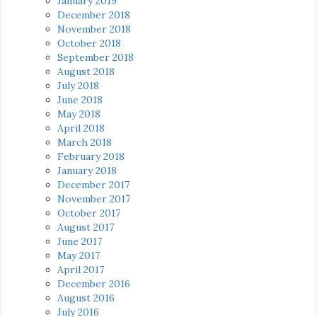
January 2019
December 2018
November 2018
October 2018
September 2018
August 2018
July 2018
June 2018
May 2018
April 2018
March 2018
February 2018
January 2018
December 2017
November 2017
October 2017
August 2017
June 2017
May 2017
April 2017
December 2016
August 2016
July 2016