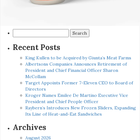
Search
for:
Recent Posts
King Kullen to be Acquired by Giunta’s Meat Farms
Albertsons Companies Announces Retirement of
President and Chief Financial Officer Sharon
McCollam
Target Appoints Former 7-Eleven CEO to Board of
Directors
Kroger Names Emilee De Martino Executive Vice
President and Chief People Officer
Raybern’s Introduces New Frozen Sliders, Expanding
Its Line of Heat-and-Eat Sandwiches
Archives
August 2026