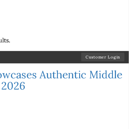
Customer Login
wcases Authentic Middle
t 2026