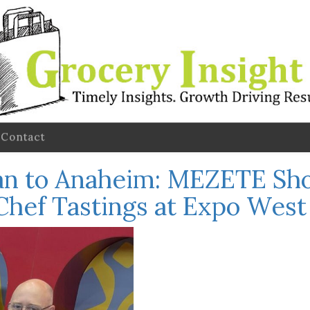
Contact
 to Anaheim: MEZETE Sho
 Chef Tastings at Expo Wes