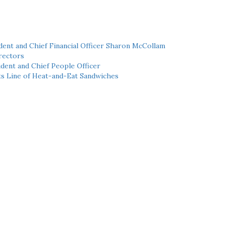
ent and Chief Financial Officer Sharon McCollam
rectors
dent and Chief People Officer
ts Line of Heat-and-Eat Sandwiches