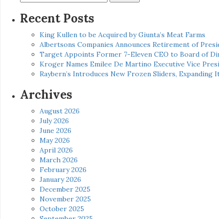
for:
Recent Posts
King Kullen to be Acquired by Giunta’s Meat Farms
Albertsons Companies Announces Retirement of Presid
Target Appoints Former 7-Eleven CEO to Board of Di
Kroger Names Emilee De Martino Executive Vice Presi
Raybern’s Introduces New Frozen Sliders, Expanding I
Archives
August 2026
July 2026
June 2026
May 2026
April 2026
March 2026
February 2026
January 2026
December 2025
November 2025
October 2025
September 2025