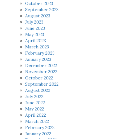
October 2023
September 2023
August 2023
July 2023
June 2023
May 2023
April 2023
March 2023
February 2023
January 2023
December 2022
November 2022
October 2022
September 2022
August 2022
July 2022
June 2022
May 2022
April 2022
March 2022
February 2022
January 2022