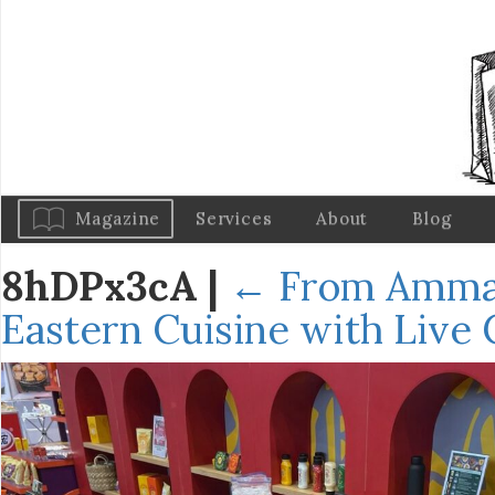
Magazine
Services
About
Blog
8hDPx3cA
|
←
From Amman
Eastern Cuisine with Live