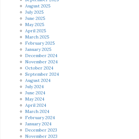
August 2025
July 2025
June 2025
May 2025
April 2025
March 2025
February 2025
January 2025
December 2024
November 2024
October 2024
September 2024
August 2024
July 2024
June 2024
May 2024
April 2024
March 2024
February 2024
January 2024
December 2023
November 2023