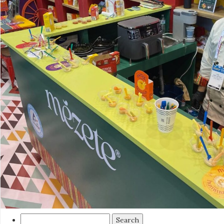
Search