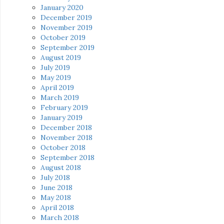
January 2020
December 2019
November 2019
October 2019
September 2019
August 2019
July 2019
May 2019
April 2019
March 2019
February 2019
January 2019
December 2018
November 2018
October 2018
September 2018
August 2018
July 2018
June 2018
May 2018
April 2018
March 2018