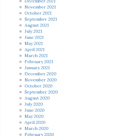
December 2021
November 2021
October 2021
September 2021
August 2021
July 2021
June 2021
May 2021
April 2021
March 2021
February 2021
January 2021
December 2020
November 2020
October 2020
September 2020
August 2020
July 2020
June 2020
May 2020
April 2020
March 2020
February 2020