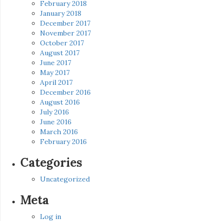
February 2018
January 2018
December 2017
November 2017
October 2017
August 2017
June 2017
May 2017
April 2017
December 2016
August 2016
July 2016
June 2016
March 2016
February 2016
Categories
Uncategorized
Meta
Log in