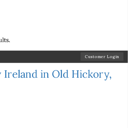
Customer Login
Ireland in Old Hickory,