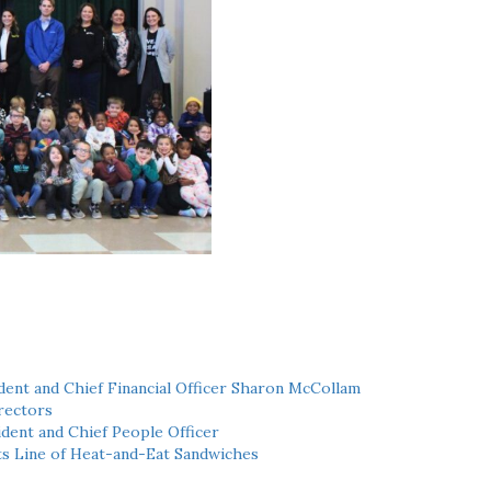
ent and Chief Financial Officer Sharon McCollam
rectors
dent and Chief People Officer
ts Line of Heat-and-Eat Sandwiches