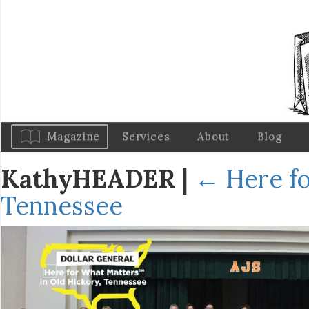
Magazine
Services
About
Blog
KathyHEADER
|
←
Here fo
Tennessee