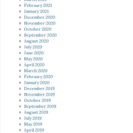
February 2021
January 2021
December 2020
November 2020
October 2020
September 2020
August 2020
July 2020
June 2020
May 2020
April 2020
March 2020
February 2020
January 2020
December 2019
November 2019
October 2019
September 2019
August 2019
July 2019
May 2019
April 2019