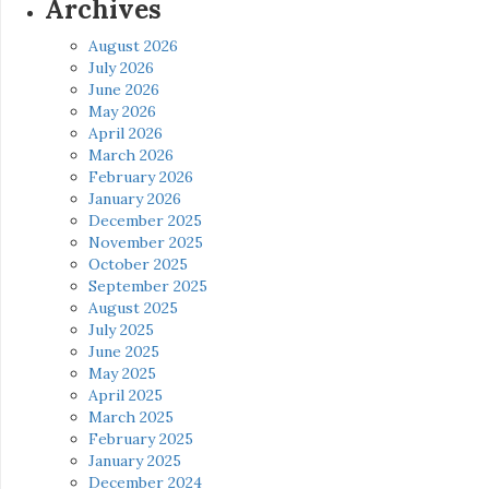
Archives
August 2026
July 2026
June 2026
May 2026
April 2026
March 2026
February 2026
January 2026
December 2025
November 2025
October 2025
September 2025
August 2025
July 2025
June 2025
May 2025
April 2025
March 2025
February 2025
January 2025
December 2024