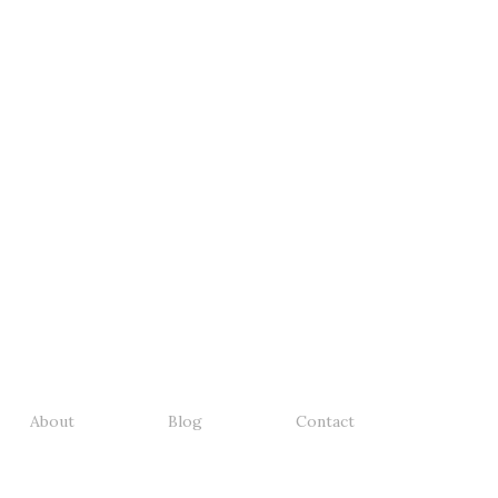
About
Blog
Contact