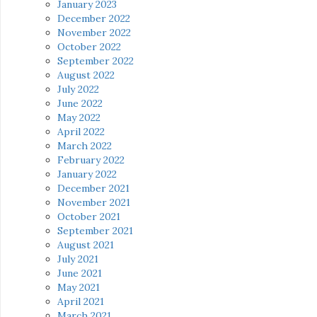
January 2023
December 2022
November 2022
October 2022
September 2022
August 2022
July 2022
June 2022
May 2022
April 2022
March 2022
February 2022
January 2022
December 2021
November 2021
October 2021
September 2021
August 2021
July 2021
June 2021
May 2021
April 2021
March 2021