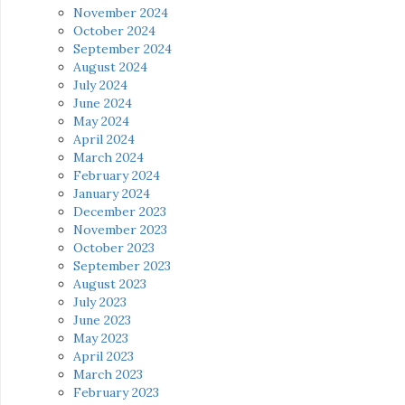
November 2024
October 2024
September 2024
August 2024
July 2024
June 2024
May 2024
April 2024
March 2024
February 2024
January 2024
December 2023
November 2023
October 2023
September 2023
August 2023
July 2023
June 2023
May 2023
April 2023
March 2023
February 2023