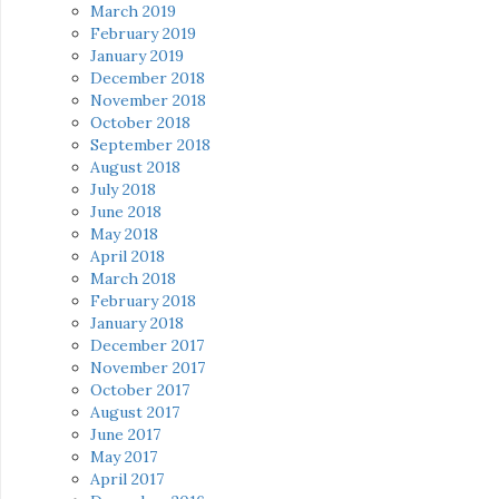
March 2019
February 2019
January 2019
December 2018
November 2018
October 2018
September 2018
August 2018
July 2018
June 2018
May 2018
April 2018
March 2018
February 2018
January 2018
December 2017
November 2017
October 2017
August 2017
June 2017
May 2017
April 2017