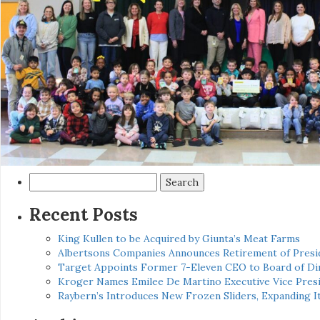
Search
for:
Recent Posts
King Kullen to be Acquired by Giunta’s Meat Farms
Albertsons Companies Announces Retirement of Presid
Target Appoints Former 7-Eleven CEO to Board of Di
Kroger Names Emilee De Martino Executive Vice Presi
Raybern’s Introduces New Frozen Sliders, Expanding I