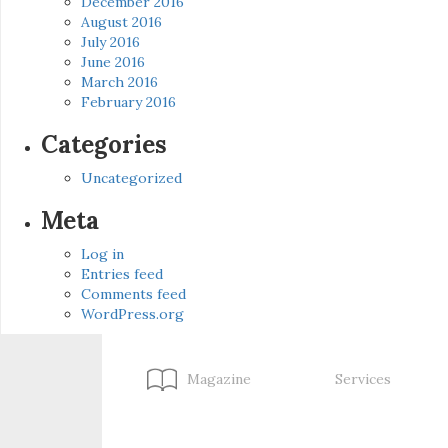
December 2016
August 2016
July 2016
June 2016
March 2016
February 2016
Categories
Uncategorized
Meta
Log in
Entries feed
Comments feed
WordPress.org
Magazine
Services