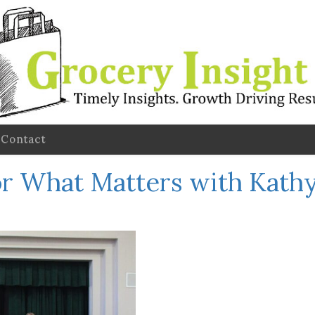
Contact
r What Matters with Kathy 