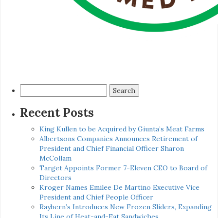
Search
for:
Recent Posts
King Kullen to be Acquired by Giunta’s Meat Farms
Albertsons Companies Announces Retirement of
President and Chief Financial Officer Sharon
McCollam
Target Appoints Former 7-Eleven CEO to Board of
Directors
Kroger Names Emilee De Martino Executive Vice
President and Chief People Officer
Raybern’s Introduces New Frozen Sliders, Expanding
Its Line of Heat-and-Eat Sandwiches