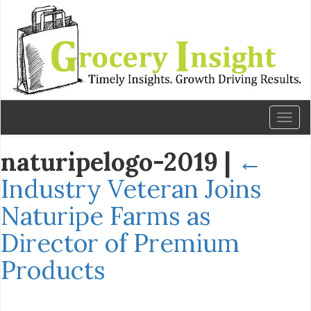
Toggl
naviga
naturipelogo-2019
|
←
Industry Veteran Joins
Naturipe Farms as
Director of Premium
Products