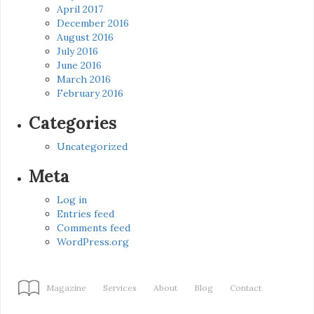
April 2017
December 2016
August 2016
July 2016
June 2016
March 2016
February 2016
Categories
Uncategorized
Meta
Log in
Entries feed
Comments feed
WordPress.org
Magazine
Services
About
Blog
Contact