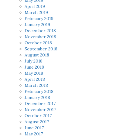
May 2019
April 2019
March 2019
February 2019
January 2019
December 2018
November 2018
October 2018
September 2018
August 2018
July 2018
June 2018
May 2018
April 2018
March 2018
February 2018
January 2018
December 2017
November 2017
October 2017
August 2017
June 2017
May 2017