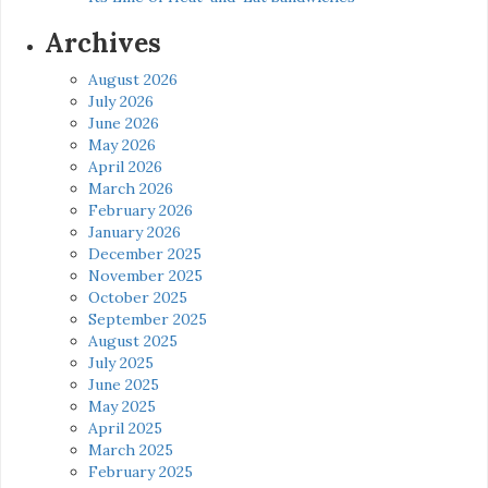
Archives
August 2026
July 2026
June 2026
May 2026
April 2026
March 2026
February 2026
January 2026
December 2025
November 2025
October 2025
September 2025
August 2025
July 2025
June 2025
May 2025
April 2025
March 2025
February 2025