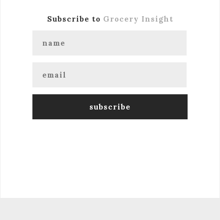
Subscribe to
Grocery Insight