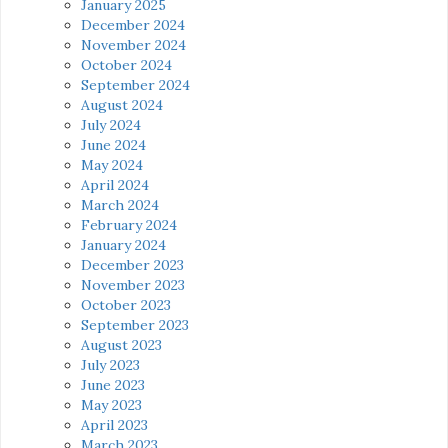
January 2025
December 2024
November 2024
October 2024
September 2024
August 2024
July 2024
June 2024
May 2024
April 2024
March 2024
February 2024
January 2024
December 2023
November 2023
October 2023
September 2023
August 2023
July 2023
June 2023
May 2023
April 2023
March 2023