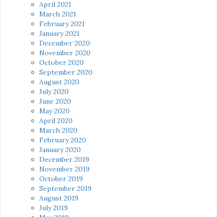
April 2021
March 2021
February 2021
January 2021
December 2020
November 2020
October 2020
September 2020
August 2020
July 2020
June 2020
May 2020
April 2020
March 2020
February 2020
January 2020
December 2019
November 2019
October 2019
September 2019
August 2019
July 2019