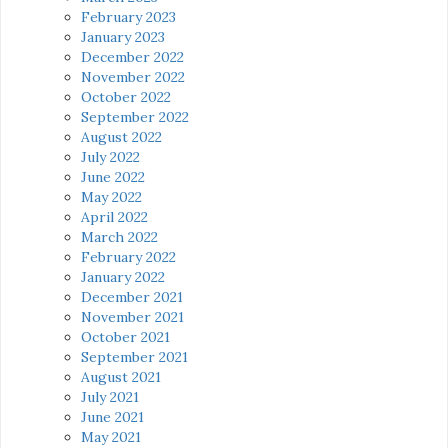
February 2023
January 2023
December 2022
November 2022
October 2022
September 2022
August 2022
July 2022
June 2022
May 2022
April 2022
March 2022
February 2022
January 2022
December 2021
November 2021
October 2021
September 2021
August 2021
July 2021
June 2021
May 2021