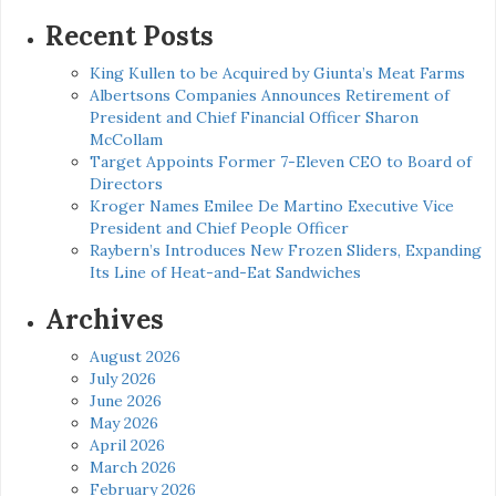
for:
Recent Posts
King Kullen to be Acquired by Giunta’s Meat Farms
Albertsons Companies Announces Retirement of
President and Chief Financial Officer Sharon
McCollam
Target Appoints Former 7-Eleven CEO to Board of
Directors
Kroger Names Emilee De Martino Executive Vice
President and Chief People Officer
Raybern’s Introduces New Frozen Sliders, Expanding
Its Line of Heat-and-Eat Sandwiches
Archives
August 2026
July 2026
June 2026
May 2026
April 2026
March 2026
February 2026