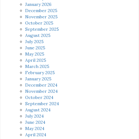
January 2026
December 2025
November 2025
October 2025
September 2025
August 2025
July 2025
June 2025
May 2025
April 2025
March 2025
February 2025
January 2025
December 2024
November 2024
October 2024
September 2024
August 2024
July 2024
June 2024
May 2024
April 2024