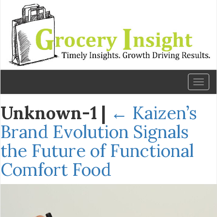
Toggl
naviga
Unknown-1
|
←
Kaizen’s
Brand Evolution Signals
the Future of Functional
Comfort Food