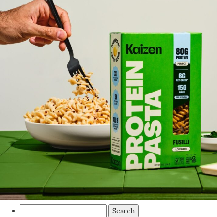
Search