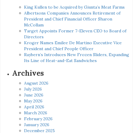
King Kullen to be Acquired by Giunta’s Meat Farms
Albertsons Companies Announces Retirement of
President and Chief Financial Officer Sharon
McCollam
Target Appoints Former 7-Eleven CEO to Board of
Directors
Kroger Names Emilee De Martino Executive Vice
President and Chief People Officer
Raybern’s Introduces New Frozen Sliders, Expanding
Its Line of Heat-and-Eat Sandwiches
Archives
August 2026
July 2026
June 2026
May 2026
April 2026
March 2026
February 2026
January 2026
December 2025