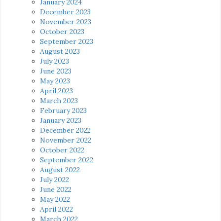
January 2024
December 2023
November 2023
October 2023
September 2023
August 2023
July 2023
June 2023
May 2023
April 2023
March 2023
February 2023
January 2023
December 2022
November 2022
October 2022
September 2022
August 2022
July 2022
June 2022
May 2022
April 2022
March 2022