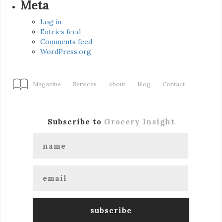
Meta
Log in
Entries feed
Comments feed
WordPress.org
Magazine
Services
About
Blog
Contact
Subscribe to
Grocery Insight