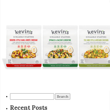
Search
for:
Recent Posts