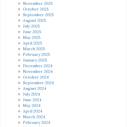
November 2025
October 2025
September 2025
August 2025
July 2025
June 2025
May 2025
April 2025
March 2025
February 2025
January 2025
December 2024
November 2024
October 2024
September 2024
August 2024
July 2024
June 2024
May 2024
April 2024
March 2024
February 2024