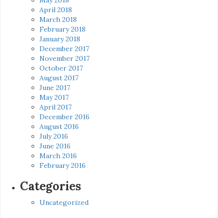
April 2018
March 2018
February 2018
January 2018
December 2017
November 2017
October 2017
August 2017
June 2017
May 2017
April 2017
December 2016
August 2016
July 2016
June 2016
March 2016
February 2016
Categories
Uncategorized