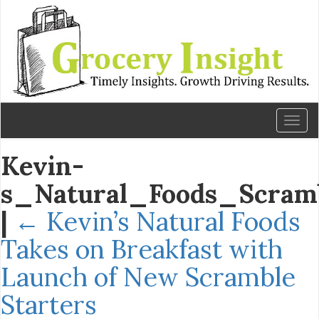
Toggl
naviga
Kevin-
s_Natural_Foods_Scramb
|
←
Kevin’s Natural Foods
Takes on Breakfast with
Launch of New Scramble
Starters