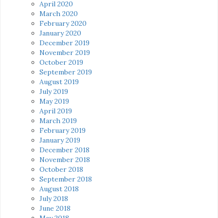
April 2020
March 2020
February 2020
January 2020
December 2019
November 2019
October 2019
September 2019
August 2019
July 2019
May 2019
April 2019
March 2019
February 2019
January 2019
December 2018
November 2018
October 2018
September 2018
August 2018
July 2018
June 2018
May 2018