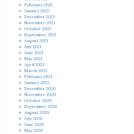
February 2022
January 2022
December 2021
November 2021
October 2021
September 2021
August 2021
July 2021
June 2021
May 2021
April 2021
March 2021
February 2021
January 2021
December 2020
November 2020
October 2020
September 2020
August 2020
July 2020
June 2020
May 2020