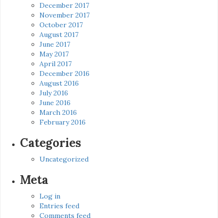
December 2017
November 2017
October 2017
August 2017
June 2017
May 2017
April 2017
December 2016
August 2016
July 2016
June 2016
March 2016
February 2016
Categories
Uncategorized
Meta
Log in
Entries feed
Comments feed