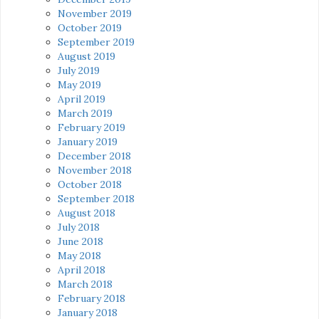
November 2019
October 2019
September 2019
August 2019
July 2019
May 2019
April 2019
March 2019
February 2019
January 2019
December 2018
November 2018
October 2018
September 2018
August 2018
July 2018
June 2018
May 2018
April 2018
March 2018
February 2018
January 2018