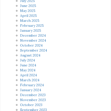
July 2025
June 2025
May 2025
April 2025
March 2025
February 2025
January 2025
December 2024
November 2024
October 2024
September 2024
August 2024
July 2024
June 2024
May 2024
April 2024
March 2024
February 2024
January 2024
December 2023
November 2023
October 2023
September 2023