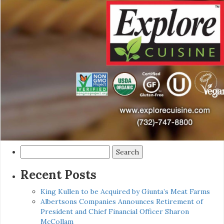
Search
for:
Recent Posts
King Kullen to be Acquired by Giunta’s Meat Farms
Albertsons Companies Announces Retirement of
President and Chief Financial Officer Sharon
McCollam