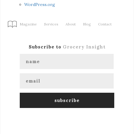
WordPress.org
Magazine
Services
About
Blog
Contact
Subscribe to
Grocery Insight