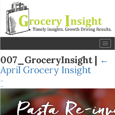
Toggl
naviga
007_GroceryInsight
|
←
April Grocery Insight
←
→