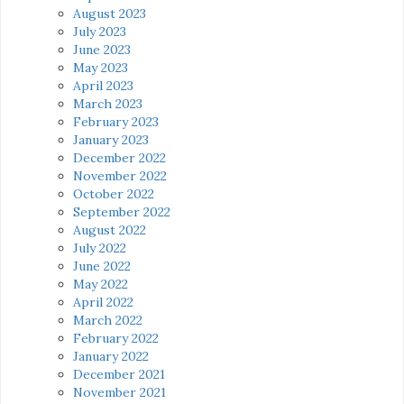
August 2023
July 2023
June 2023
May 2023
April 2023
March 2023
February 2023
January 2023
December 2022
November 2022
October 2022
September 2022
August 2022
July 2022
June 2022
May 2022
April 2022
March 2022
February 2022
January 2022
December 2021
November 2021