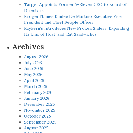
Target Appoints Former 7-Eleven CEO to Board of
Directors
Kroger Names Emilee De Martino Executive Vice
President and Chief People Officer
Raybern’s Introduces New Frozen Sliders, Expanding
Its Line of Heat-and-Eat Sandwiches
Archives
August 2026
July 2026
June 2026
May 2026
April 2026
March 2026
February 2026
January 2026
December 2025
November 2025
October 2025
September 2025
August 2025