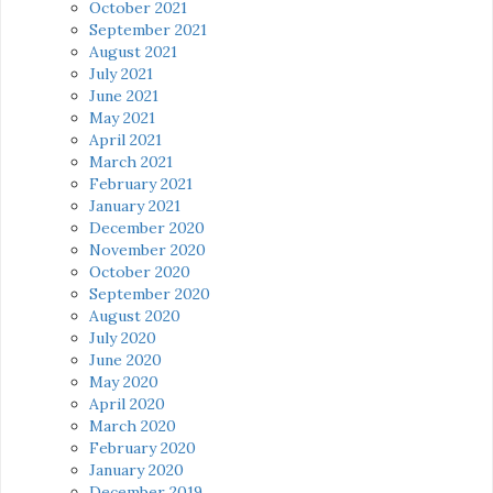
October 2021
September 2021
August 2021
July 2021
June 2021
May 2021
April 2021
March 2021
February 2021
January 2021
December 2020
November 2020
October 2020
September 2020
August 2020
July 2020
June 2020
May 2020
April 2020
March 2020
February 2020
January 2020
December 2019