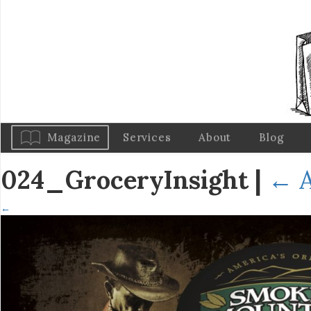
Magazine
Services
About
Blog
024_GroceryInsight
|
←
A
←