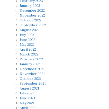
February 2023
January 2023
December 2022
November 2022
October 2022
September 2022
August 2022
July 2022
June 2022
May 2022
April 2022
March 2022
February 2022
January 2022
December 2021
November 2021
October 2021
September 2021
August 2021
July 2021
June 2021
May 2021
April 2021