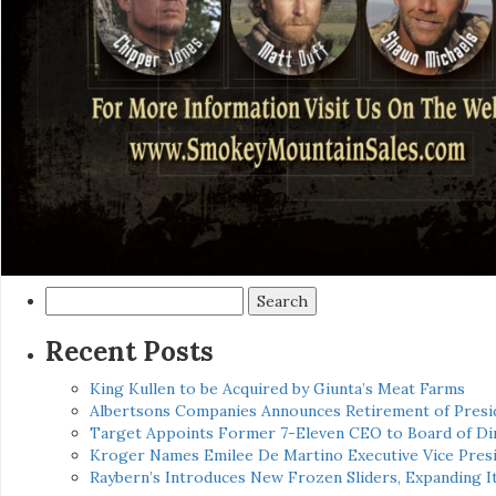
Search
for:
Recent Posts
King Kullen to be Acquired by Giunta’s Meat Farms
Albertsons Companies Announces Retirement of Presid
Target Appoints Former 7-Eleven CEO to Board of Di
Kroger Names Emilee De Martino Executive Vice Presi
Raybern’s Introduces New Frozen Sliders, Expanding I