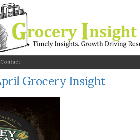
Contact
pril Grocery Insight