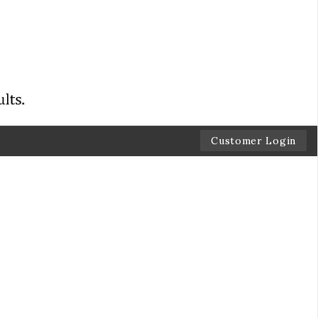
Customer Login