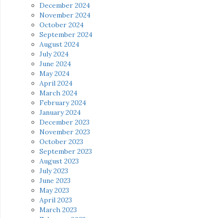
December 2024
November 2024
October 2024
September 2024
August 2024
July 2024
June 2024
May 2024
April 2024
March 2024
February 2024
January 2024
December 2023
November 2023
October 2023
September 2023
August 2023
July 2023
June 2023
May 2023
April 2023
March 2023