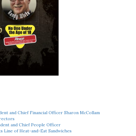
ent and Chief Financial Officer Sharon McCollam
rectors
dent and Chief People Officer
ts Line of Heat-and-Eat Sandwiches