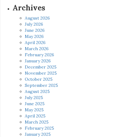
Archives
August 2026
July 2026
June 2026
May 2026
April 2026
March 2026
February 2026
January 2026
December 2025
November 2025
October 2025
September 2025
August 2025
July 2025
June 2025
May 2025
April 2025
March 2025
February 2025
January 2025