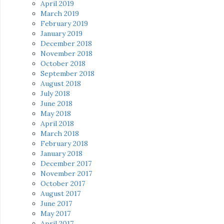
April 2019
March 2019
February 2019
January 2019
December 2018
November 2018
October 2018
September 2018
August 2018
July 2018
June 2018
May 2018
April 2018
March 2018
February 2018
January 2018
December 2017
November 2017
October 2017
August 2017
June 2017
May 2017
April 2017