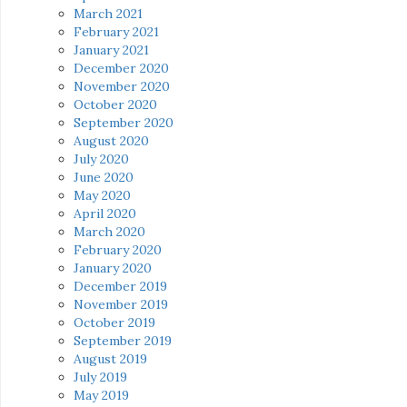
March 2021
February 2021
January 2021
December 2020
November 2020
October 2020
September 2020
August 2020
July 2020
June 2020
May 2020
April 2020
March 2020
February 2020
January 2020
December 2019
November 2019
October 2019
September 2019
August 2019
July 2019
May 2019