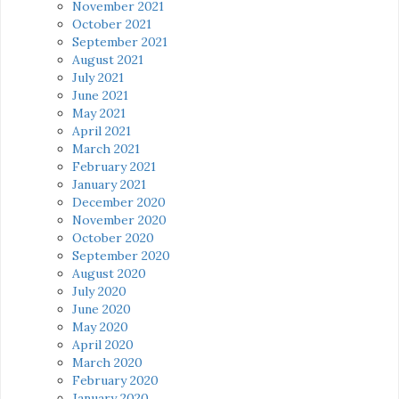
November 2021
October 2021
September 2021
August 2021
July 2021
June 2021
May 2021
April 2021
March 2021
February 2021
January 2021
December 2020
November 2020
October 2020
September 2020
August 2020
July 2020
June 2020
May 2020
April 2020
March 2020
February 2020
January 2020