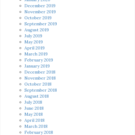
December 2019
November 2019
October 2019
September 2019
August 2019
July 2019
May 2019
April 2019
March 2019
February 2019
January 2019
December 2018
November 2018
October 2018
September 2018
August 2018
July 2018
June 2018
May 2018
April 2018
March 2018
February 2018