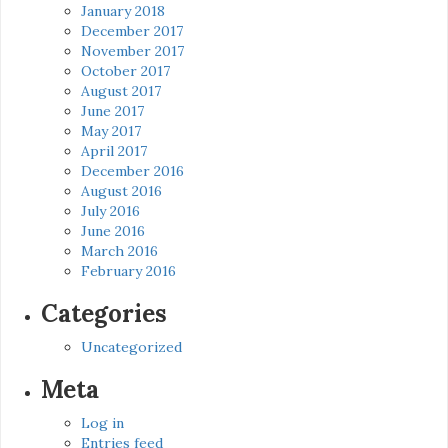
January 2018
December 2017
November 2017
October 2017
August 2017
June 2017
May 2017
April 2017
December 2016
August 2016
July 2016
June 2016
March 2016
February 2016
Categories
Uncategorized
Meta
Log in
Entries feed