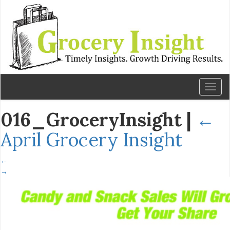
Toggl
naviga
016_GroceryInsight
|
←
April Grocery Insight
←
→