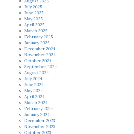
August 2025
July 2025
June 2025
May 2025
April 2025
March 2025
February 2025
January 2025
December 2024
November 2024
October 2024
September 2024
August 2024
July 2024
June 2024
May 2024
April 2024
March 2024
February 2024
January 2024
December 2023
November 2023
October 2023