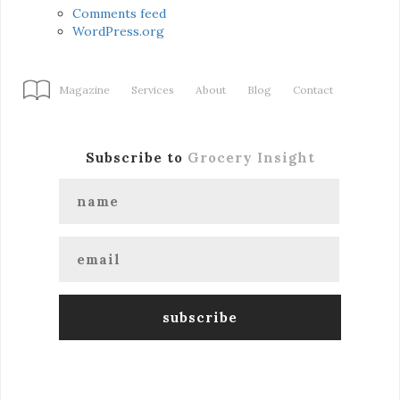
Comments feed
WordPress.org
Magazine
Services
About
Blog
Contact
Subscribe to
Grocery Insight