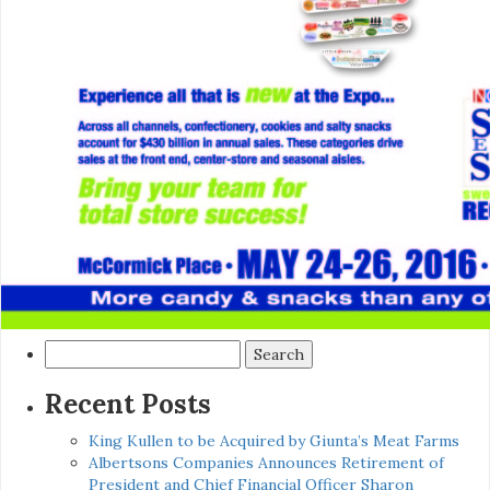
Search
for:
Recent Posts
King Kullen to be Acquired by Giunta’s Meat Farms
Albertsons Companies Announces Retirement of
President and Chief Financial Officer Sharon