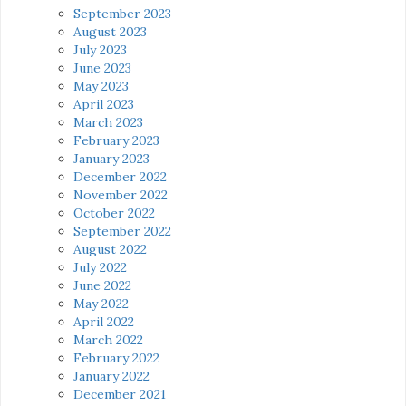
September 2023
August 2023
July 2023
June 2023
May 2023
April 2023
March 2023
February 2023
January 2023
December 2022
November 2022
October 2022
September 2022
August 2022
July 2022
June 2022
May 2022
April 2022
March 2022
February 2022
January 2022
December 2021