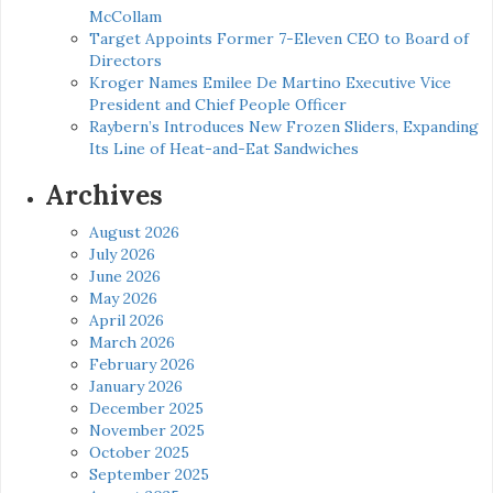
McCollam
Target Appoints Former 7-Eleven CEO to Board of
Directors
Kroger Names Emilee De Martino Executive Vice
President and Chief People Officer
Raybern’s Introduces New Frozen Sliders, Expanding
Its Line of Heat-and-Eat Sandwiches
Archives
August 2026
July 2026
June 2026
May 2026
April 2026
March 2026
February 2026
January 2026
December 2025
November 2025
October 2025
September 2025