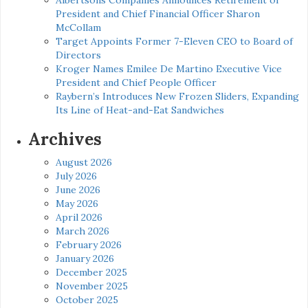
President and Chief Financial Officer Sharon
McCollam
Target Appoints Former 7-Eleven CEO to Board of
Directors
Kroger Names Emilee De Martino Executive Vice
President and Chief People Officer
Raybern’s Introduces New Frozen Sliders, Expanding
Its Line of Heat-and-Eat Sandwiches
Archives
August 2026
July 2026
June 2026
May 2026
April 2026
March 2026
February 2026
January 2026
December 2025
November 2025
October 2025