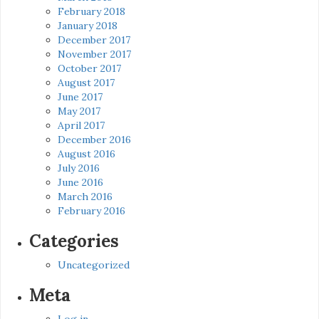
February 2018
January 2018
December 2017
November 2017
October 2017
August 2017
June 2017
May 2017
April 2017
December 2016
August 2016
July 2016
June 2016
March 2016
February 2016
Categories
Uncategorized
Meta
Log in