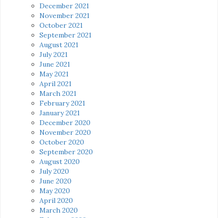
December 2021
November 2021
October 2021
September 2021
August 2021
July 2021
June 2021
May 2021
April 2021
March 2021
February 2021
January 2021
December 2020
November 2020
October 2020
September 2020
August 2020
July 2020
June 2020
May 2020
April 2020
March 2020