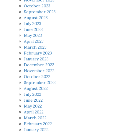
October 2023
September 2023
August 2023
July 2023
June 2023
May 2023
April 2023
March 2023
February 2023
January 2023
December 2022
November 2022
October 2022
September 2022
August 2022
July 2022
June 2022
May 2022
April 2022
March 2022
February 2022
January 2022