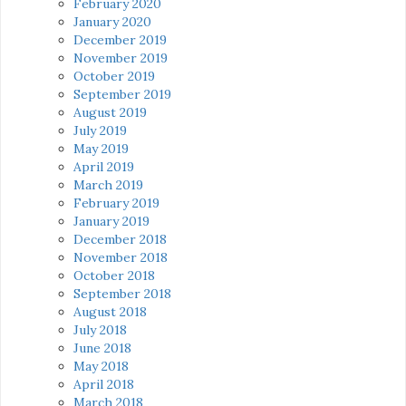
February 2020
January 2020
December 2019
November 2019
October 2019
September 2019
August 2019
July 2019
May 2019
April 2019
March 2019
February 2019
January 2019
December 2018
November 2018
October 2018
September 2018
August 2018
July 2018
June 2018
May 2018
April 2018
March 2018