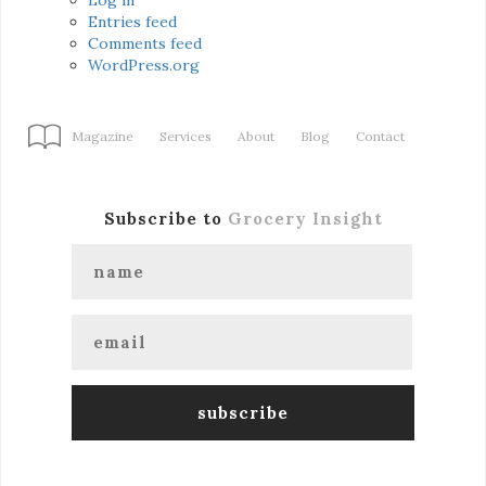
Entries feed
Comments feed
WordPress.org
Magazine
Services
About
Blog
Contact
Subscribe to
Grocery Insight