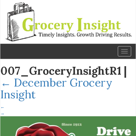
Toggl
naviga
007_GroceryInsightR1
|
←
December Grocery
Insight
←
→