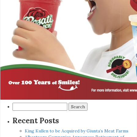
Search
for:
Recent Posts
King Kullen to be Acquired by Giunta’s Meat Farms
Albertsons Companies Announces Retirement of