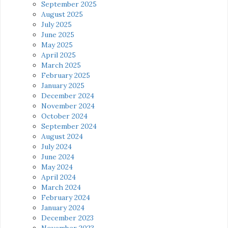
September 2025
August 2025
July 2025
June 2025
May 2025
April 2025
March 2025
February 2025
January 2025
December 2024
November 2024
October 2024
September 2024
August 2024
July 2024
June 2024
May 2024
April 2024
March 2024
February 2024
January 2024
December 2023
November 2023