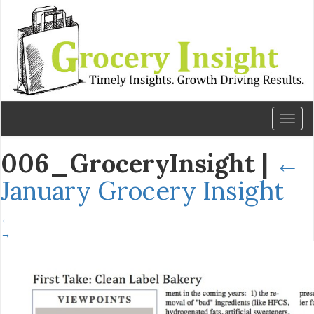
Toggl
naviga
006_GroceryInsight
|
←
January Grocery Insight
←
→