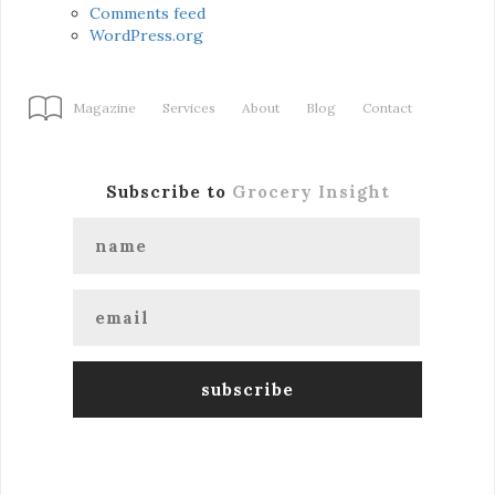
Comments feed
WordPress.org
Magazine
Services
About
Blog
Contact
Subscribe to
Grocery Insight