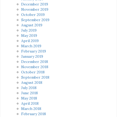
December 2019
November 2019
October 2019
September 2019
August 2019
July 2019
May 2019
April 2019
March 2019
February 2019
January 2019
December 2018
November 2018
October 2018
September 2018
August 2018
July 2018
June 2018
May 2018
April 2018
March 2018
February 2018