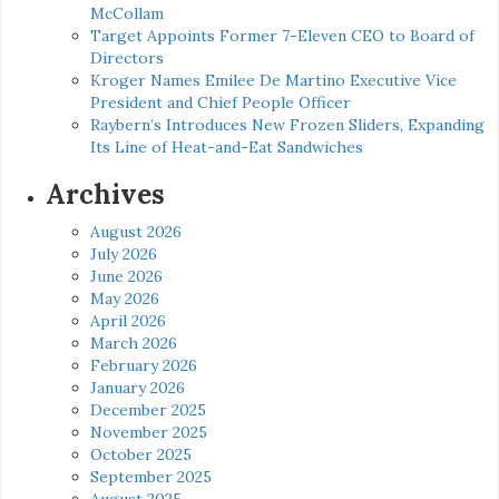
McCollam
Target Appoints Former 7-Eleven CEO to Board of
Directors
Kroger Names Emilee De Martino Executive Vice
President and Chief People Officer
Raybern’s Introduces New Frozen Sliders, Expanding
Its Line of Heat-and-Eat Sandwiches
Archives
August 2026
July 2026
June 2026
May 2026
April 2026
March 2026
February 2026
January 2026
December 2025
November 2025
October 2025
September 2025
August 2025