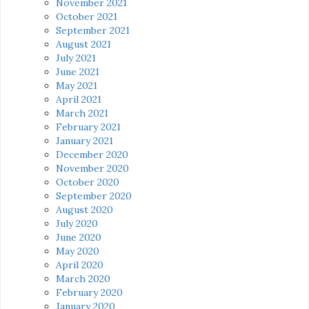
November 2021
October 2021
September 2021
August 2021
July 2021
June 2021
May 2021
April 2021
March 2021
February 2021
January 2021
December 2020
November 2020
October 2020
September 2020
August 2020
July 2020
June 2020
May 2020
April 2020
March 2020
February 2020
January 2020