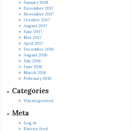
January 2018
December 2017
November 2017
October 2017
August 2017
June 2017
May 2017
April 2017
December 2016
August 2016
July 2016
June 2016
March 2016
February 2016
Categories
Uncategorized
Meta
Log in
Entries feed