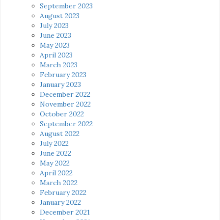
September 2023
August 2023
July 2023
June 2023
May 2023
April 2023
March 2023
February 2023
January 2023
December 2022
November 2022
October 2022
September 2022
August 2022
July 2022
June 2022
May 2022
April 2022
March 2022
February 2022
January 2022
December 2021