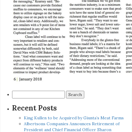
Search
for:
Recent Posts
King Kullen to be Acquired by Giunta’s Meat Farms
Albertsons Companies Announces Retirement of
President and Chief Financial Officer Sharon