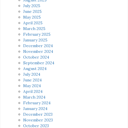
July 2025
June 2025
May 2025
April 2025
March 2025
February 2025
January 2025
December 2024
November 2024
October 2024
September 2024
August 2024
July 2024
June 2024
May 2024
April 2024
March 2024
February 2024
January 2024
December 2023
November 2023
October 2023