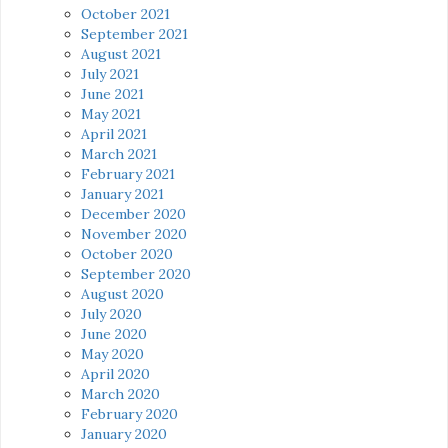
October 2021
September 2021
August 2021
July 2021
June 2021
May 2021
April 2021
March 2021
February 2021
January 2021
December 2020
November 2020
October 2020
September 2020
August 2020
July 2020
June 2020
May 2020
April 2020
March 2020
February 2020
January 2020