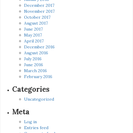
December 2017
November 2017
October 2017
August 2017
June 2017
May 2017
April 2017
December 2016
August 2016
July 2016
June 2016
March 2016
February 2016
Categories
Uncategorized
Meta
Log in
Entries feed