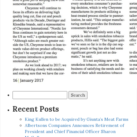
Search
for:
Recent Posts
King Kullen to be Acquired by Giunta’s Meat Farms
Albertsons Companies Announces Retirement of
President and Chief Financial Officer Sharon