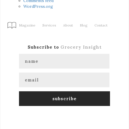
Comments feed
WordPress.org
Magazine
Services
About
Blog
Contact
Subscribe to
Grocery Insight