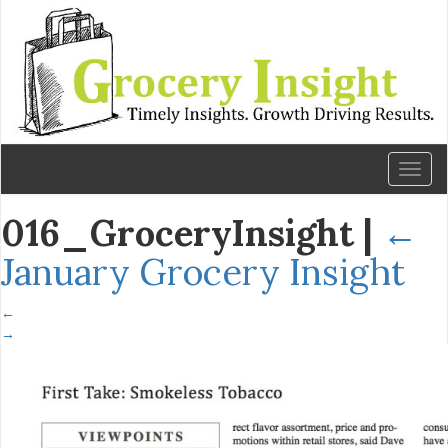
Toggl
naviga
016_GroceryInsight
|
←
January Grocery Insight
←
→