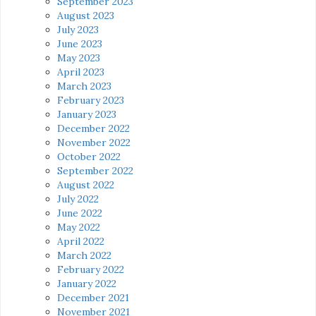
September 2023
August 2023
July 2023
June 2023
May 2023
April 2023
March 2023
February 2023
January 2023
December 2022
November 2022
October 2022
September 2022
August 2022
July 2022
June 2022
May 2022
April 2022
March 2022
February 2022
January 2022
December 2021
November 2021