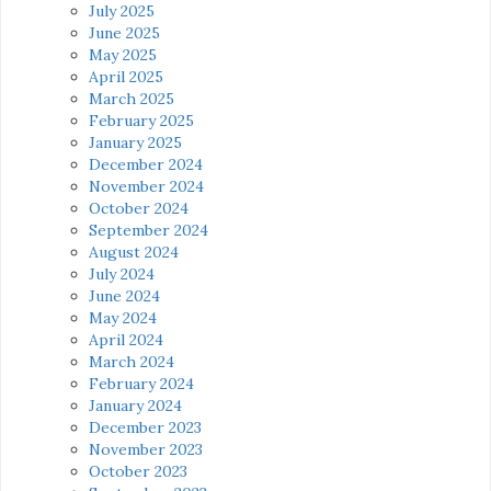
July 2025
June 2025
May 2025
April 2025
March 2025
February 2025
January 2025
December 2024
November 2024
October 2024
September 2024
August 2024
July 2024
June 2024
May 2024
April 2024
March 2024
February 2024
January 2024
December 2023
November 2023
October 2023