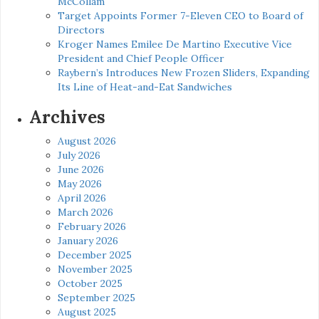
McCollam
Target Appoints Former 7-Eleven CEO to Board of
Directors
Kroger Names Emilee De Martino Executive Vice
President and Chief People Officer
Raybern’s Introduces New Frozen Sliders, Expanding
Its Line of Heat-and-Eat Sandwiches
Archives
August 2026
July 2026
June 2026
May 2026
April 2026
March 2026
February 2026
January 2026
December 2025
November 2025
October 2025
September 2025
August 2025