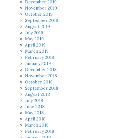
December 2019
November 2019
October 2019
September 2019
August 2019
July 2019
May 2019
April 2019
March 2019
February 2019
January 2019
December 2018
November 2018
October 2018
September 2018
August 2018
July 2018
June 2018
May 2018
April 2018
March 2018
February 2018
January 2018