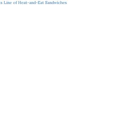
ts Line of Heat-and-Eat Sandwiches