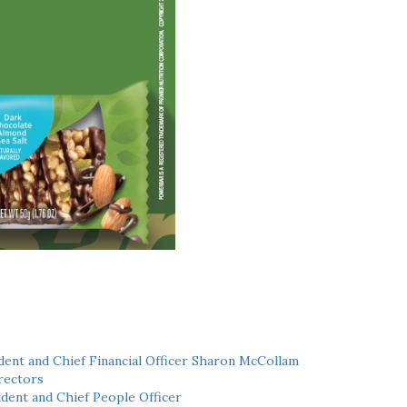
ent and Chief Financial Officer Sharon McCollam
rectors
dent and Chief People Officer