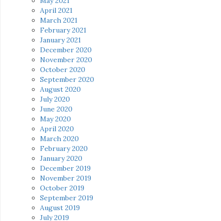
May 2021
April 2021
March 2021
February 2021
January 2021
December 2020
November 2020
October 2020
September 2020
August 2020
July 2020
June 2020
May 2020
April 2020
March 2020
February 2020
January 2020
December 2019
November 2019
October 2019
September 2019
August 2019
July 2019