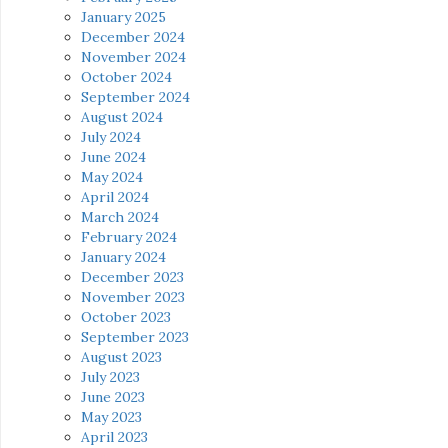
January 2025
December 2024
November 2024
October 2024
September 2024
August 2024
July 2024
June 2024
May 2024
April 2024
March 2024
February 2024
January 2024
December 2023
November 2023
October 2023
September 2023
August 2023
July 2023
June 2023
May 2023
April 2023