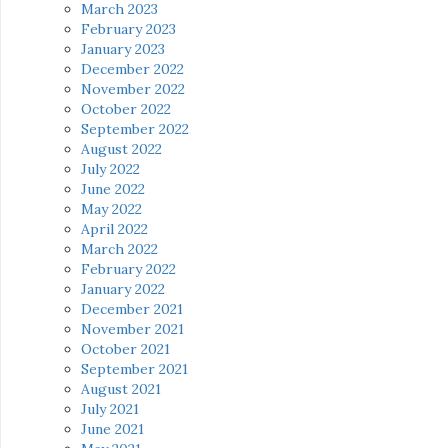
March 2023
February 2023
January 2023
December 2022
November 2022
October 2022
September 2022
August 2022
July 2022
June 2022
May 2022
April 2022
March 2022
February 2022
January 2022
December 2021
November 2021
October 2021
September 2021
August 2021
July 2021
June 2021