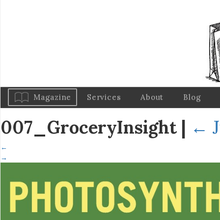
Magazine
Services
About
Blog
007_GroceryInsight
|
←
←
→