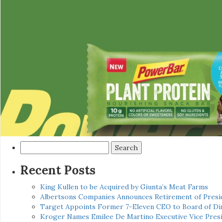
Search
for:
Recent Posts
King Kullen to be Acquired by Giunta’s Meat Farms
Albertsons Companies Announces Retirement of Presid
Target Appoints Former 7-Eleven CEO to Board of Di
Kroger Names Emilee De Martino Executive Vice Presi