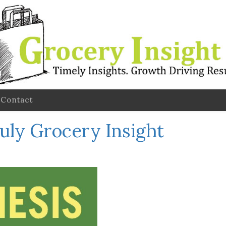
Contact
July Grocery Insight