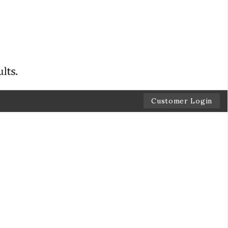
Customer Login