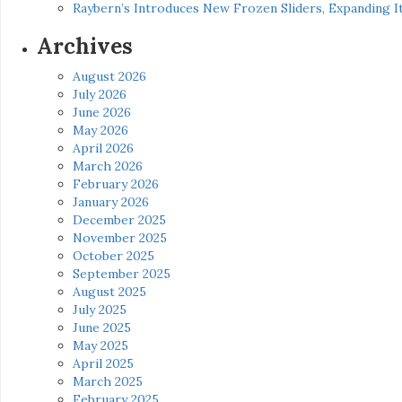
Raybern’s Introduces New Frozen Sliders, Expanding I
Archives
August 2026
July 2026
June 2026
May 2026
April 2026
March 2026
February 2026
January 2026
December 2025
November 2025
October 2025
September 2025
August 2025
July 2025
June 2025
May 2025
April 2025
March 2025
February 2025