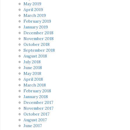
May 2019
April 2019
March 2019
February 2019
January 2019
December 2018
November 2018
October 2018
September 2018
August 2018
July 2018
June 2018
May 2018
April 2018
March 2018
February 2018
January 2018
December 2017
November 2017
October 2017
August 2017
June 2017