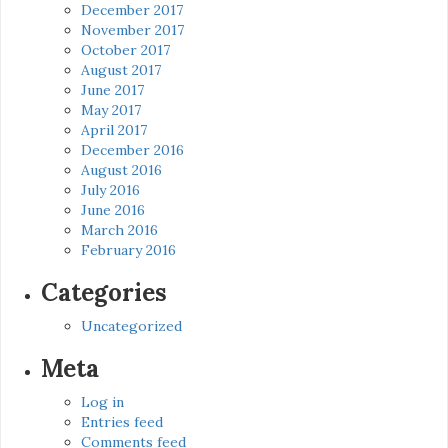
December 2017
November 2017
October 2017
August 2017
June 2017
May 2017
April 2017
December 2016
August 2016
July 2016
June 2016
March 2016
February 2016
Categories
Uncategorized
Meta
Log in
Entries feed
Comments feed