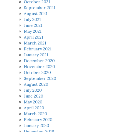
October 2021
September 2021
August 2021
July 2021
June 2021
May 2021
April 2021
March 2021
February 2021
January 2021
December 2020
November 2020
October 2020
September 2020
August 2020
July 2020
June 2020
May 2020
April 2020
March 2020
February 2020
January 2020
December 2019