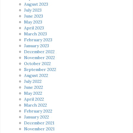
August 2023
July 2023
June 2023
May 2023
April 2023
March 2023
February 2023
January 2023
December 2022
November 2022
October 2022
September 2022
August 2022
July 2022
June 2022
May 2022
April 2022
March 2022
February 2022
January 2022
December 2021
November 2021