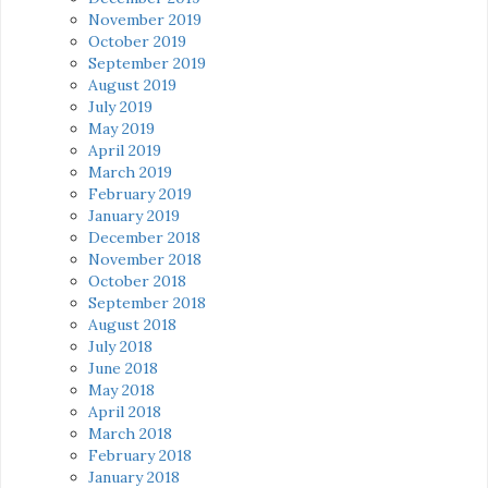
November 2019
October 2019
September 2019
August 2019
July 2019
May 2019
April 2019
March 2019
February 2019
January 2019
December 2018
November 2018
October 2018
September 2018
August 2018
July 2018
June 2018
May 2018
April 2018
March 2018
February 2018
January 2018