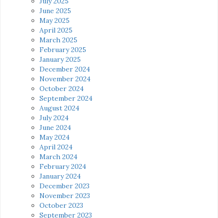
July 2025
June 2025
May 2025
April 2025
March 2025
February 2025
January 2025
December 2024
November 2024
October 2024
September 2024
August 2024
July 2024
June 2024
May 2024
April 2024
March 2024
February 2024
January 2024
December 2023
November 2023
October 2023
September 2023