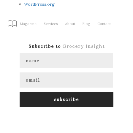
WordPress.org
Magazine
Services
About
Blog
Contact
Subscribe to
Grocery Insight