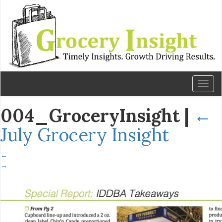
Toggl
naviga
004_GroceryInsight
|
←
July Grocery Insight
←
→