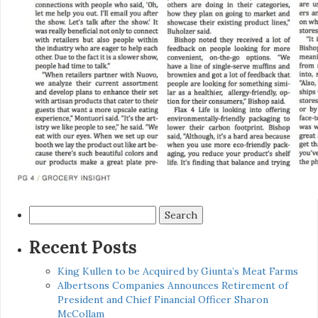
Search
for:
Recent Posts
King Kullen to be Acquired by Giunta’s Meat Farms
Albertsons Companies Announces Retirement of
President and Chief Financial Officer Sharon
McCollam