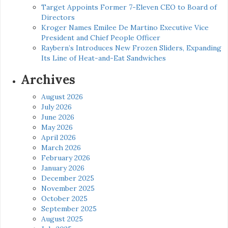
Target Appoints Former 7-Eleven CEO to Board of
Directors
Kroger Names Emilee De Martino Executive Vice
President and Chief People Officer
Raybern’s Introduces New Frozen Sliders, Expanding
Its Line of Heat-and-Eat Sandwiches
Archives
August 2026
July 2026
June 2026
May 2026
April 2026
March 2026
February 2026
January 2026
December 2025
November 2025
October 2025
September 2025
August 2025