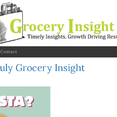
Contact
July Grocery Insight