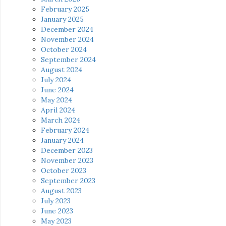
February 2025
January 2025
December 2024
November 2024
October 2024
September 2024
August 2024
July 2024
June 2024
May 2024
April 2024
March 2024
February 2024
January 2024
December 2023
November 2023
October 2023
September 2023
August 2023
July 2023
June 2023
May 2023