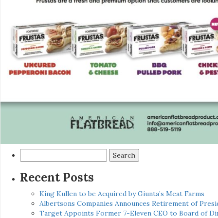
Search
for:
Recent Posts
King Kullen to be Acquired by Giunta’s Meat Farms
Albertsons Companies Announces Retirement of Presid
Target Appoints Former 7-Eleven CEO to Board of Di