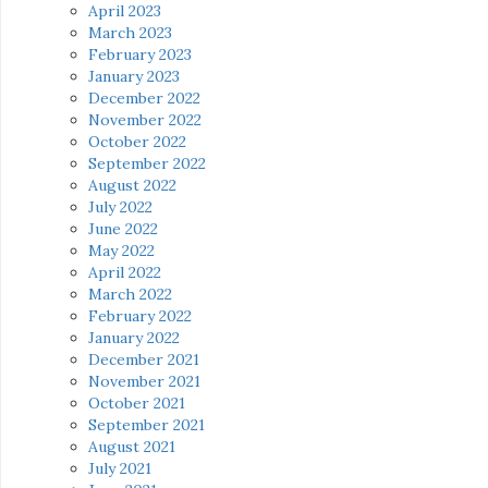
April 2023
March 2023
February 2023
January 2023
December 2022
November 2022
October 2022
September 2022
August 2022
July 2022
June 2022
May 2022
April 2022
March 2022
February 2022
January 2022
December 2021
November 2021
October 2021
September 2021
August 2021
July 2021