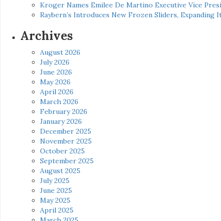
Kroger Names Emilee De Martino Executive Vice Presi
Raybern’s Introduces New Frozen Sliders, Expanding I
Archives
August 2026
July 2026
June 2026
May 2026
April 2026
March 2026
February 2026
January 2026
December 2025
November 2025
October 2025
September 2025
August 2025
July 2025
June 2025
May 2025
April 2025
March 2025