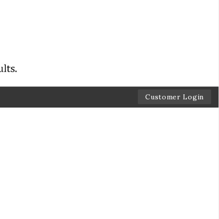
Customer Login