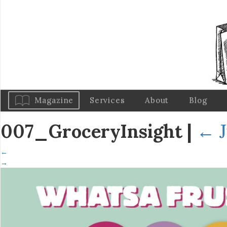
Magazine
Services
About
Blog
007_GroceryInsight
|
←
←
→