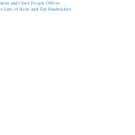
dent and Chief People Officer
ts Line of Heat-and-Eat Sandwiches