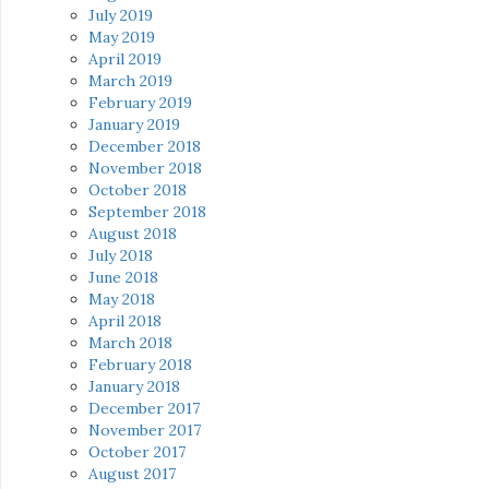
July 2019
May 2019
April 2019
March 2019
February 2019
January 2019
December 2018
November 2018
October 2018
September 2018
August 2018
July 2018
June 2018
May 2018
April 2018
March 2018
February 2018
January 2018
December 2017
November 2017
October 2017
August 2017