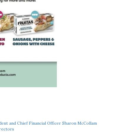
ent and Chief Financial Officer Sharon McCollam
rectors