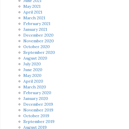
June 2021
May 2021
April 2021
March 2021
February 2021
January 2021
December 2020
November 2020
October 2020
September 2020
August 2020
July 2020
June 2020
May 2020
April 2020
March 2020
February 2020
January 2020
December 2019
November 2019
October 2019
September 2019
August 2019