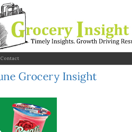
Contact
une Grocery Insight