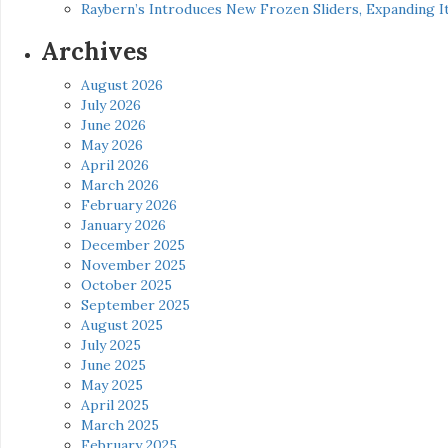
Raybern’s Introduces New Frozen Sliders, Expanding I
Archives
August 2026
July 2026
June 2026
May 2026
April 2026
March 2026
February 2026
January 2026
December 2025
November 2025
October 2025
September 2025
August 2025
July 2025
June 2025
May 2025
April 2025
March 2025
February 2025