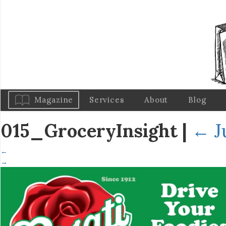
Magazine
Services
About
Blog
015_GroceryInsight
|
←
J
←
→