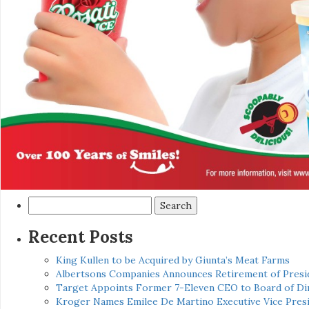
Search
for:
Recent Posts
King Kullen to be Acquired by Giunta’s Meat Farms
Albertsons Companies Announces Retirement of Presid
Target Appoints Former 7-Eleven CEO to Board of Di
Kroger Names Emilee De Martino Executive Vice Presi