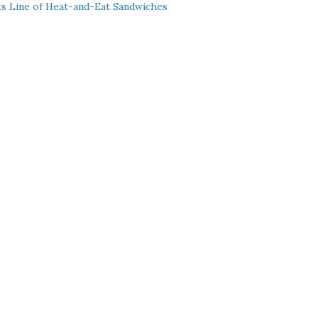
ts Line of Heat-and-Eat Sandwiches