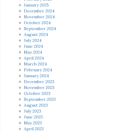
January 2025
December 2024
November 2024
October 2024
September 2024
August 2024
July 2024
June 2024
May 2024
April 2024
March 2024
February 2024
January 2024
December 2023
November 2023
October 2023
September 2023
August 2023
July 2023
June 2023
May 2023
April 2023