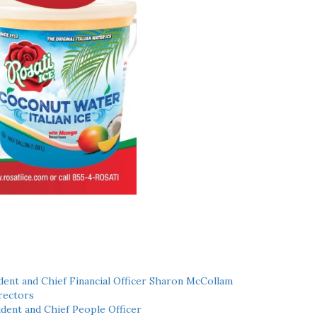
ent and Chief Financial Officer Sharon McCollam
rectors
dent and Chief People Officer