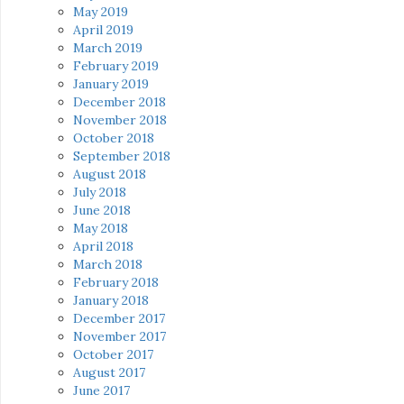
May 2019
April 2019
March 2019
February 2019
January 2019
December 2018
November 2018
October 2018
September 2018
August 2018
July 2018
June 2018
May 2018
April 2018
March 2018
February 2018
January 2018
December 2017
November 2017
October 2017
August 2017
June 2017