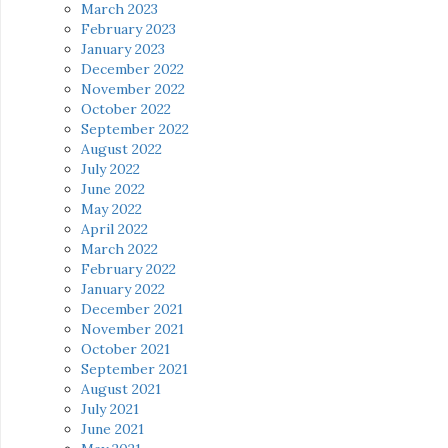
March 2023
February 2023
January 2023
December 2022
November 2022
October 2022
September 2022
August 2022
July 2022
June 2022
May 2022
April 2022
March 2022
February 2022
January 2022
December 2021
November 2021
October 2021
September 2021
August 2021
July 2021
June 2021