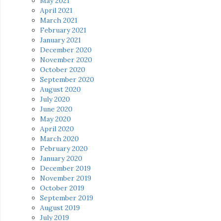
May 2021
April 2021
March 2021
February 2021
January 2021
December 2020
November 2020
October 2020
September 2020
August 2020
July 2020
June 2020
May 2020
April 2020
March 2020
February 2020
January 2020
December 2019
November 2019
October 2019
September 2019
August 2019
July 2019