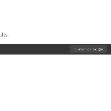
Customer Login