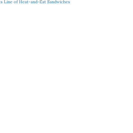
ts Line of Heat-and-Eat Sandwiches