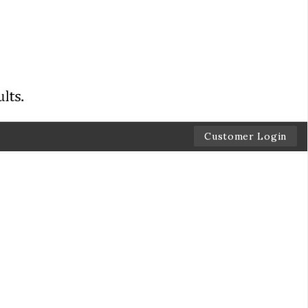
Customer Login