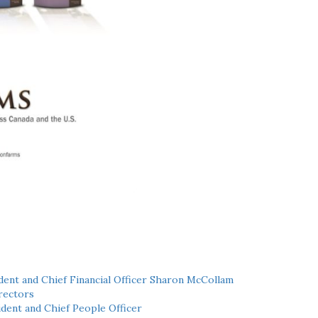
ent and Chief Financial Officer Sharon McCollam
rectors
dent and Chief People Officer