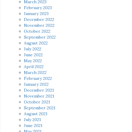
March 2023
February 2023
January 2023
December 2022
November 2022
October 2022
September 2022
August 2022
July 2022
June 2022
May 2022
April 2022
March 2022
February 2022
January 2022
December 2021
November 2021
October 2021
September 2021
August 2021
July 2021
June 2021
May 2021