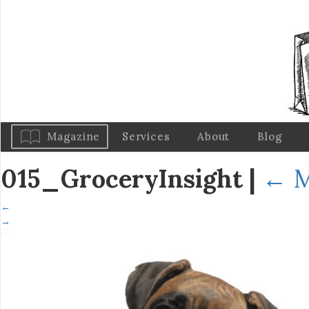
Magazine
Services
About
Blog
015_GroceryInsight
|
←
M
←
→