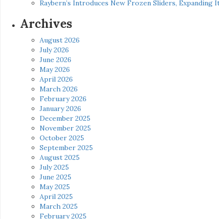
Raybern’s Introduces New Frozen Sliders, Expanding I
Archives
August 2026
July 2026
June 2026
May 2026
April 2026
March 2026
February 2026
January 2026
December 2025
November 2025
October 2025
September 2025
August 2025
July 2025
June 2025
May 2025
April 2025
March 2025
February 2025