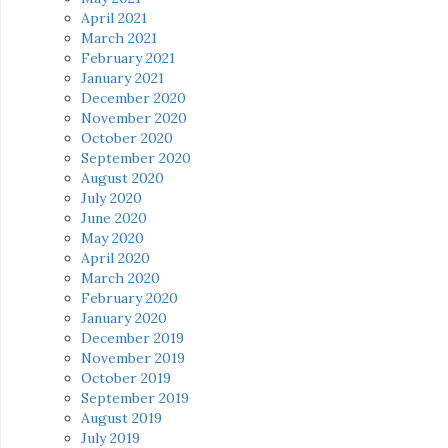
April 2021
March 2021
February 2021
January 2021
December 2020
November 2020
October 2020
September 2020
August 2020
July 2020
June 2020
May 2020
April 2020
March 2020
February 2020
January 2020
December 2019
November 2019
October 2019
September 2019
August 2019
July 2019