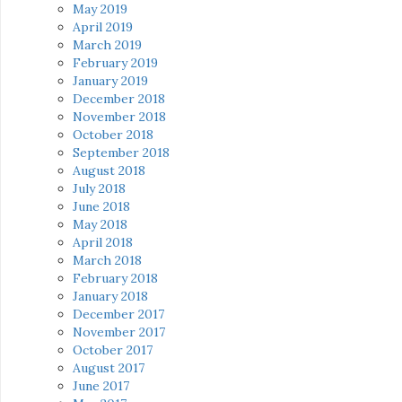
May 2019
April 2019
March 2019
February 2019
January 2019
December 2018
November 2018
October 2018
September 2018
August 2018
July 2018
June 2018
May 2018
April 2018
March 2018
February 2018
January 2018
December 2017
November 2017
October 2017
August 2017
June 2017