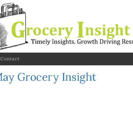
Contact
ay Grocery Insight