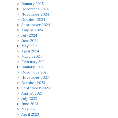
January 2025
December 2024
November 2024
October 2024
September 2024
August 2024
July 2024
June 2024
May 2024
April 2024
March 2024
February 2024
January 2024
December 2023
November 2023
October 2023
September 2023
August 2023
July 2023
June 2023
May 2023
April 2023