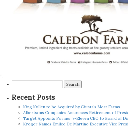
Search
for:
Recent Posts
King Kullen to be Acquired by Giunta’s Meat Farms
Albertsons Companies Announces Retirement of Presid
Target Appoints Former 7-Eleven CEO to Board of Di
Kroger Names Emilee De Martino Executive Vice Presi