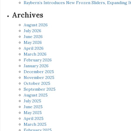
Raybern’s Introduces New Frozen Sliders, Expanding I
Archives
August 2026
July 2026
June 2026
May 2026
April 2026
March 2026
February 2026
January 2026
December 2025
November 2025
October 2025
September 2025
August 2025
July 2025
June 2025
May 2025
April 2025
March 2025
February 2025