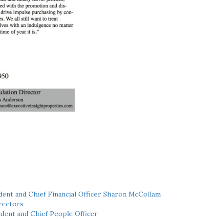
ent and Chief Financial Officer Sharon McCollam
rectors
dent and Chief People Officer