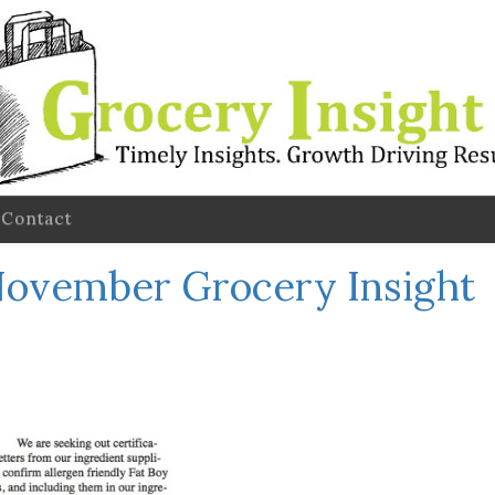
Contact
ovember Grocery Insight