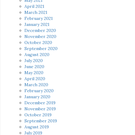
May 2021
April 2021
March 2021
February 2021
January 2021
December 2020
November 2020
October 2020
September 2020
August 2020
July 2020
June 2020
May 2020
April 2020
March 2020
February 2020
January 2020
December 2019
November 2019
October 2019
September 2019
August 2019
July 2019