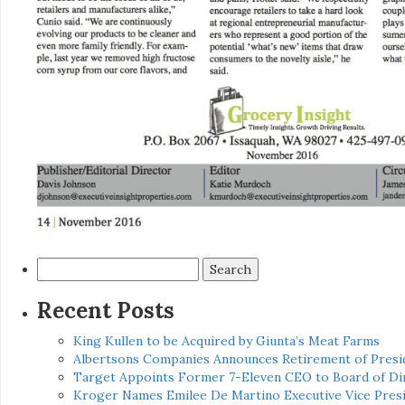
Search
for:
Recent Posts
King Kullen to be Acquired by Giunta’s Meat Farms
Albertsons Companies Announces Retirement of Presid
Target Appoints Former 7-Eleven CEO to Board of Di
Kroger Names Emilee De Martino Executive Vice Presi