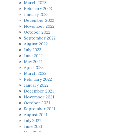
March 2023
February 2023
January 2023
December 2022
November 2022
October 2022
September 2022
August 2022
July 2022
June 2022
May 2022
April 2022
March 2022
February 2022
January 2022
December 2021
November 2021
October 2021
September 2021
August 2021
July 2021
June 2021