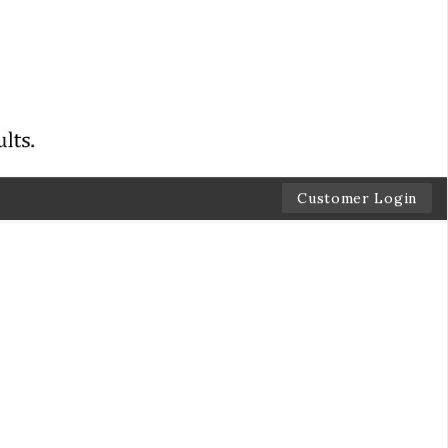
Customer Login