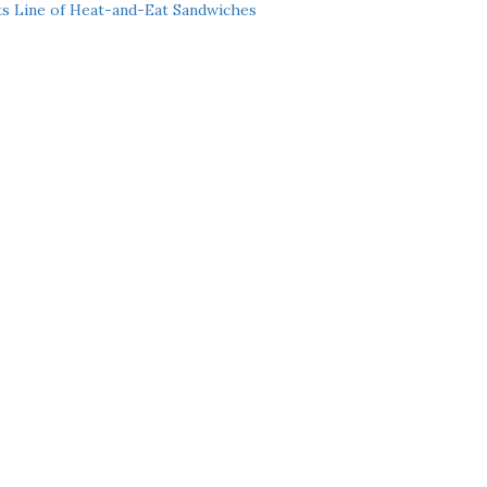
ts Line of Heat-and-Eat Sandwiches