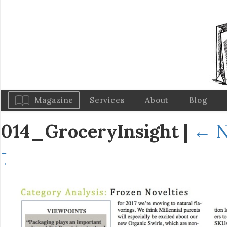
Magazine
Services
About
Blog
014_GroceryInsight
|
←
N
←
→