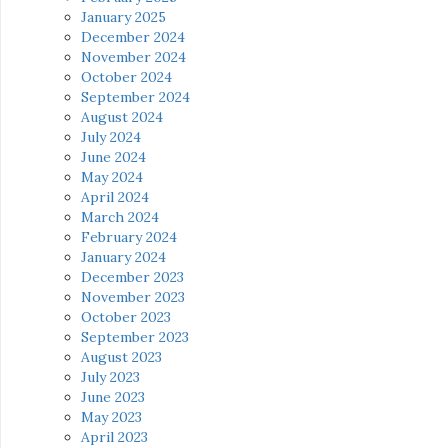
January 2025
December 2024
November 2024
October 2024
September 2024
August 2024
July 2024
June 2024
May 2024
April 2024
March 2024
February 2024
January 2024
December 2023
November 2023
October 2023
September 2023
August 2023
July 2023
June 2023
May 2023
April 2023