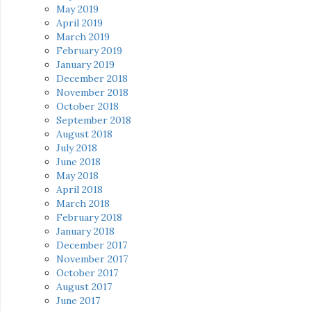
May 2019
April 2019
March 2019
February 2019
January 2019
December 2018
November 2018
October 2018
September 2018
August 2018
July 2018
June 2018
May 2018
April 2018
March 2018
February 2018
January 2018
December 2017
November 2017
October 2017
August 2017
June 2017