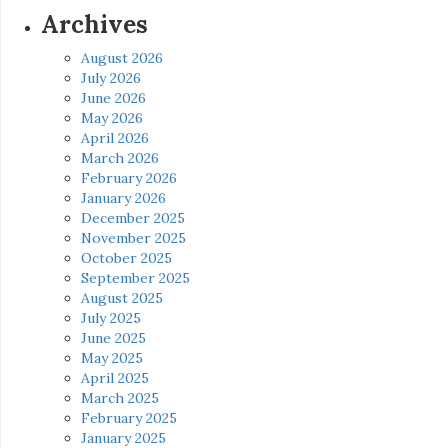
Archives
August 2026
July 2026
June 2026
May 2026
April 2026
March 2026
February 2026
January 2026
December 2025
November 2025
October 2025
September 2025
August 2025
July 2025
June 2025
May 2025
April 2025
March 2025
February 2025
January 2025