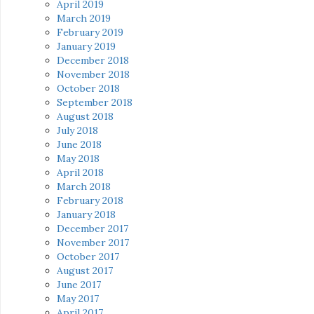
April 2019
March 2019
February 2019
January 2019
December 2018
November 2018
October 2018
September 2018
August 2018
July 2018
June 2018
May 2018
April 2018
March 2018
February 2018
January 2018
December 2017
November 2017
October 2017
August 2017
June 2017
May 2017
April 2017