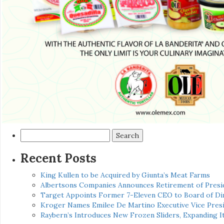
Search
for:
Recent Posts
King Kullen to be Acquired by Giunta’s Meat Farms
Albertsons Companies Announces Retirement of Presid
Target Appoints Former 7-Eleven CEO to Board of Di
Kroger Names Emilee De Martino Executive Vice Presi
Raybern’s Introduces New Frozen Sliders, Expanding I