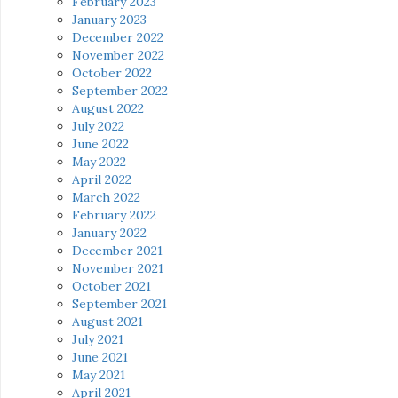
February 2023
January 2023
December 2022
November 2022
October 2022
September 2022
August 2022
July 2022
June 2022
May 2022
April 2022
March 2022
February 2022
January 2022
December 2021
November 2021
October 2021
September 2021
August 2021
July 2021
June 2021
May 2021
April 2021