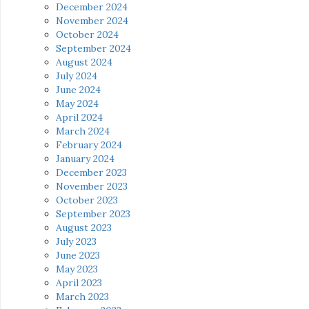
December 2024
November 2024
October 2024
September 2024
August 2024
July 2024
June 2024
May 2024
April 2024
March 2024
February 2024
January 2024
December 2023
November 2023
October 2023
September 2023
August 2023
July 2023
June 2023
May 2023
April 2023
March 2023