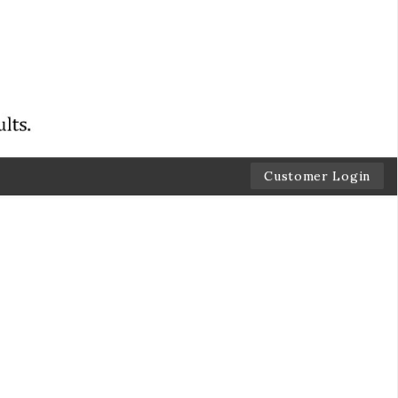
Customer Login