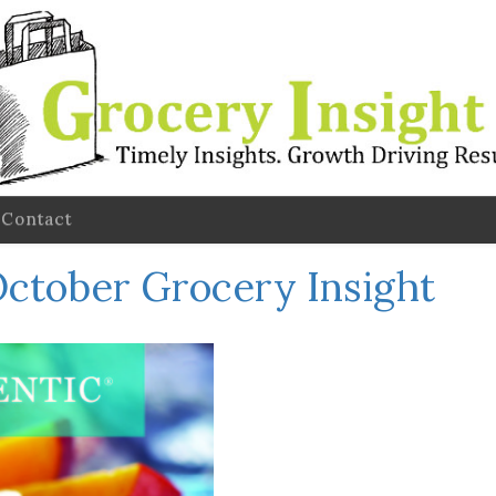
Contact
ctober Grocery Insight