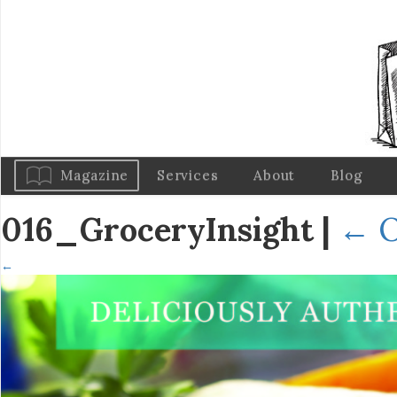
Magazine
Services
About
Blog
016_GroceryInsight
|
←
O
←