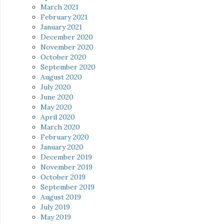
March 2021
February 2021
January 2021
December 2020
November 2020
October 2020
September 2020
August 2020
July 2020
June 2020
May 2020
April 2020
March 2020
February 2020
January 2020
December 2019
November 2019
October 2019
September 2019
August 2019
July 2019
May 2019