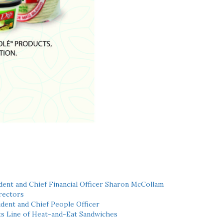
ent and Chief Financial Officer Sharon McCollam
rectors
dent and Chief People Officer
ts Line of Heat-and-Eat Sandwiches