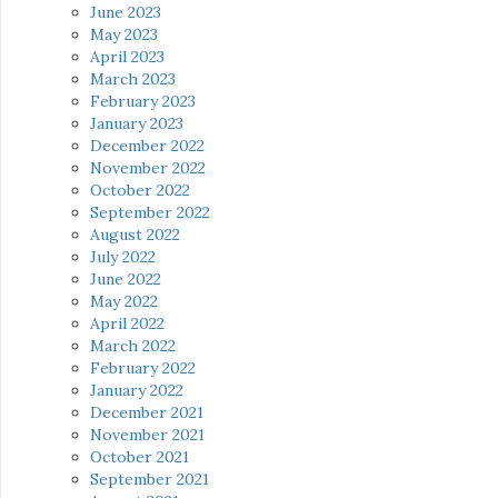
June 2023
May 2023
April 2023
March 2023
February 2023
January 2023
December 2022
November 2022
October 2022
September 2022
August 2022
July 2022
June 2022
May 2022
April 2022
March 2022
February 2022
January 2022
December 2021
November 2021
October 2021
September 2021