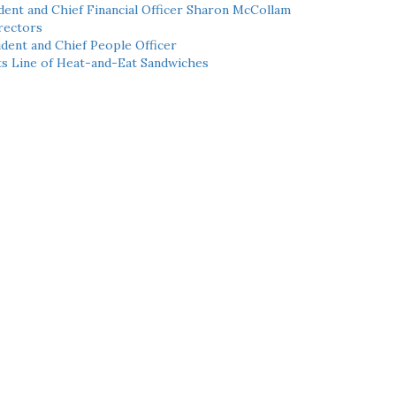
ent and Chief Financial Officer Sharon McCollam
rectors
dent and Chief People Officer
ts Line of Heat-and-Eat Sandwiches