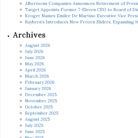
Albertsons Companies Announces Retirement of Presid
Target Appoints Former 7-Eleven CEO to Board of Di
Kroger Names Emilee De Martino Executive Vice Presi
Raybern’s Introduces New Frozen Sliders, Expanding I
Archives
August 2026
July 2026
June 2026
May 2026
April 2026
March 2026
February 2026
January 2026
December 2025
November 2025
October 2025
September 2025
August 2025
July 2025
June 2025
May 2025