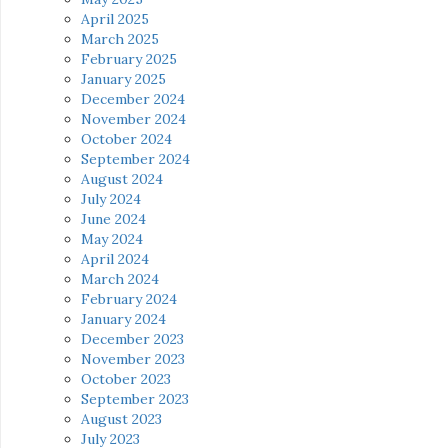
April 2025
March 2025
February 2025
January 2025
December 2024
November 2024
October 2024
September 2024
August 2024
July 2024
June 2024
May 2024
April 2024
March 2024
February 2024
January 2024
December 2023
November 2023
October 2023
September 2023
August 2023
July 2023