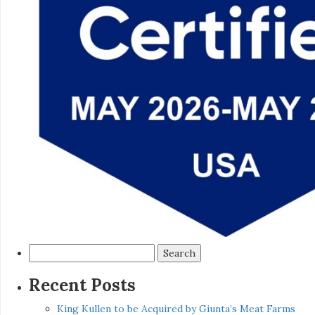
Search
for:
Recent Posts
King Kullen to be Acquired by Giunta’s Meat Farms