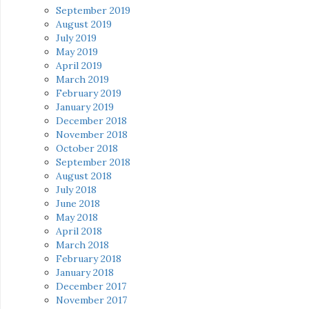
September 2019
August 2019
July 2019
May 2019
April 2019
March 2019
February 2019
January 2019
December 2018
November 2018
October 2018
September 2018
August 2018
July 2018
June 2018
May 2018
April 2018
March 2018
February 2018
January 2018
December 2017
November 2017