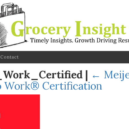
Contact
_Work_Certified
|
←
Meije
o Work® Certification