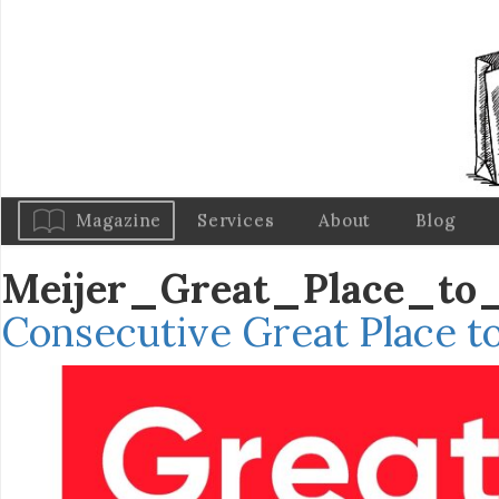
Magazine
Services
About
Blog
Meijer_Great_Place_to
Consecutive Great Place t