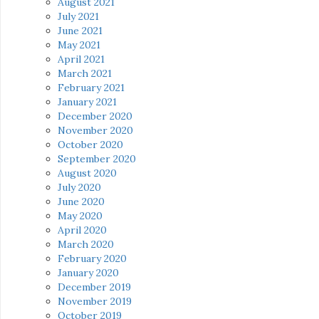
August 2021
July 2021
June 2021
May 2021
April 2021
March 2021
February 2021
January 2021
December 2020
November 2020
October 2020
September 2020
August 2020
July 2020
June 2020
May 2020
April 2020
March 2020
February 2020
January 2020
December 2019
November 2019
October 2019