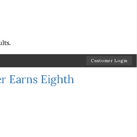
Customer Login
r Earns Eighth