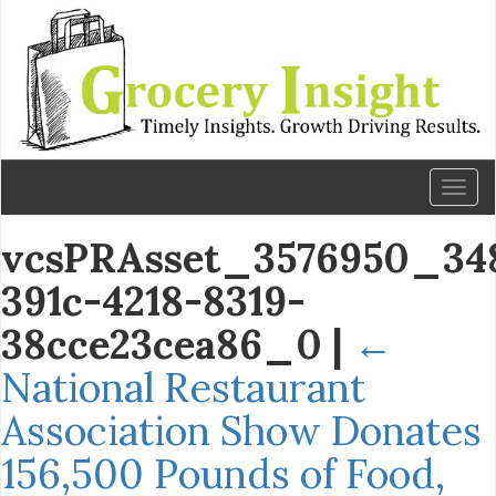
Toggl
naviga
vcsPRAsset_3576950_348
391c-4218-8319-
38cce23cea86_0
|
←
National Restaurant
Association Show Donates
156,500 Pounds of Food,