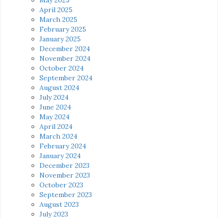
April 2025
March 2025
February 2025
January 2025
December 2024
November 2024
October 2024
September 2024
August 2024
July 2024
June 2024
May 2024
April 2024
March 2024
February 2024
January 2024
December 2023
November 2023
October 2023
September 2023
August 2023
July 2023