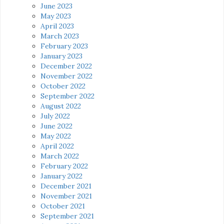
June 2023
May 2023
April 2023
March 2023
February 2023
January 2023
December 2022
November 2022
October 2022
September 2022
August 2022
July 2022
June 2022
May 2022
April 2022
March 2022
February 2022
January 2022
December 2021
November 2021
October 2021
September 2021