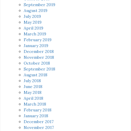
September 2019
August 2019
July 2019
May 2019
April 2019
March 2019
February 2019
January 2019
December 2018
November 2018
October 2018
September 2018
August 2018
July 2018
June 2018
May 2018
April 2018
March 2018
February 2018
January 2018
December 2017
November 2017