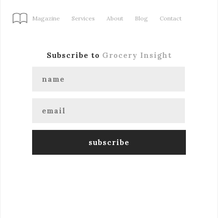
Magazine
Services
About
Blog
Contact
Subscribe to
Grocery Insight