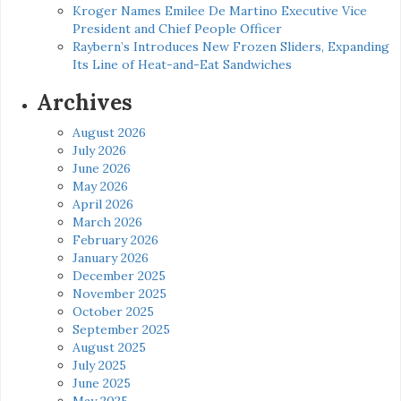
Kroger Names Emilee De Martino Executive Vice
President and Chief People Officer
Raybern’s Introduces New Frozen Sliders, Expanding
Its Line of Heat-and-Eat Sandwiches
Archives
August 2026
July 2026
June 2026
May 2026
April 2026
March 2026
February 2026
January 2026
December 2025
November 2025
October 2025
September 2025
August 2025
July 2025
June 2025
May 2025