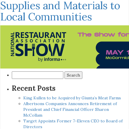
Supplies and Materials to
Local Communities
Search
for:
Recent Posts
King Kullen to be Acquired by Giunta’s Meat Farms
Albertsons Companies Announces Retirement of
President and Chief Financial Officer Sharon
McCollam
Target Appoints Former 7-Eleven CEO to Board of
Directors