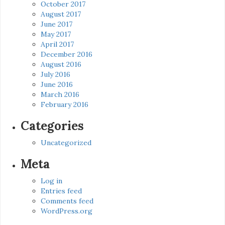
October 2017
August 2017
June 2017
May 2017
April 2017
December 2016
August 2016
July 2016
June 2016
March 2016
February 2016
Categories
Uncategorized
Meta
Log in
Entries feed
Comments feed
WordPress.org