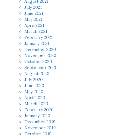
August 2021
July 2021
June 2021
May 2021
April 2021
March 2021
February 2021
January 2021
December 2020
November 2020
October 2020
September 2020
August 2020
July 2020
June 2020
May 2020
April 2020
March 2020
February 2020
January 2020
December 2019
November 2019
October 2019