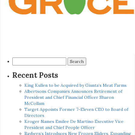
Search
for:
Recent Posts
King Kullen to be Acquired by Giunta’s Meat Farms
Albertsons Companies Announces Retirement of
President and Chief Financial Officer Sharon
McCollam
Target Appoints Former 7-Eleven CEO to Board of
Directors
Kroger Names Emilee De Martino Executive Vice
President and Chief People Officer
Raybern’s Introduces New Frozen Sliders, Expanding