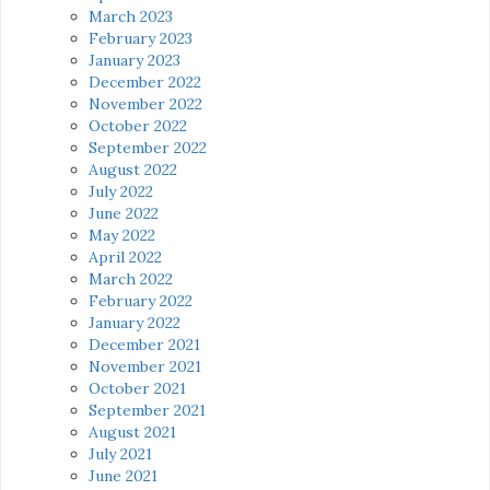
March 2023
February 2023
January 2023
December 2022
November 2022
October 2022
September 2022
August 2022
July 2022
June 2022
May 2022
April 2022
March 2022
February 2022
January 2022
December 2021
November 2021
October 2021
September 2021
August 2021
July 2021
June 2021