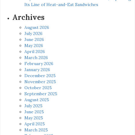
Its Line of Heat-and-Eat Sandwiches
Archives
August 2026
July 2026
June 2026
May 2026
April 2026
March 2026
February 2026
January 2026
December 2025
November 2025
October 2025
September 2025
August 2025
July 2025
June 2025
May 2025
April 2025
March 2025