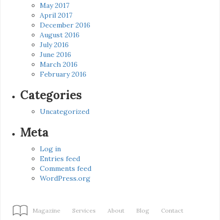
May 2017
April 2017
December 2016
August 2016
July 2016
June 2016
March 2016
February 2016
Categories
Uncategorized
Meta
Log in
Entries feed
Comments feed
WordPress.org
Magazine
Services
About
Blog
Contact