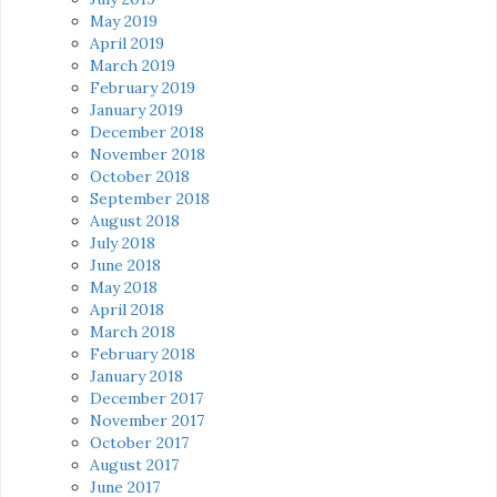
May 2019
April 2019
March 2019
February 2019
January 2019
December 2018
November 2018
October 2018
September 2018
August 2018
July 2018
June 2018
May 2018
April 2018
March 2018
February 2018
January 2018
December 2017
November 2017
October 2017
August 2017
June 2017