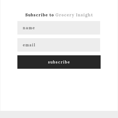
Subscribe to
Grocery Insight