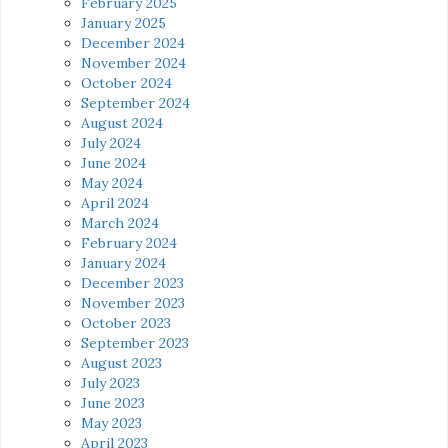
February 2025
January 2025
December 2024
November 2024
October 2024
September 2024
August 2024
July 2024
June 2024
May 2024
April 2024
March 2024
February 2024
January 2024
December 2023
November 2023
October 2023
September 2023
August 2023
July 2023
June 2023
May 2023
April 2023