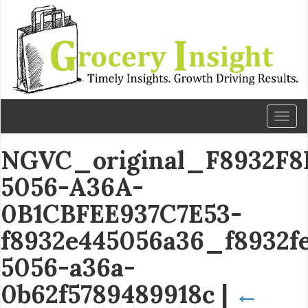
Toggl
naviga
NGVC_original_F8932F8
5056-A36A-
0B1CBFEE937C7E53-
f8932e445056a36_f8932f
5056-a36a-
0b62f5789489918c
|
←