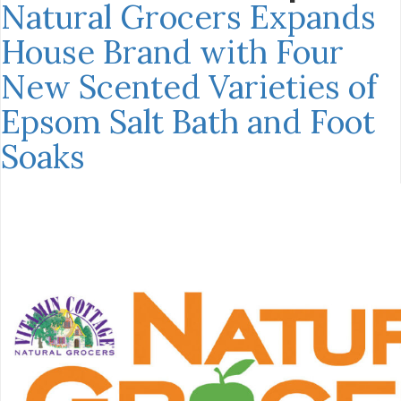
Natural Grocers Expands
House Brand with Four
New Scented Varieties of
Epsom Salt Bath and Foot
Soaks