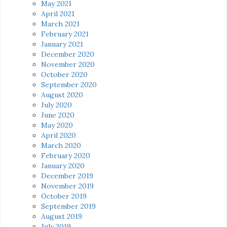
May 2021
April 2021
March 2021
February 2021
January 2021
December 2020
November 2020
October 2020
September 2020
August 2020
July 2020
June 2020
May 2020
April 2020
March 2020
February 2020
January 2020
December 2019
November 2019
October 2019
September 2019
August 2019
July 2019