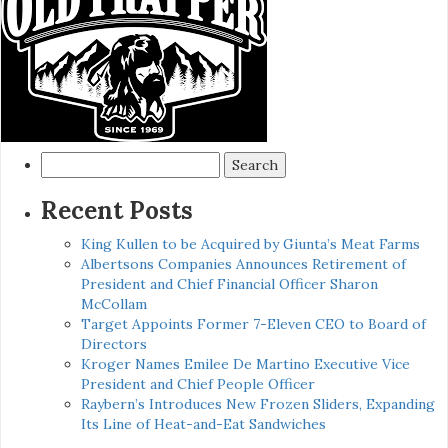
Search
for:
Recent Posts
King Kullen to be Acquired by Giunta’s Meat Farms
Albertsons Companies Announces Retirement of
President and Chief Financial Officer Sharon
McCollam
Target Appoints Former 7-Eleven CEO to Board of
Directors
Kroger Names Emilee De Martino Executive Vice
President and Chief People Officer
Raybern’s Introduces New Frozen Sliders, Expanding
Its Line of Heat-and-Eat Sandwiches