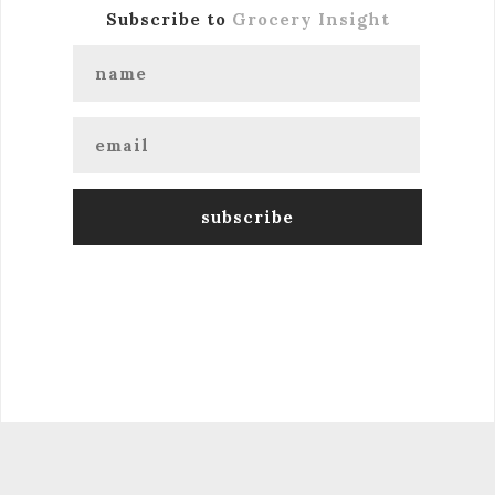
Subscribe to
Grocery Insight