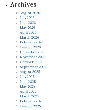
Archives
August 2026
July 2026
June 2026
May 2026
April 2026
March 2026
February 2026
January 2026
December 2025
November 2025
October 2025
September 2025
August 2025
July 2025
June 2025
May 2025
April 2025
March 2025
February 2025
January 2025