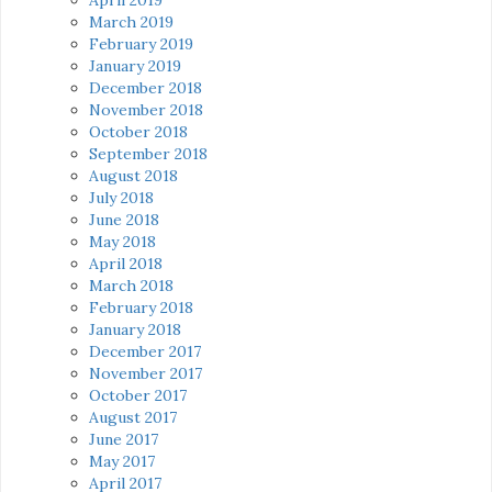
March 2019
February 2019
January 2019
December 2018
November 2018
October 2018
September 2018
August 2018
July 2018
June 2018
May 2018
April 2018
March 2018
February 2018
January 2018
December 2017
November 2017
October 2017
August 2017
June 2017
May 2017
April 2017