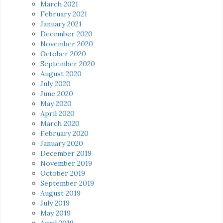
March 2021
February 2021
January 2021
December 2020
November 2020
October 2020
September 2020
August 2020
July 2020
June 2020
May 2020
April 2020
March 2020
February 2020
January 2020
December 2019
November 2019
October 2019
September 2019
August 2019
July 2019
May 2019
April 2019