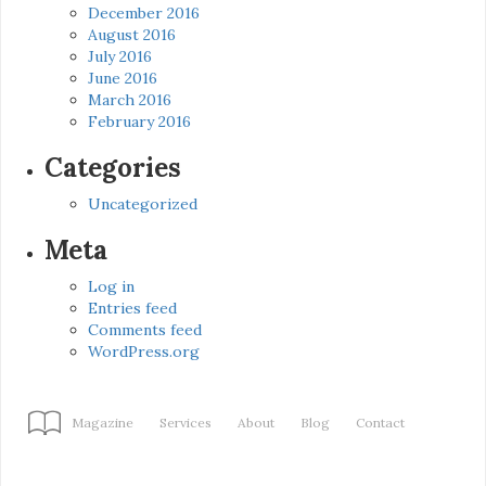
December 2016
August 2016
July 2016
June 2016
March 2016
February 2016
Categories
Uncategorized
Meta
Log in
Entries feed
Comments feed
WordPress.org
Magazine
Services
About
Blog
Contact