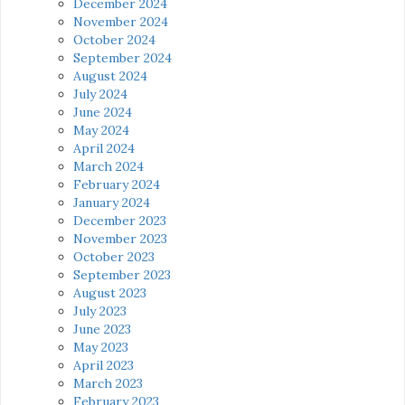
December 2024
November 2024
October 2024
September 2024
August 2024
July 2024
June 2024
May 2024
April 2024
March 2024
February 2024
January 2024
December 2023
November 2023
October 2023
September 2023
August 2023
July 2023
June 2023
May 2023
April 2023
March 2023
February 2023