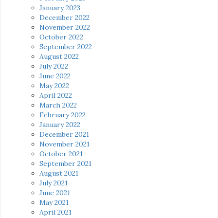
January 2023
December 2022
November 2022
October 2022
September 2022
August 2022
July 2022
June 2022
May 2022
April 2022
March 2022
February 2022
January 2022
December 2021
November 2021
October 2021
September 2021
August 2021
July 2021
June 2021
May 2021
April 2021