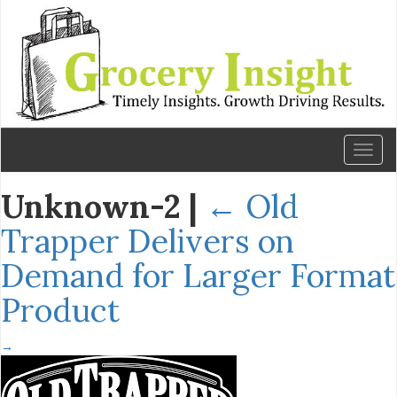
Toggl
naviga
Unknown-2
|
←
Old
Trapper Delivers on
Demand for Larger Format
Product
→